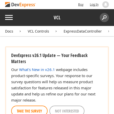
Buy
Log In
Menu
VCL
Search:
Sear
Docs
VCL Controls
ExpressDataController
DevExpress v26.1 Update — Your Feedback
Matters
Our
What's New in v26.1
webpage includes
product-specific surveys. Your response to our
survey questions will help us measure product
satisfaction for features released in this major
update and help us refine our plans for our next
major release.
TAKE THE SURVEY
NOT INTERESTED