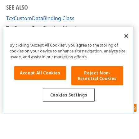
SEE ALSO
TcxCustomDataBinding Class
TcxCustomDataBinding Members
cxDataUtils Unit
By clicking “Accept All Cookies”, you agree to the storing of
cookies on your device to enhance site navigation, analyze site
usage, and assist in our marketing efforts.
Accept All Cookies
Reject Non-
Essential Cookies
Cookies Settings
Feedback