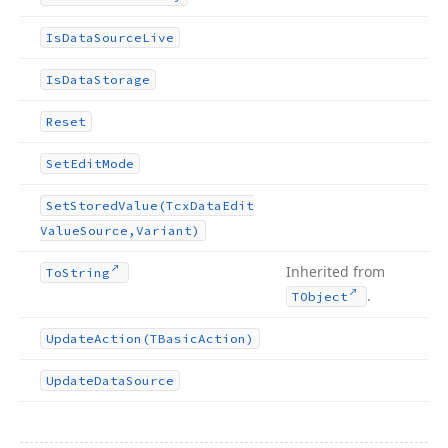
Is
Data
Source
Live
Is
Data
Storage
Reset
Set
Edit
Mode
Set
Stored
Value
(Tcx
Data
Edit
Value
Source,Variant)
Inherited from
To
String
.
TObject
Update
Action
(TBasic
Action)
Update
Data
Source