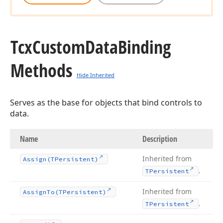
Tcx
Custom
Data
Binding
Methods
Hide Inherited
Serves as the base for objects that bind controls to
data.
Name
Description
Inherited from
Assign
(TPersistent)
.
TPersistent
Inherited from
Assign
To
(TPersistent)
.
TPersistent