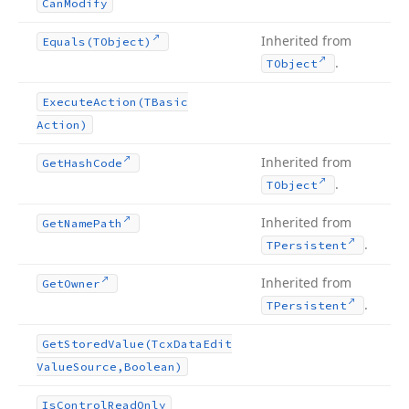
Can
Modify
Inherited from
Equals
(TObject)
.
TObject
Execute
Action
(TBasic
Action)
Inherited from
Get
Hash
Code
.
TObject
Inherited from
Get
Name
Path
.
TPersistent
Inherited from
Get
Owner
.
TPersistent
Get
Stored
Value
(Tcx
Data
Edit
Value
Source,Boolean)
Is
Control
Read
Only