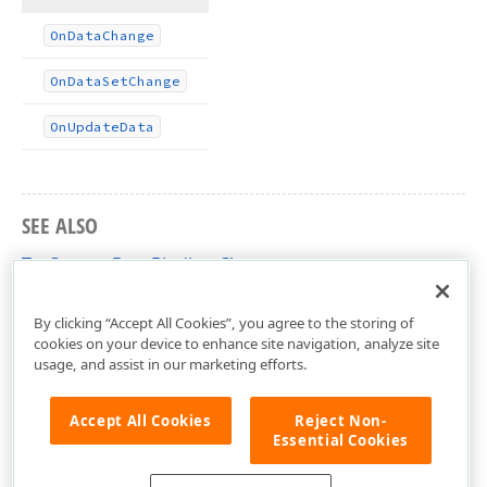
On
Data
Change
On
Data
Set
Change
On
Update
Data
SEE ALSO
TcxCustomDataBinding Class
cxDataUtils Unit
By clicking “Accept All Cookies”, you agree to the storing of
cookies on your device to enhance site navigation, analyze site
usage, and assist in our marketing efforts.
Accept All Cookies
Reject Non-
Essential Cookies