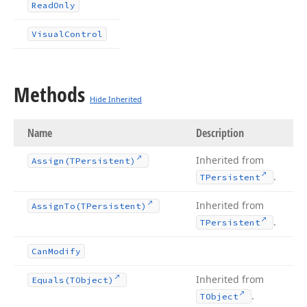
Read
Only
Visual
Control
Methods
Hide Inherited
Name
Description
Inherited from
Assign
(TPersistent)
.
TPersistent
Inherited from
Assign
To
(TPersistent)
.
TPersistent
Can
Modify
Inherited from
Equals
(TObject)
.
TObject