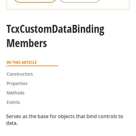
Tcx
Custom
Data
Binding
Members
IN THIS ARTICLE
Constructors
Properties
Methods
Events
Serves as the base for objects that bind controls to
data.