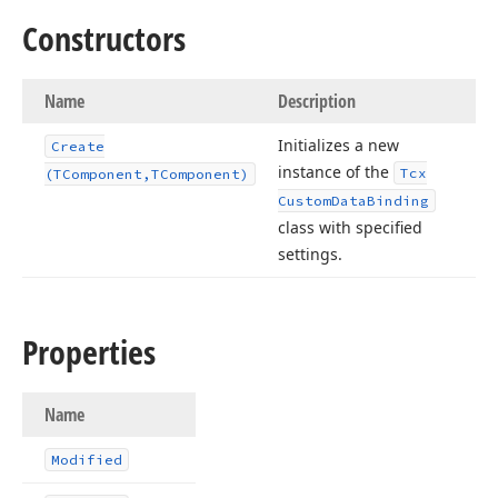
Constructors
Name
Description
Initializes a new
Create
instance of the
Tcx
(TComponent,TComponent)
Custom
Data
Binding
class with specified
settings.
Properties
Name
Modified