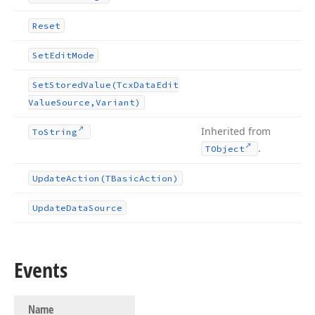
Reset
Set
Edit
Mode
Set
Stored
Value
(Tcx
Data
Edit
Value
Source,Variant)
Inherited from
To
String
.
TObject
Update
Action
(TBasic
Action)
Update
Data
Source
Events
Name