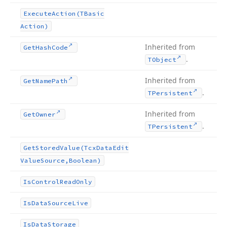
Execute
Action
(TBasic
Action)
Inherited from
Get
Hash
Code
.
TObject
Inherited from
Get
Name
Path
.
TPersistent
Inherited from
Get
Owner
.
TPersistent
Get
Stored
Value
(Tcx
Data
Edit
Value
Source,Boolean)
Is
Control
Read
Only
Is
Data
Source
Live
Is
Data
Storage