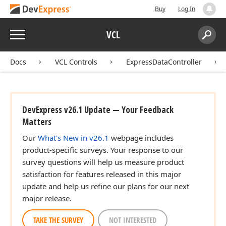
Buy
Log In
Menu
VCL
Search:
Sear
Docs
VCL Controls
ExpressDataController
DevExpress v26.1 Update — Your Feedback
Matters
Our
What's New in v26.1
webpage includes
product-specific surveys. Your response to our
survey questions will help us measure product
satisfaction for features released in this major
update and help us refine our plans for our next
major release.
TAKE THE SURVEY
NOT INTERESTED