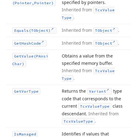
specified by pointers.
(Pointer,Pointer)
Inherited from
Tcx
Value
.
Type
Inherited from
.
Equals
(TObject)
TObject
Inherited from
.
Get
Hash
Code
TObject
Obtains a value from the
Get
Value
(PAnsi
specified memory buffer.
Char)
Inherited from
Tcx
Value
.
Type
Returns the
type
Get
Var
Type
Variant
code that corresponds to the
current
class
Tcx
Value
Type
descendant.
Inherited from
.
Tcx
Value
Type
Identifies if values that
Is
Managed