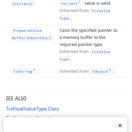
value is valid.
Variant
(Variant)
Inherited from
Tcx
Value
.
Type
Casts the specified pointer to
Prepare
Value
a memory buffer to the
Buffer
(PAnsi
Char)
required pointer type.
Inherited from
Tcx
Value
.
Type
Inherited from
.
To
String
TObject
SEE ALSO
TcxFloatValueType Class
TcxFloatValueType Members
cxDataStorage Unit