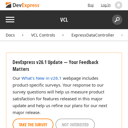
Buy
Log In
Menu
VCL
Search:
Sear
Docs
VCL Controls
ExpressDataController
DevExpress v26.1 Update — Your Feedback
Matters
Our
What's New in v26.1
webpage includes
product-specific surveys. Your response to our
survey questions will help us measure product
satisfaction for features released in this major
update and help us refine our plans for our next
major release.
TAKE THE SURVEY
NOT INTERESTED