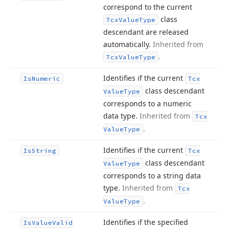
correspond to the current
class
Tcx
Value
Type
descendant are released
automatically.
Inherited from
.
Tcx
Value
Type
Identifies if the current
Is
Numeric
Tcx
class descendant
Value
Type
corresponds to a numeric
data type.
Inherited from
Tcx
.
Value
Type
Identifies if the current
Is
String
Tcx
class descendant
Value
Type
corresponds to a string data
type.
Inherited from
Tcx
.
Value
Type
Identifies if the specified
Is
Value
Valid