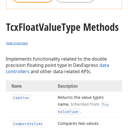
Tcx
Float
Value
Type Methods
Hide Inherited
Implements functionality related to the double
precision floating point type in DevExpress
data
controllers
and other data-related APIs.
Name
Description
Returns the value type’s
Caption
name.
Inherited from
Tcx
.
Value
Type
Compares two values
Compare
Values