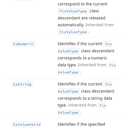
correspond to the current
class
Tcx
Value
Type
descendant are released
automatically.
Inherited from
.
Tcx
Value
Type
Identifies if the current
Is
Numeric
Tcx
class descendant
Value
Type
corresponds to a numeric
data type.
Inherited from
Tcx
.
Value
Type
Identifies if the current
Is
String
Tcx
class descendant
Value
Type
corresponds to a string data
type.
Inherited from
Tcx
.
Value
Type
Identifies if the specified
Is
Value
Valid