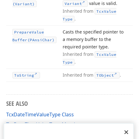
value is valid.
Variant
(Variant)
Inherited from
Tcx
Value
.
Type
Casts the specified pointer to
Prepare
Value
a memory buffer to the
Buffer
(PAnsi
Char)
required pointer type.
Inherited from
Tcx
Value
.
Type
Inherited from
.
To
String
TObject
SEE ALSO
TcxDateTimeValueType Class
TcxDateTimeValueType Members
cxDataStorage Unit