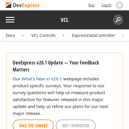
Buy
Log In
Menu
VCL
Search:
Sear
Docs
VCL Controls
ExpressDataController
DevExpress v26.1 Update — Your Feedback
Matters
Our
What's New in v26.1
webpage includes
product-specific surveys. Your response to our
survey questions will help us measure product
satisfaction for features released in this major
update and help us refine our plans for our next
major release.
TAKE THE SURVEY
NOT INTERESTED