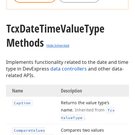
Tcx
Date
Time
Value
Type
Methods
Hide Inherited
Implements functionality related to the date and time
type in DevExpress
data controllers
and other data-
related APIs.
Name
Description
Returns the value type’s
Caption
name.
Inherited from
Tcx
.
Value
Type
Compares two values
Compare
Values