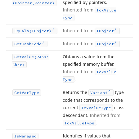
specified by pointers.
(Pointer,Pointer)
Inherited from
Tcx
Value
.
Type
Inherited from
.
Equals
(TObject)
TObject
Inherited from
.
Get
Hash
Code
TObject
Obtains a value from the
Get
Value
(PAnsi
specified memory buffer.
Char)
Inherited from
Tcx
Value
.
Type
Returns the
type
Get
Var
Type
Variant
code that corresponds to the
current
class
Tcx
Value
Type
descendant.
Inherited from
.
Tcx
Value
Type
Identifies if values that
Is
Managed