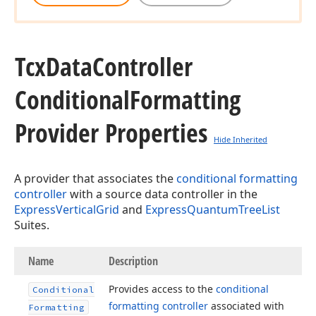
Tcx
Data
Controller
Conditional
Formatting
Provider Properties
Hide Inherited
A provider that associates the
conditional formatting
controller
with a source data controller in the
ExpressVerticalGrid
and
ExpressQuantumTreeList
Suites.
Name
Description
Provides access to the
conditional
Conditional
formatting controller
associated with
Formatting