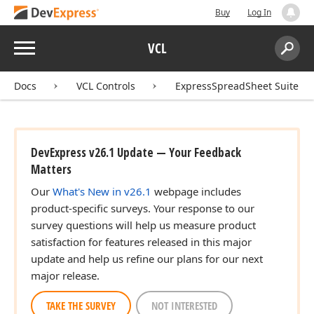
Buy
Log In
Menu
VCL
Search:
Sear
Docs
VCL Controls
ExpressSpreadSheet Suite
DevExpress v26.1 Update — Your Feedback
Matters
Our
What's New in v26.1
webpage includes
product-specific surveys. Your response to our
survey questions will help us measure product
satisfaction for features released in this major
update and help us refine our plans for our next
major release.
TAKE THE SURVEY
NOT INTERESTED