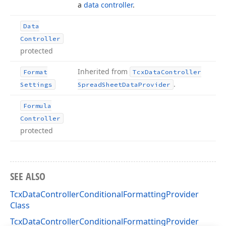
a
data controller
.
Data
Controller
protected
Inherited from
Format
Tcx
Data
Controller
.
Settings
Spread
Sheet
Data
Provider
Formula
Controller
protected
SEE ALSO
TcxDataControllerConditionalFormattingProvider
Class
TcxDataControllerConditionalFormattingProvider