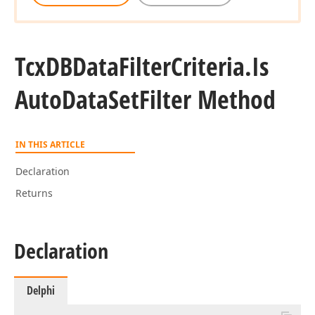
Tcx
DBData
Filter
Criteria.
Is
Auto
Data
Set
Filter Method
IN THIS ARTICLE
Declaration
Returns
Declaration
Delphi