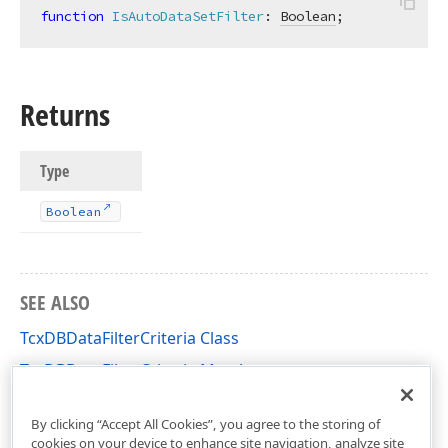
function
IsAutoDataSetFilter
:
Boolean
;
Returns
Type
Boolean
SEE ALSO
TcxDBDataFilterCriteria Class
TcxDBDataFilterCriteria Members
cxDBData Unit
By clicking “Accept All Cookies”, you agree to the storing of
cookies on your device to enhance site navigation, analyze site