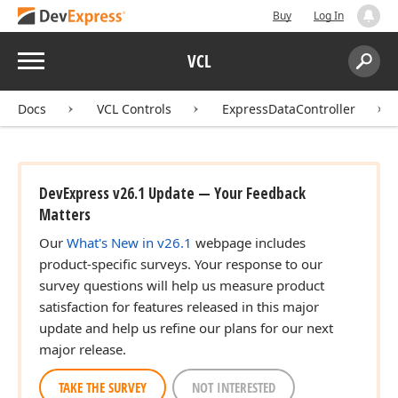
Buy
Log In
Menu
VCL
Search:
Sear
Docs
VCL Controls
ExpressDataController
DevExpress v26.1 Update — Your Feedback
Matters
Our
What's New in v26.1
webpage includes
product-specific surveys. Your response to our
survey questions will help us measure product
satisfaction for features released in this major
update and help us refine our plans for our next
major release.
TAKE THE SURVEY
NOT INTERESTED