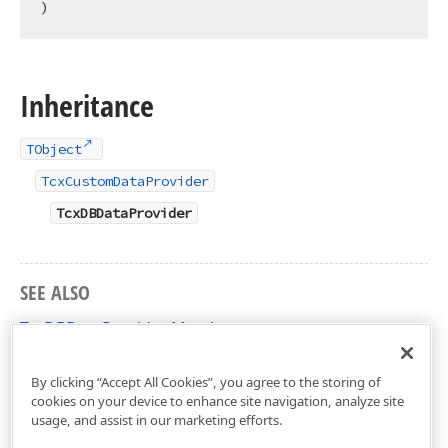
)
Inheritance
TObject
TcxCustomDataProvider
TcxDBDataProvider
SEE ALSO
TcxDBDataProvider Members
cxDBData Unit
By clicking “Accept All Cookies”, you agree to the storing of
cookies on your device to enhance site navigation, analyze site
usage, and assist in our marketing efforts.