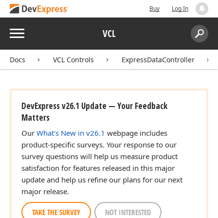
Buy
Log In
Menu
VCL
Search:
Sear
Docs
VCL Controls
ExpressDataController
DevExpress v26.1 Update — Your Feedback
Matters
Our
What's New in v26.1
webpage includes
product-specific surveys. Your response to our
survey questions will help us measure product
satisfaction for features released in this major
update and help us refine our plans for our next
major release.
TAKE THE SURVEY
NOT INTERESTED