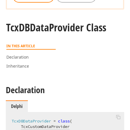
Tcx
DBData
Provider Class
IN THIS ARTICLE
Declaration
Inheritance
Declaration
Delphi
TcxDBDataProvider
 = 
class
(

TcxCustomDataProvider