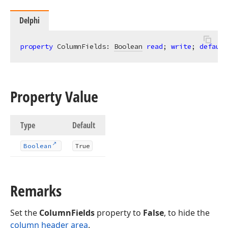
Delphi
property
 ColumnFields: 
Boolean
read
; 
write
; 
default
Property Value
Type
Default
Boolean
True
Remarks
Set the
ColumnFields
property to
False
, to hide the
column header area
.