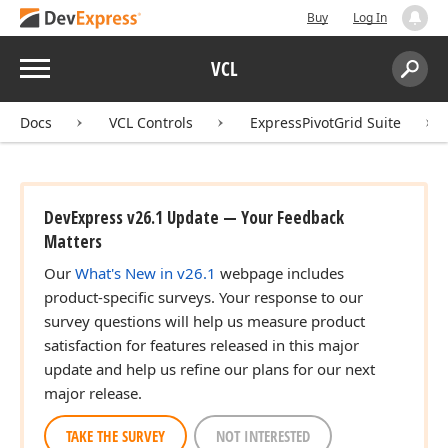
Buy
Log In
Menu
VCL
Search:
Sear
Docs
VCL Controls
ExpressPivotGrid Suite
DevExpress v26.1 Update — Your Feedback
Matters
Our
What's New in v26.1
webpage includes
product-specific surveys. Your response to our
survey questions will help us measure product
satisfaction for features released in this major
update and help us refine our plans for our next
major release.
TAKE THE SURVEY
NOT INTERESTED