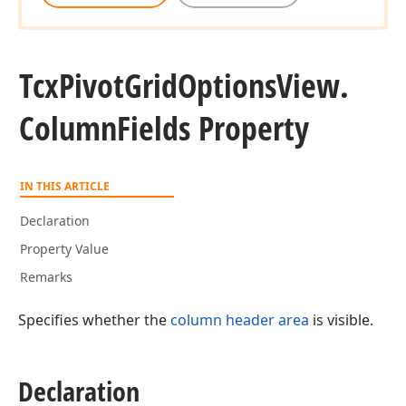
Tcx
Pivot
Grid
Options
View.
Column
Fields Property
IN THIS ARTICLE
Declaration
Property Value
Remarks
Specifies whether the
column header area
is visible.
Declaration