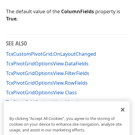
The default value of the
ColumnFields
property is
True
.
SEE ALSO
TcxCustomPivotGrid.OnLayoutChanged
TcxPivotGridOptionsView.DataFields
TcxPivotGridOptionsView.FilterFields
TcxPivotGridOptionsView.RowFields
TcxPivotGridOptionsView Class
TcxPivotGridOptionsView Members
cxCustomPivotGrid Unit
By clicking “Accept All Cookies”, you agree to the storing of
cookies on your device to enhance site navigation, analyze site
usage, and assist in our marketing efforts.