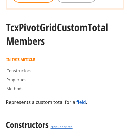
Tcx
Pivot
Grid
Custom
Total
Members
IN THIS ARTICLE
Constructors
Properties
Methods
Represents a custom total for a
field
.
Constructors
Hide Inherited