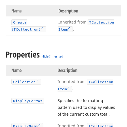
Name
Description
Inherited from
Create
TCollection
.
(TCollection)
Item
Properties
Hide Inherited
Name
Description
Inherited from
Collection
TCollection
.
Item
Specifies the formatting
Display
Format
pattern used to display values
of the current custom total.
Inherited from
Display
Name
TCollection