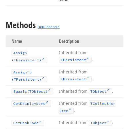
Methods
Hide Inherited
Name
Description
Inherited from
Assign
.
TPersistent
(TPersistent)
Inherited from
Assign
To
.
TPersistent
(TPersistent)
Inherited from
.
Equals
(TObject)
TObject
Inherited from
Get
Display
Name
TCollection
.
Item
Inherited from
.
Get
Hash
Code
TObject