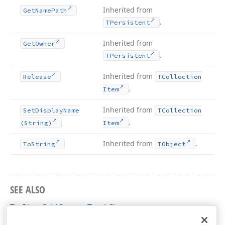
Inherited from
Get
Name
Path
.
TPersistent
Inherited from
Get
Owner
.
TPersistent
Inherited from
Release
TCollection
.
Item
Inherited from
Set
Display
Name
TCollection
.
(String)
Item
Inherited from
.
To
String
TObject
SEE ALSO
TcxPivotGridCustomTotal Class
cxCustomPivotGrid Unit