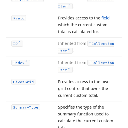
.
Item
Provides access to the
field
Field
which the current custom
total is calculated for.
Inherited from
ID
TCollection
.
Item
Inherited from
Index
TCollection
.
Item
Provides access to the pivot
Pivot
Grid
grid control that owns the
current custom total.
Specifies the type of the
Summary
Type
summary function used to
calculate the current custom
total.