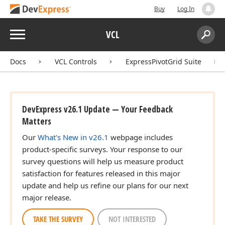
Buy
Log In
Menu
VCL
Search:
Sear
Docs
VCL Controls
ExpressPivotGrid Suite
DevExpress v26.1 Update — Your Feedback
Matters
Our
What's New in v26.1
webpage includes
product-specific surveys. Your response to our
survey questions will help us measure product
satisfaction for features released in this major
update and help us refine our plans for our next
major release.
TAKE THE SURVEY
NOT INTERESTED