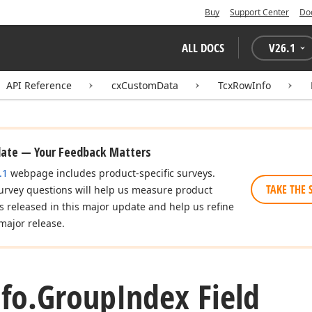
Buy
Support Center
Do
ALL DOCS
V
26.1
API Reference
cxCustomData
TcxRowInfo
date — Your Feedback Matters
.1
webpage includes product-specific surveys.
TAKE THE 
urvey questions will help us measure product
es released in this major update and help us refine
major release.
fo.
Group
Index Field