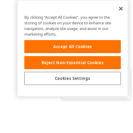
By clicking “Accept All Cookies”, you agree to the
storing of cookies on your device to enhance site
navigation, analyze site usage, and assist in our
marketing efforts.
Accept All Cookies
Reject Non-Essential Cookies
Clo
Was this page helpful?
Cookies Settings
Yes
Yes, but…
No…