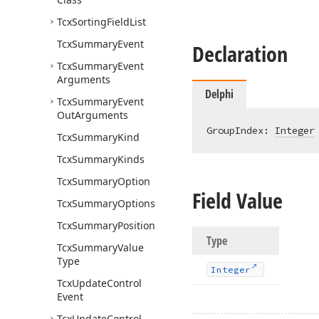
Tcx
Sorting
Field
List
Tcx
Summary
Event
Declaration
Tcx
Summary
Event
Arguments
Delphi
Tcx
Summary
Event
Out
Arguments
GroupIndex: 
Integer
Tcx
Summary
Kind
Tcx
Summary
Kinds
Tcx
Summary
Option
Field Value
Tcx
Summary
Options
Tcx
Summary
Position
Type
Tcx
Summary
Value
Type
Integer
Tcx
Update
Control
Event
Tcx
Update
Control