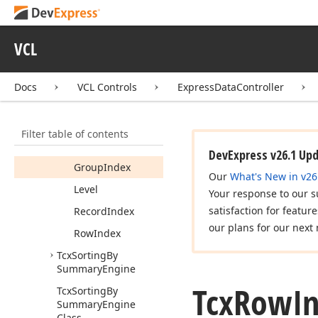
Tcx
Groups
Row
Info
Tcx
No
Params
Event
VCL
Tcx
Row
Info
Members
Docs
VCL Controls
ExpressDataController
Fields
Data
Row
Index
Filter table of contents
Expanded
DevExpress v26.1 Up
Group
Index
Our
What's New in v26
Level
Your response to our s
satisfaction for featur
Record
Index
our plans for our next 
Row
Index
Tcx
Sorting
By
Summary
Engine
Tcx
Row
In
Tcx
Sorting
By
Summary
Engine
Class