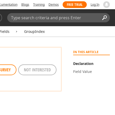
FREE TRIAL
cumentation
Blogs
Training
Demos
Log In
Search:
Sear
Fields
GroupIndex
IN THIS ARTICLE
Declaration
SURVEY
NOT INTERESTED
Field Value