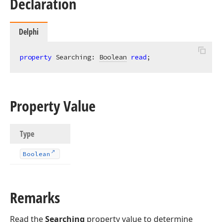
Declaration
Delphi
property
 Searching: 
Boolean
read
;
Property Value
Type
Boolean
Remarks
Read the
Searching
property value to determine