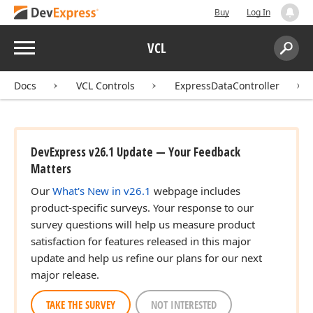
Buy
Log In
Menu
VCL
Search:
Sear
Docs
VCL Controls
ExpressDataController
DevExpress v26.1 Update — Your Feedback
Matters
Our
What's New in v26.1
webpage includes
product-specific surveys. Your response to our
survey questions will help us measure product
satisfaction for features released in this major
update and help us refine our plans for our next
major release.
TAKE THE SURVEY
NOT INTERESTED