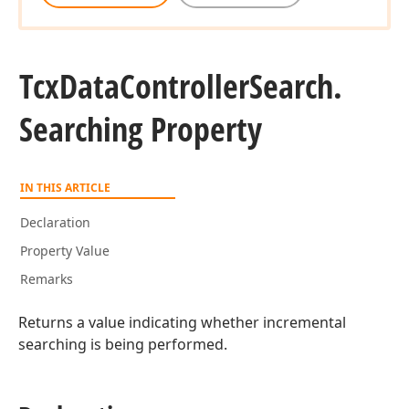
Tcx
Data
Controller
Search.
Searching Property
IN THIS ARTICLE
Declaration
Property Value
Remarks
Returns a value indicating whether incremental
searching is being performed.