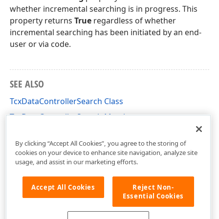
whether incremental searching is in progress. This
property returns
True
regardless of whether
incremental searching has been initiated by an end-
user or via code.
SEE ALSO
TcxDataControllerSearch Class
TcxDataControllerSearch Members
cxCustomData Unit
By clicking “Accept All Cookies”, you agree to the storing of
cookies on your device to enhance site navigation, analyze site
usage, and assist in our marketing efforts.
Accept All Cookies
Reject Non-
Essential Cookies