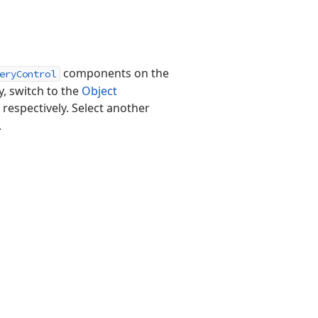
components on the
eryControl
y, switch to the
Object
, respectively. Select another
.