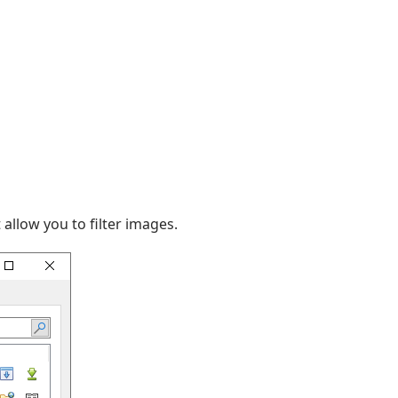
allow you to filter images.