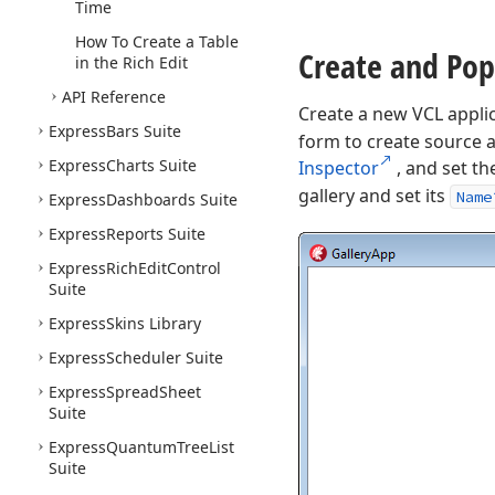
Time
How To Create a Table
Create and Pop
in the Rich Edit
API Reference
Create a new VCL appli
Express
Bars Suite
form to create source an
Express
Charts Suite
Inspector
, and set t
gallery and set its
Name
Express
Dashboards Suite
Express
Reports Suite
Express
Rich
Edit
Control
Suite
Express
Skins Library
Express
Scheduler Suite
Express
Spread
Sheet
Suite
Express
Quantum
Tree
List
Suite