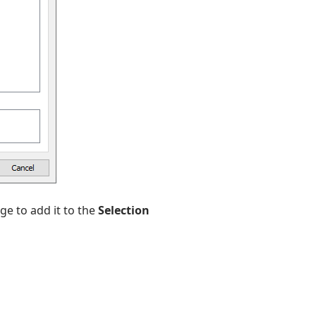
ge to add it to the
Selection