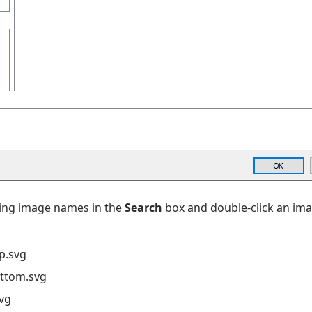
wing image names in the
Search
box and double-click an ima
p.svg
ottom.svg
svg