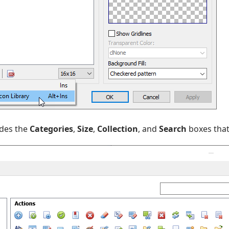
des the
Categories
,
Size
,
Collection
, and
Search
boxes that 