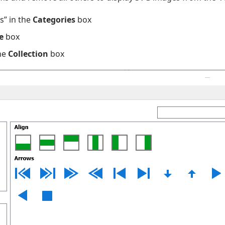
s” in the
Categories
box
e
box
he
Collection
box