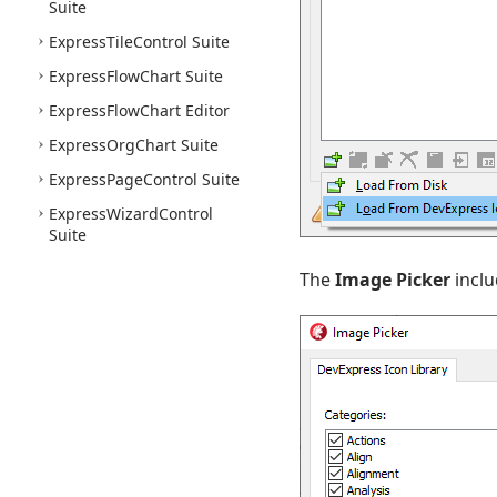
Suite
Express
Tile
Control Suite
Express
Flow
Chart Suite
Express
Flow
Chart Editor
Express
Org
Chart Suite
Express
Page
Control Suite
Express
Wizard
Control
Suite
The
Image Picker
inclu