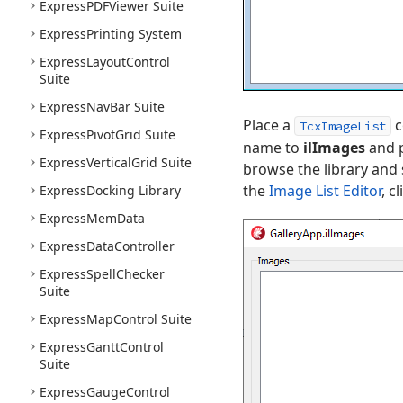
Express
PDFViewer Suite
Express
Printing System
Express
Layout
Control
Suite
Express
Nav
Bar Suite
Place a
c
TcxImageList
Express
Pivot
Grid Suite
name to
ilImages
and p
Express
Vertical
Grid Suite
browse the library and
the
Image List Editor
, c
Express
Docking Library
Express
Mem
Data
Express
Data
Controller
Express
Spell
Checker
Suite
Express
Map
Control Suite
Express
Gantt
Control
Suite
Express
Gauge
Control