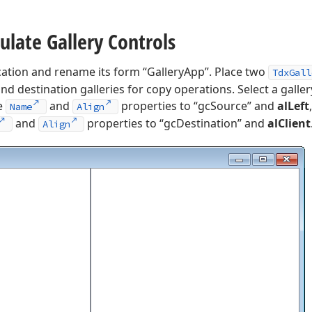
ulate Gallery Controls
cation and rename its form “GalleryApp”. Place two
TdxGall
d destination galleries for copy operations. Select a galler
he
and
properties to “gcSource” and
alLeft
Name
Align
and
properties to “gcDestination” and
alClient
Align