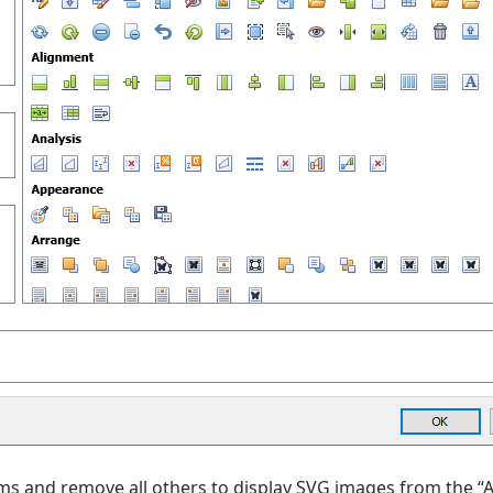
ms and remove all others to display SVG images from the “A