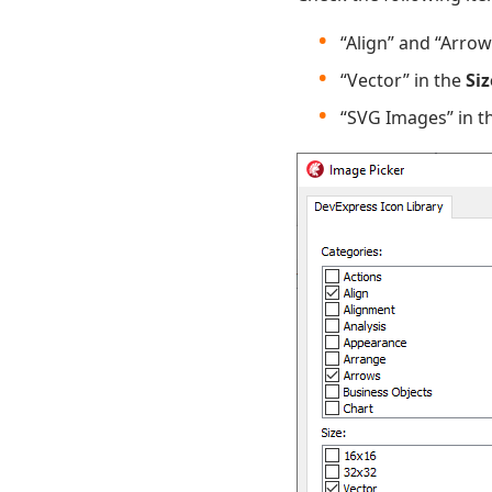
“Align” and “Arrow
“Vector” in the
Siz
“SVG Images” in t