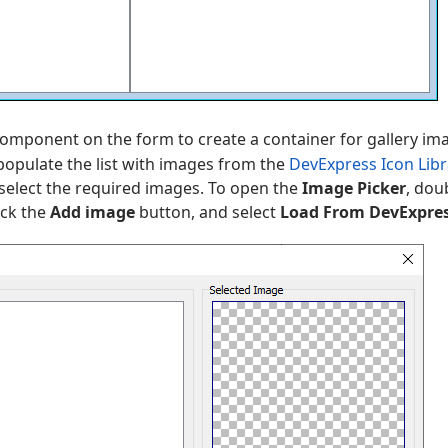
omponent on the form to create a container for gallery imag
opulate the list with images from the
DevExpress Icon Libr
 select the required images. To open the
Image Picker
, dou
lick the
Add image
button, and select
Load From DevExpres