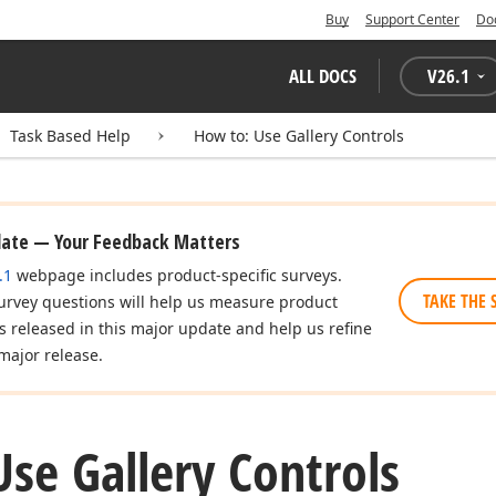
Buy
Support Center
Do
ALL DOCS
V
26.1
Task Based Help
How to: Use Gallery Controls
date — Your Feedback Matters
.1
webpage includes product-specific surveys.
TAKE THE 
urvey questions will help us measure product
es released in this major update and help us refine
major release.
se Gallery Controls