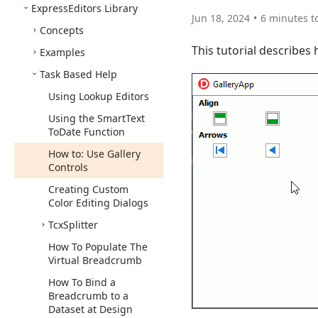
Express
Editors Library
Jun 18, 2024
6 minutes t
Concepts
This tutorial describes
Examples
Task Based Help
Using Lookup Editors
Using the Smart
Text
To
Date Function
How to: Use Gallery
Controls
Creating Custom
Color Editing Dialogs
Tcx
Splitter
How To Populate The
Virtual Breadcrumb
How To Bind a
Breadcrumb to a
Dataset at Design