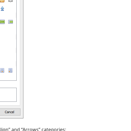
lign” and “Arrows” categories: