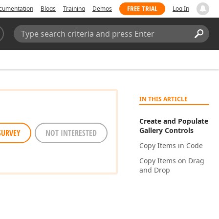
FREE TRIAL
cumentation
Blogs
Training
Demos
Log In
Search:
Sear
IN THIS ARTICLE
Create and Populate
Gallery Controls
SURVEY
NOT INTERESTED
Copy Items in Code
Copy Items on Drag
and Drop