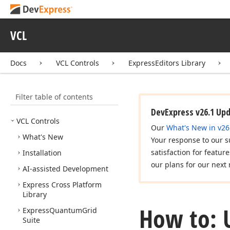
VCL
Docs
VCL Controls
ExpressEditors Library
Filter table of contents
DevExpress v26.1 Up
VCL Controls
Our
What's New in v26
What's New
Your response to our s
satisfaction for featur
Installation
our plans for our next 
AI-assisted Development
Express Cross Platform
Library
How to: U
Express
Quantum
Grid
Suite