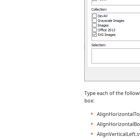
Type each of the follo
box:
AlignHorizontalTo
AlignHorizontalB
AlignVerticalLeft.