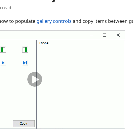
o read
 how to populate
gallery controls
and copy items between gal