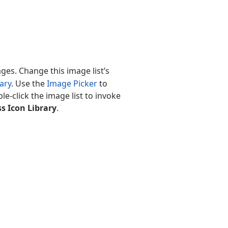
es. Change this image list’s
ary
. Use the
Image Picker
to
ble-click the image list to invoke
s Icon Library
.