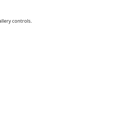
lery controls.