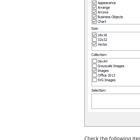
Check the following ite