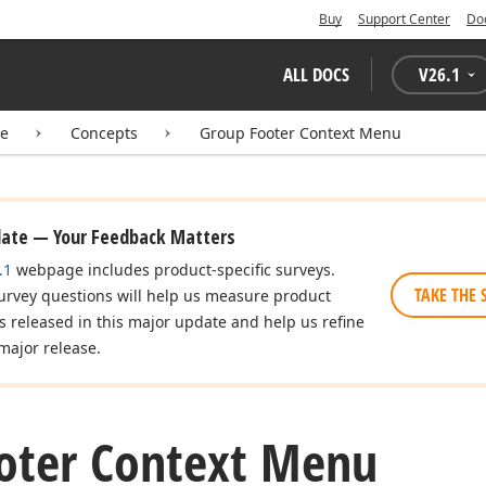
Buy
Support Center
Do
ALL DOCS
V
26.1
te
Concepts
Group Footer Context Menu
date — Your Feedback Matters
.1
webpage includes product-specific surveys.
TAKE THE 
urvey questions will help us measure product
es released in this major update and help us refine
major release.
oter Context Menu