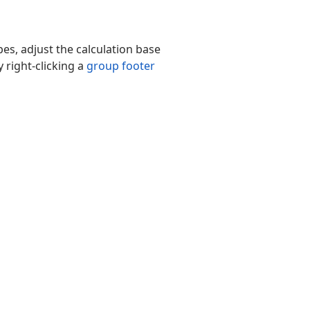
es, adjust the calculation base
 right-clicking a
group footer