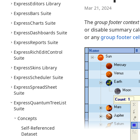
Express
Editors Library
Mar 21, 2024
Express
Bars Suite
The
group footer contex
Express
Charts Suite
or disable summary calc
Express
Dashboards Suite
or any
group footer cel
Express
Reports Suite
Express
Rich
Edit
Control
Suite
Express
Skins Library
Express
Scheduler Suite
Express
Spread
Sheet
Suite
Express
Quantum
Tree
List
Suite
Concepts
Self-Referenced
Dataset