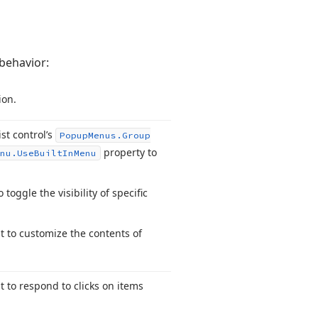
behavior:
ion.
ist control’s
Popup
Menus.
Group
property to
nu.
Use
Built
In
Menu
 toggle the visibility of specific
 to customize the contents of
 to respond to clicks on items