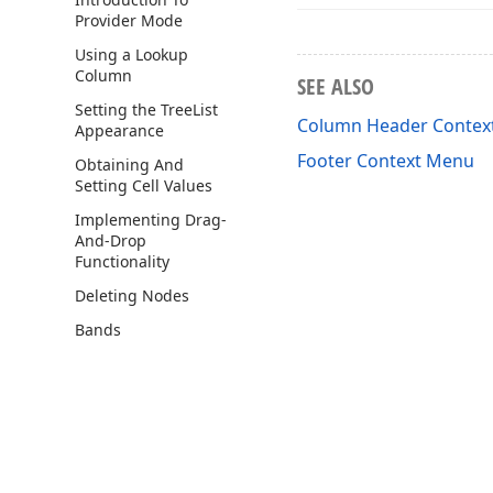
Provider Mode
Using a Lookup
Column
SEE ALSO
Setting the Tree
List
Column Header Contex
Appearance
Footer Context Menu
Obtaining And
Setting Cell Values
Implementing Drag-
And-Drop
Functionality
Deleting Nodes
Bands
Examples
Feature Center
How to
Visual Elements