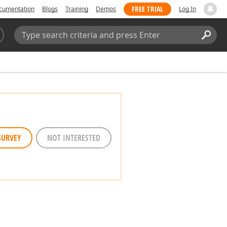
FREE TRIAL
cumentation
Blogs
Training
Demos
Log In
Search:
Sear
SURVEY
NOT INTERESTED