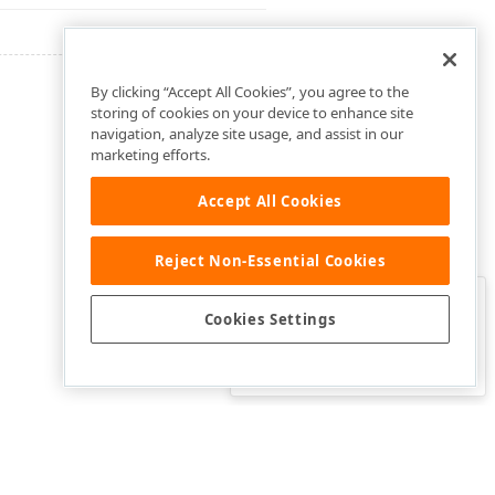
By clicking “Accept All Cookies”, you agree to the
storing of cookies on your device to enhance site
navigation, analyze site usage, and assist in our
marketing efforts.
Accept All Cookies
Reject Non-Essential Cookies
Clo
Was this page helpful?
Cookies Settings
Yes
Yes, but…
No…