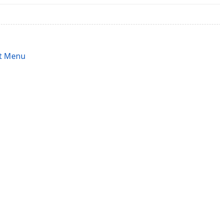
t Menu