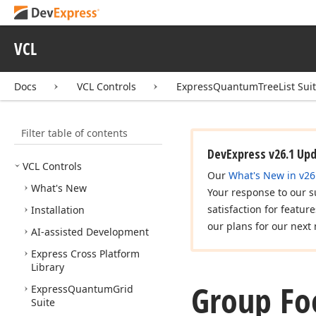
VCL
Docs
VCL Controls
ExpressQuantumTreeList Sui
Filter table of contents
DevExpress v26.1 Up
VCL Controls
Our
What's New in v26
What's New
Your response to our s
satisfaction for featur
Installation
our plans for our next 
AI-assisted Development
Express Cross Platform
Library
Group Fo
Express
Quantum
Grid
Suite