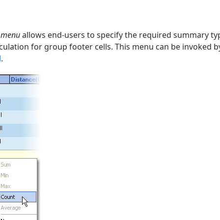
t menu
allows end-users to specify the required summary typ
ulation for group footer cells. This menu can be invoked by
l
.