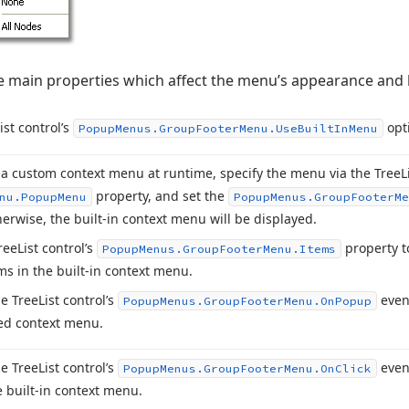
he main properties which affect the menu’s appearance and 
ist control’s
opt
Popup
Menus.
Group
Footer
Menu.
Use
Built
In
Menu
 a custom context menu at runtime, specify the menu via the Tree
L
property, and set the
nu.
Popup
Menu
Popup
Menus.
Group
Footer
Me
herwise, the built-in context menu will be displayed.
ree
List control’s
property to
Popup
Menus.
Group
Footer
Menu.
Items
s in the built-in context menu.
e Tree
List control’s
event
Popup
Menus.
Group
Footer
Menu.
On
Popup
ed context menu.
e Tree
List control’s
event
Popup
Menus.
Group
Footer
Menu.
On
Click
e built-in context menu.