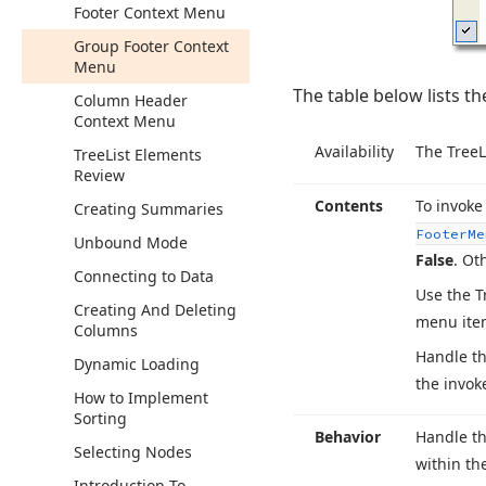
Footer Context Menu
Group Footer Context
Menu
The table below lists t
Column Header
Context Menu
Availability
The Tree
L
Tree
List Elements
Review
Contents
To invoke
Creating Summaries
Footer
Me
Unbound Mode
False
. Ot
Connecting to Data
Use the T
Creating And Deleting
menu item
Columns
Handle th
Dynamic Loading
the invok
How to Implement
Sorting
Behavior
Handle th
Selecting Nodes
within th
Introduction To