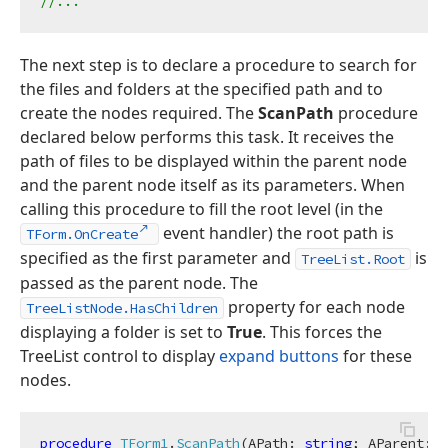
//...
The next step is to declare a procedure to search for
the files and folders at the specified path and to
create the nodes required. The
ScanPath
procedure
declared below performs this task. It receives the
path of files to be displayed within the parent node
and the parent node itself as its parameters. When
calling this procedure to fill the root level (in the
event handler) the root path is
TForm.OnCreate
specified as the first parameter and
is
TreeList.Root
passed as the parent node. The
property for each node
TreeListNode.HasChildren
displaying a folder is set to
True
. This forces the
TreeList control to display
expand buttons
for these
nodes.
procedure
TForm1
.
ScanPath
(APath: 
string
; AParent: T