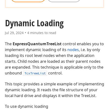
Dynamic Loading
Jul 29, 2024
4 minutes to read
The
ExpressQuantumTreeList
control enables you to
implement dynamic loading of its
nodes
, i.e. by only
loading its root level nodes when the application
starts. Child nodes are loaded as their parent nodes
are expanded. This technique is applicable only to the
unbound
control.
TcxTreeList
This topic provides a simple example of implementing
dynamic loading. It reads the file structure of your
local hard drive and displays it within the TreeList.
To use dynamic loading