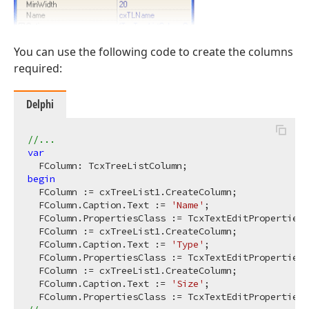
You can use the following code to create the columns
required:
Delphi
//...
var
begin
  FColumn := cxTreeList1.CreateColumn;

  FColumn.Caption.Text := 
'Name'
;

  FColumn.PropertiesClass := TcxTextEditProperties;

  FColumn := cxTreeList1.CreateColumn;

  FColumn.Caption.Text := 
'Type'
;

  FColumn.PropertiesClass := TcxTextEditProperties;

  FColumn := cxTreeList1.CreateColumn;

  FColumn.Caption.Text := 
'Size'
;
