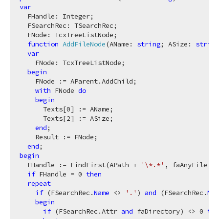
var
  FHandle: Integer;

  FSearchRec: TSearchRec;

  FNode: TcxTreeListNode;

function
AddFileNode
(AName: 
string
; ASize: 
string
var
    FNode: TcxTreeListNode;

begin
    FNode := AParent.AddChild;

with
 FNode 
do
begin
      Texts[
0
] := AName;

      Texts[
2
] := ASize;

end
;

    Result := FNode;

end
begin
  FHandle := FindFirst(APath + 
'\*.*'
, faAnyFile, F
if
 FHandle = 
0
then
repeat
if
 (FSearchRec.
Name
 <> 
'.'
) 
and
 (FSearchRec.
Nam
begin
if
 (FSearchRec.Attr 
and
 faDirectory) <> 
0
the