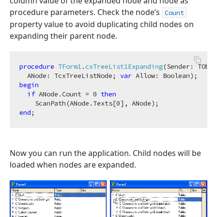
column value of the expanded node and node as
procedure parameters. Check the node’s
Count
property value to avoid duplicating child nodes on
expanding their parent node.
procedure
TForm1
.
cxTreeList1Expanding
(Sender: TObje
  ANode: TcxTreeListNode; 
var
 Allow: Boolean)
;
begin
if
 ANode.Count = 
0
then
    ScanPath(ANode.Texts[
0
end
Now you can run the application. Child nodes will be
loaded when nodes are expanded.