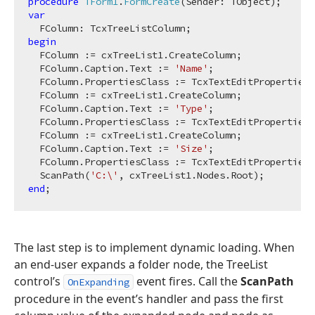
procedure
TForm1
.
FormCreate
(Sender: TObject)
;
var
begin
  FColumn := cxTreeList1.CreateColumn;

  FColumn.Caption.Text := 
'Name'
;

  FColumn.PropertiesClass := TcxTextEditProperties;

  FColumn := cxTreeList1.CreateColumn;

  FColumn.Caption.Text := 
'Type'
;

  FColumn.PropertiesClass := TcxTextEditProperties;

  FColumn := cxTreeList1.CreateColumn;

  FColumn.Caption.Text := 
'Size'
;

  FColumn.PropertiesClass := TcxTextEditProperties;

  ScanPath(
'C:\'
end
The last step is to implement dynamic loading. When
an end-user expands a folder node, the TreeList
control’s
event fires. Call the
ScanPath
OnExpanding
procedure in the event’s handler and pass the first