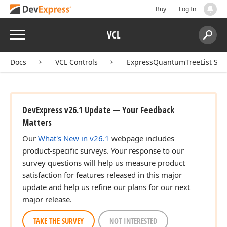
Buy
Log In
Menu
VCL
Search:
Sear
Docs
VCL Controls
ExpressQuantumTreeList Sui
DevExpress v26.1 Update — Your Feedback
Matters
Our
What's New in v26.1
webpage includes
product-specific surveys. Your response to our
survey questions will help us measure product
satisfaction for features released in this major
update and help us refine our plans for our next
major release.
TAKE THE SURVEY
NOT INTERESTED