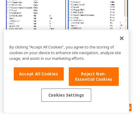
By clicking “Accept All Cookies”, you agree to the storing of
cookies on your device to enhance site navigation, analyze site
usage, and assist in our marketing efforts.
Accept All Cookies
Reject Non-
Essential Cookies
Cookies Settings
Feedback