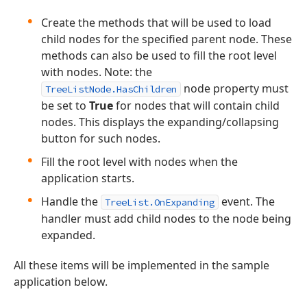
Create the methods that will be used to load
child nodes for the specified parent node. These
methods can also be used to fill the root level
with nodes. Note: the
node property must
TreeListNode.HasChildren
be set to
True
for nodes that will contain child
nodes. This displays the expanding/collapsing
button for such nodes.
Fill the root level with nodes when the
application starts.
Handle the
event. The
TreeList.OnExpanding
handler must add child nodes to the node being
expanded.
All these items will be implemented in the sample
application below.