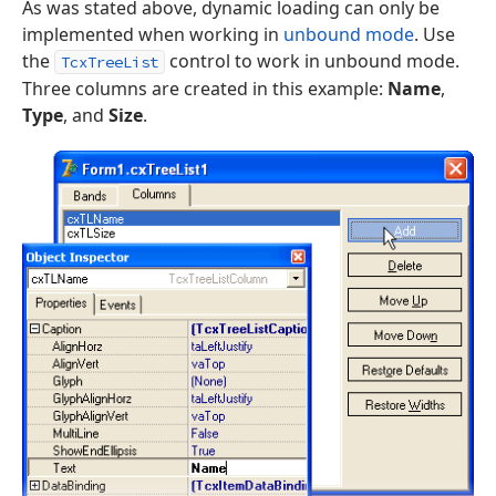
As was stated above, dynamic loading can only be
implemented when working in
unbound mode
. Use
the
control to work in unbound mode.
TcxTreeList
Three columns are created in this example:
Name
,
Type
, and
Size
.