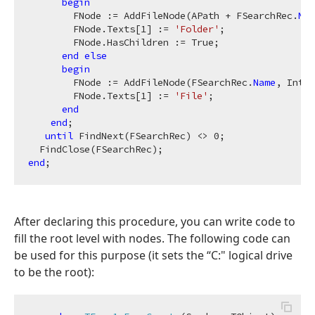
begin
        FNode := AddFileNode(APath + FSearchRec.
Nam
        FNode.Texts[
1
] := 
'Folder'
;

        FNode.HasChildren := True;

end
else
begin
        FNode := AddFileNode(FSearchRec.
Name
, IntTo
        FNode.Texts[
1
] := 
'File'
;

end
end
;

until
 FindNext(FSearchRec) <> 
0
;

end
After declaring this procedure, you can write code to
fill the root level with nodes. The following code can
be used for this purpose (it sets the “C:" logical drive
to be the root):