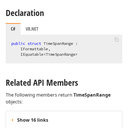
Declaration
C#
VB.NET
public
struct
 TimeSpanRange :

    IFormattable,

    IEquatable<TimeSpanRange>
Related API Members
The following members return
TimeSpanRange
objects:
Show 16 links