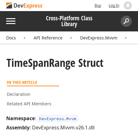
Buy
Log In
Cross-Platform Class
Menu
Library
Search:
Sear
Docs
API Reference
DevExpress.Mvvm
T
Time
Span
Range Struct
IN THIS ARTICLE
Declaration
Related API Members
Namespace
:
DevExpress.Mvvm
Assembly
: DevExpress.Mvvm.v26.1.dll