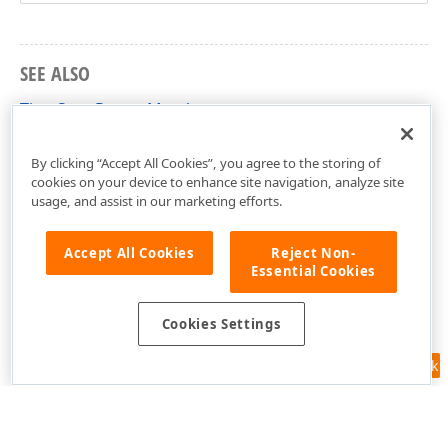
SEE ALSO
TimeSpanRange Members
DevExpress.Mvvm Namespace
By clicking “Accept All Cookies”, you agree to the storing of
cookies on your device to enhance site navigation, analyze site
usage, and assist in our marketing efforts.
Accept All Cookies
Reject Non-
Essential Cookies
Cookies Settings
Feedback