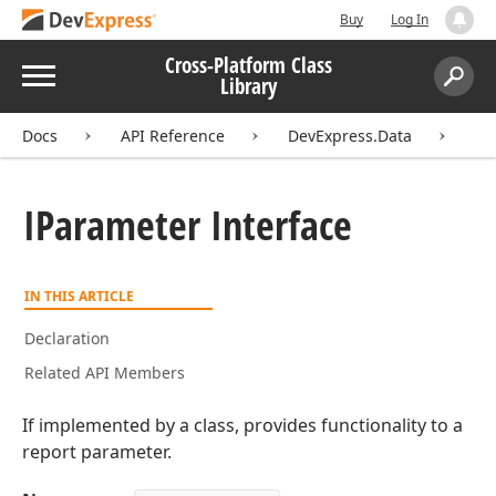
Buy
Log In
Cross-Platform Class
Menu
Library
Search:
Sear
Docs
API Reference
DevExpress.Data
IP
IParameter Interface
IN THIS ARTICLE
Declaration
Related API Members
If implemented by a class, provides functionality to a
report parameter.