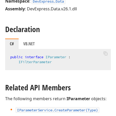
Namespace
:
DevExpress.Data
Assembly
: DevExpress.Data.v26.1.dll
Declaration
C#
VB.NET
public
interface
IParameter
 :

IFilterParameter
Related API Members
The following members return
IParameter
objects:
IParameter
Service.
Create
Parameter
(Type)