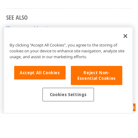
SEE ALSO
IParameter Members
DevExpress.Data Namespace
By clicking “Accept All Cookies”, you agree to the storing of
cookies on your device to enhance site navigation, analyze site
usage, and assist in our marketing efforts.
Accept All Cookies
Reject Non-
Essential Cookies
Cookies Settings
Feedback