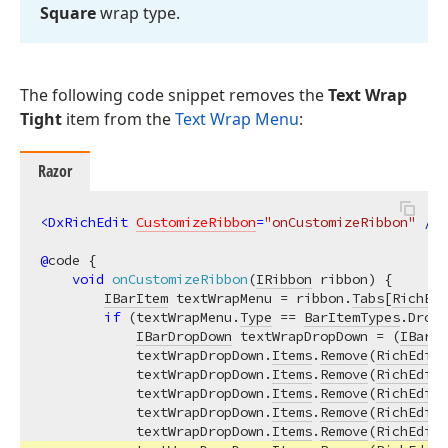
Square
wrap type.
The following code snippet removes the
Text Wrap
Tight
item from the
Text Wrap Menu
:
Razor
<
DxRichEdit
CustomizeRibbon
=
"onCustomizeRibbon"
 />
@
code {

void
onCustomizeRibbon
(
IRibbon
 ribbon
)
 {

IBarItem
 textWrapMenu = ribbon.
Tabs
[
RichEdi
if
 (textWrapMenu.
Type
 == 
BarItemTypes
.DropD
IBarDropDown
 textWrapDropDown = (
IBarDr
            textWrapDropDown.
Items
.
Remove
(
RichEditB
            textWrapDropDown.
Items
.
Remove
(
RichEditB
            textWrapDropDown.
Items
.
Remove
(
RichEditB
            textWrapDropDown.
Items
.
Remove
(
RichEditB
            textWrapDropDown.
Items
.
Remove
(
RichEditB