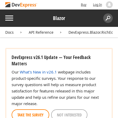
Buy
Log In
Menu
Blazor
Search:
Sear
Docs
API Reference
DevExpress.Blazor.RichEdit
DevExpress v26.1 Update — Your Feedback
Matters
Our
What's New in v26.1
webpage includes
product-specific surveys. Your response to our
survey questions will help us measure product
satisfaction for features released in this major
update and help us refine our plans for our next
major release.
TAKE THE SURVEY
NOT INTERESTED