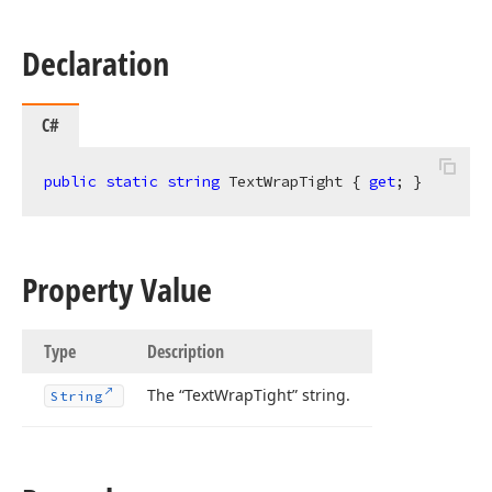
Declaration
C#
public
static
string
 TextWrapTight { 
get
; }
Property Value
Type
Description
The “Text
Wrap
Tight” string.
String