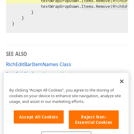
            textWrapDropDown.
Items
.
Remove
(
RichEditB
            textWrapDropDown.
Items
.
Remove
(
RichEditB
        }

    }

SEE ALSO
RichEditBarItemNames Class
RichEditBarItemNames Members
DevExpress.Blazor.RichEdit Namespace
By clicking “Accept All Cookies”, you agree to the storing of
cookies on your device to enhance site navigation, analyze site
usage, and assist in our marketing efforts.
Accept All Cookies
Reject Non-
Essential Cookies