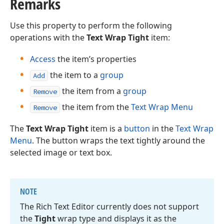
Remarks
Use this property to perform the following
operations with the
Text Wrap Tight
item:
Access
the item’s properties
the item to a
group
Add
the item from a
group
Remove
the item from the
Text Wrap Menu
Remove
The
Text Wrap Tight
item is a
button
in the
Text Wrap
Menu
. The button wraps the text tightly around the
selected image or text box.
NOTE
The Rich Text Editor currently does not support
the
Tight
wrap type and displays it as the