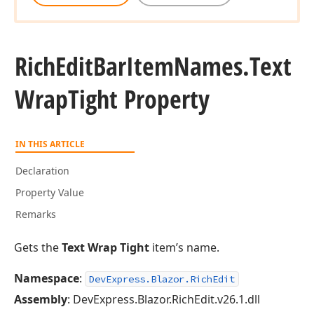
Rich
Edit
Bar
Item
Names.
Text
Wrap
Tight Property
IN THIS ARTICLE
Declaration
Property Value
Remarks
Gets the
Text Wrap Tight
item’s name.
Namespace
:
DevExpress.Blazor.RichEdit
Assembly
: DevExpress.Blazor.RichEdit.v26.1.dll