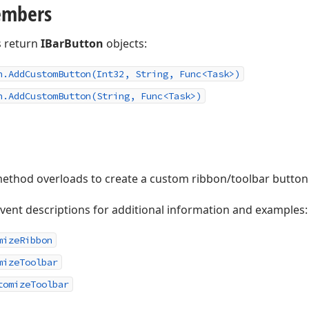
embers
 return
IBarButton
objects:
n.
Add
Custom
Button
(Int32, String, Func
<Task>)
n.
Add
Custom
Button
(String, Func
<Task>)
ethod overloads to create a custom ribbon/toolbar button a
event descriptions for additional information and examples:
mizeRibbon
mizeToolbar
tomizeToolbar