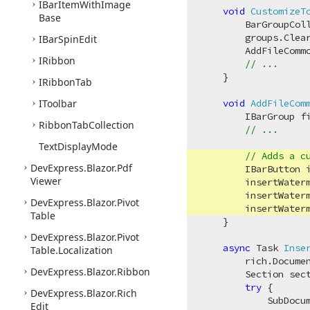
IBar
Item
With
Image
void
CustomizeT
Base
        BarGroupColl
        groups.Clear
IBar
Spin
Edit
        AddFileCommo
IRibbon
// ...
    }

IRibbon
Tab
IToolbar
void
AddFileCom
        IBarGroup fi
Ribbon
Tab
Collection
// ...
Text
Display
Mode
// Adds a c
DevExpress.
Blazor.
Pdf
        IBarButton 
Viewer
        insertWater
        insertWater
DevExpress.
Blazor.
Pivot
        insertWater
Table
    }    

DevExpress.
Blazor.
Pivot
async
 Task 
Inse
Table.
Localization
        rich.Documen
DevExpress.
Blazor.
Ribbon
        Section sec
try
 {

DevExpress.
Blazor.
Rich
            SubDocu
Edit