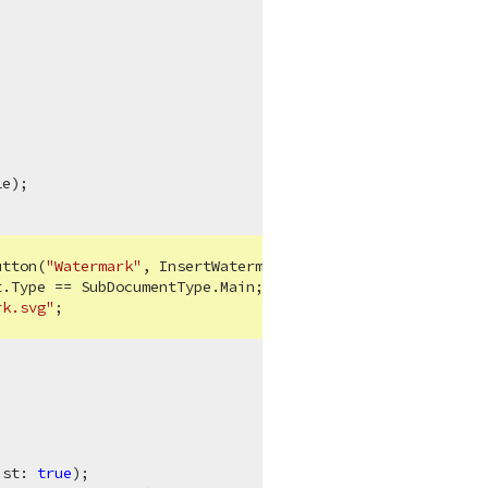
e);

utton(
"Watermark"
, InsertWatermarkAsync);

.Type == SubDocumentType.Main;

rk.svg"
;

ist: 
true
);
