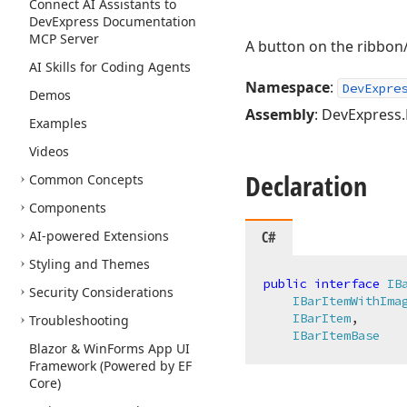
Connect AI Assistants to
DevExpress Documentation
MCP Server
A button on the ribbon
AI Skills for Coding Agents
Namespace
:
DevExpre
Demos
Assembly
: DevExpress.B
Examples
Videos
Declaration
Common Concepts
Components
AI-powered Extensions
C#
Styling and Themes
public
interface
IB
Security Considerations
IBarItemWithIma
IBarItem
,

Troubleshooting
IBarItemBase
Blazor & Win
Forms App UI
Framework (Powered by EF
Core)