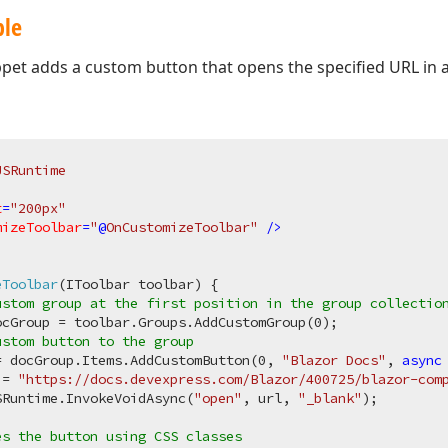
ple
ppet adds a custom button that opens the specified URL in 
JSRuntime
t
=
"200px"
mizeToolbar
=
"
@
OnCustomizeToolbar"
 />
eToolbar
(
IToolbar toolbar
)
 {

ustom group at the first position in the group collectio
ocGroup = toolbar.Groups.AddCustomGroup(
0
);

ustom button to the group
= docGroup.Items.AddCustomButton(
0
, 
"Blazor Docs"
, 
async
 = 
"https://docs.devexpress.com/Blazor/400725/blazor-com
SRuntime.InvokeVoidAsync(
"open"
, url, 
"_blank"
);

es the button using CSS classes