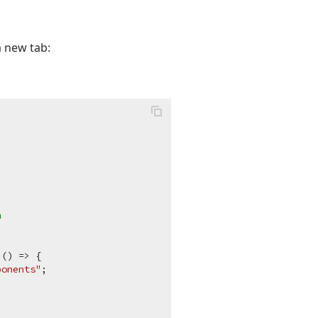
a new tab:
n
 () => {

ponents"
;
