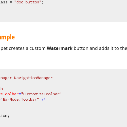
lass = 
"doc-button"
;

xample
ppet creates a custom
Watermark
button and adds it to th
anager NavigationManager
ch
zeToolbar
=
"CustomizeToolbar"
=
"BarMode.Toolbar"
 />
ion;


