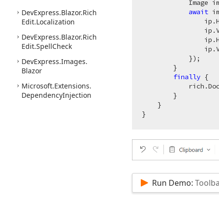
            Image i
await
 i
DevExpress.
Blazor.
Rich
                ip.
Edit.
Localization
                ip.
DevExpress.
Blazor.
Rich
                ip.
Edit.
Spell
Check
                ip.V
            });

DevExpress.
Images.
        }

Blazor
finally
 {

Microsoft.
Extensions.
            rich.Doc
Dependency
Injection
        }

    }

Run Demo:
Toolba