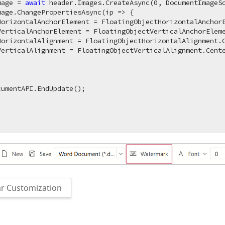
mage = 
await
 header.Images.CreateAsync(
0
, DocumentImageS
mage.ChangePropertiesAsync(ip => {

HorizontalAnchorElement = FloatingObjectHorizontalAnchorE
VerticalAnchorElement = FloatingObjectVerticalAnchorEleme
HorizontalAlignment = FloatingObjectHorizontalAlignment.C
erticalAlignment = FloatingObjectVerticalAlignment.Cente
umentAPI.EndUpdate();

r Customization