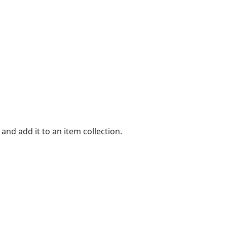
nd add it to an item collection.