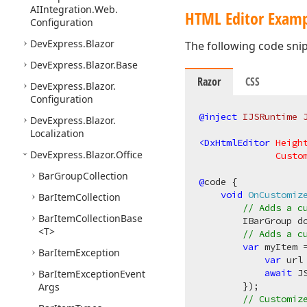
AIIntegration.
Web.
HTML Editor Exam
Configuration
DevExpress.
Blazor
The following code sni
DevExpress.
Blazor.
Base
Razor
CSS
DevExpress.
Blazor.
Configuration
@inject
 IJSRuntime 
DevExpress.
Blazor.
Localization
<
DxHtmlEditor
Heigh
DevExpress.
Blazor.
Office
Custo
Bar
Group
Collection
@
code {

void
OnCustomiz
Bar
Item
Collection
// Adds a c
Bar
Item
Collection
Base
        IBarGroup d
<T>
// Adds a c
var
 myItem 
Bar
Item
Exception
var
 url
await
 J
Bar
Item
Exception
Event
        });

Args
// Customiz