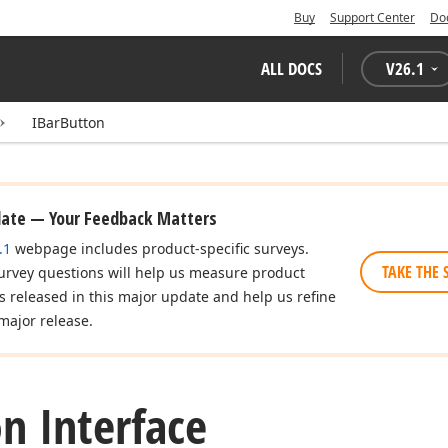
Buy
Support Center
Do
ALL DOCS
V
26.1
IBarButton
date — Your Feedback Matters
.1
webpage includes product-specific surveys.
TAKE THE 
urvey questions will help us measure product
es released in this major update and help us refine
major release.
n Interface