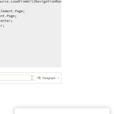
ource.LoadFromUrl(NavigationManager.BaseUri + 
"_content/
lement.Page;

nt.Page;

enter;

r;
