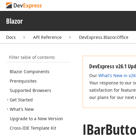
Blazor
Docs
API Reference
DevExpress.Blazor.Office
Filter table of contents
DevExpress v26.1 Up
Blazor Components
Our
What's New in v26
Prerequisites
Your response to our s
satisfaction for featur
Supported Browsers
our plans for our next 
Get Started
What's New
Upgrade to a New Version
IBar
Butto
Cross-IDE Template Kit