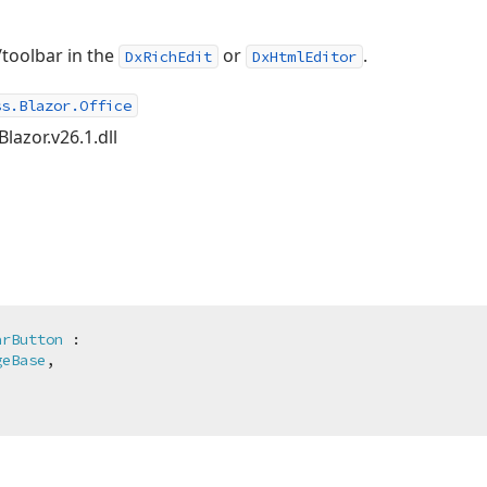
/toolbar in the
or
.
DxRichEdit
DxHtmlEditor
ss.Blazor.Office
lazor.v26.1.dll
arButton
 :

geBase
,
