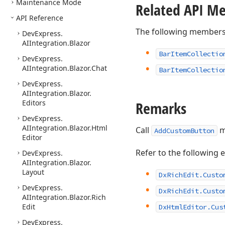
Maintenance Mode
Related API M
API Reference
The following members
DevExpress.
AIIntegration.
Blazor
Bar
Item
Collectio
DevExpress.
AIIntegration.
Blazor.
Chat
Bar
Item
Collectio
DevExpress.
AIIntegration.
Blazor.
Editors
Remarks
DevExpress.
AIIntegration.
Blazor.
Html
Call
m
AddCustomButton
Editor
Refer to the following 
DevExpress.
AIIntegration.
Blazor.
Layout
DxRichEdit.Custo
DevExpress.
DxRichEdit.Custo
AIIntegration.
Blazor.
Rich
Edit
DxHtmlEditor.Cus
DevExpress.