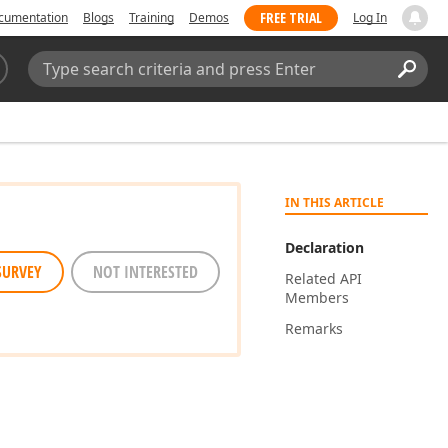
FREE TRIAL
cumentation
Blogs
Training
Demos
Log In
Search:
Sear
IN THIS ARTICLE
Declaration
SURVEY
NOT INTERESTED
Related API
Members
Remarks