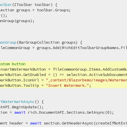
oolbar
(
IToolbar toolbar
)
 {

ection groups = toolbar.Groups;

();

nGroup(groups);

monGroup
(
BarGroupCollection groups
)
 {

leCommonGroup = groups.Add(RichEditToolbarGroupNames.Fil
ustom button
insertWatermarkButton = fileCommonGroup.Items.AddCustomB
markButton.GetEnabled = () => selection.ActiveSubDocument
markButton.IconUrl = 
"_content/BlazorDemo/images/Waterma
markButton.Tooltip = 
"Insert Watermark."
;

rtWatermarkAsync
(
)
 {

tAPI.BeginUpdate();

tion = 
await
 rich.DocumentAPI.Sections.GetAsync(
0
);

ment header = 
await
 section.GetHeaderAsync(createIfNotEx