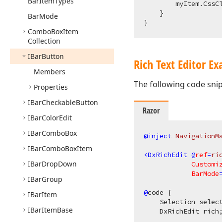
Bar
Item
Types
        myItem.CssC
    }

Bar
Mode
Combo
Box
Item
Collection
IBar
Button
Rich Text Editor E
Members
The following code sni
Properties
IBar
Checkable
Button
Razor
IBar
Color
Edit
IBar
Combo
Box
@inject
 NavigationM
IBar
Combo
Box
Item
<
DxRichEdit
 @
ref
=
ri
IBar
Drop
Down
Customi
BarMode
IBar
Group
@
code {

IBar
Item
    Selection select
IBar
Item
Base
    DxRichEdit rich;