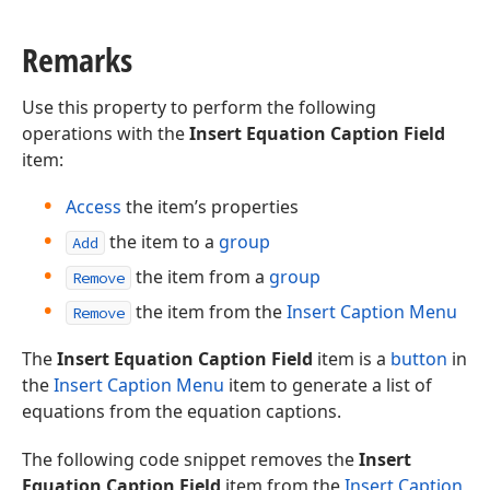
Remarks
Use this property to perform the following
operations with the
Insert Equation Caption Field
item:
Access
the item’s properties
the item to a
group
Add
the item from a
group
Remove
the item from the
Insert Caption Menu
Remove
The
Insert Equation Caption Field
item is a
button
in
the
Insert Caption Menu
item to generate a list of
equations from the equation captions.
The following code snippet removes the
Insert
Equation Caption Field
item from the
Insert Caption