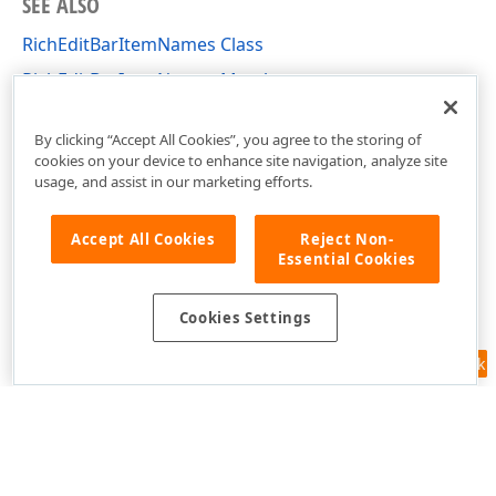
SEE ALSO
RichEditBarItemNames Class
RichEditBarItemNames Members
DevExpress.Blazor.RichEdit Namespace
By clicking “Accept All Cookies”, you agree to the storing of
cookies on your device to enhance site navigation, analyze site
usage, and assist in our marketing efforts.
Accept All Cookies
Reject Non-
Essential Cookies
Cookies Settings
Feedback
Use of this site constitutes acceptance of our
Website Terms of Use
and
Privacy Policy (Updated)
.
Cookies Settings