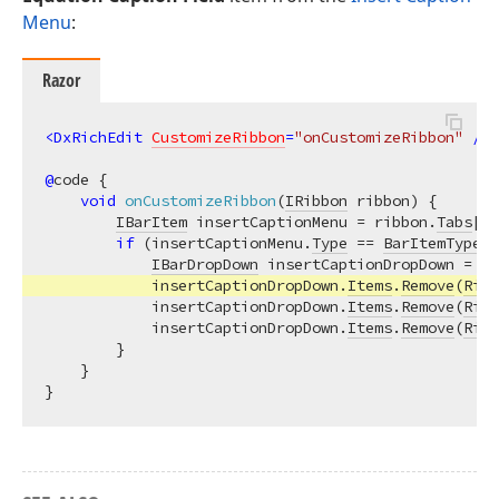
Menu
:
Razor
<
DxRichEdit
CustomizeRibbon
=
"onCustomizeRibbon"
 />
@
code {

void
onCustomizeRibbon
(
IRibbon
 ribbon
)
 {

IBarItem
 insertCaptionMenu = ribbon.
Tabs
[
Ri
if
 (insertCaptionMenu.
Type
 == 
BarItemTypes
.
IBarDropDown
 insertCaptionDropDown = (
I
            insertCaptionDropDown.
Items
.
Remove
(
Rich
            insertCaptionDropDown.
Items
.
Remove
(
Rich
            insertCaptionDropDown.
Items
.
Remove
(
Rich
        }

    }
