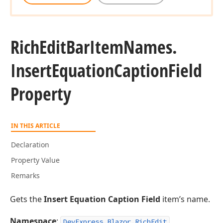
Rich
Edit
Bar
Item
Names.
Insert
Equation
Caption
Field
Property
IN THIS ARTICLE
Declaration
Property Value
Remarks
Gets the
Insert Equation Caption Field
item’s name.
Namespace
:
DevExpress.Blazor.RichEdit