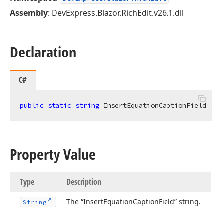
Assembly
: DevExpress.Blazor.RichEdit.v26.1.dll
Declaration
C#
public
static
string
 InsertEquationCaptionField { 
g
Property Value
Type
Description
The “Insert
Equation
Caption
Field” string.
String