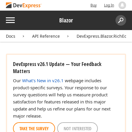
Buy
Log In
Menu
Blazor
Search:
Sear
Docs
API Reference
DevExpress.Blazor.RichEdit
DevExpress v26.1 Update — Your Feedback
Matters
Our
What's New in v26.1
webpage includes
product-specific surveys. Your response to our
survey questions will help us measure product
satisfaction for features released in this major
update and help us refine our plans for our next
major release.
TAKE THE SURVEY
NOT INTERESTED