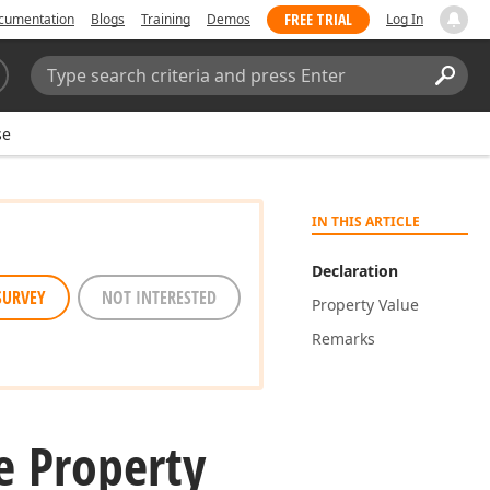
FREE TRIAL
cumentation
Blogs
Training
Demos
Log In
Search:
Sear
se
IN THIS ARTICLE
Declaration
SURVEY
NOT INTERESTED
Property Value
Remarks
e Property