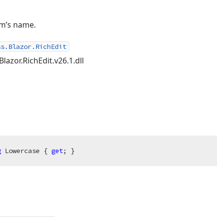
m’s name.
ss.Blazor.RichEdit
lazor.RichEdit.v26.1.dll
g
 Lowercase { 
get
; }