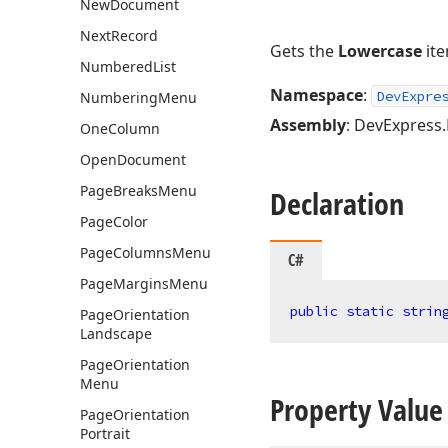
New
Document
Next
Record
Gets the
Lowercase
ite
Numbered
List
Namespace
:
DevExpre
Numbering
Menu
Assembly
: DevExpress.B
One
Column
Open
Document
Page
Breaks
Menu
Declaration
Page
Color
Page
Columns
Menu
C#
Page
Margins
Menu
public
static
strin
Page
Orientation
Landscape
Page
Orientation
Menu
Property Value
Page
Orientation
Portrait