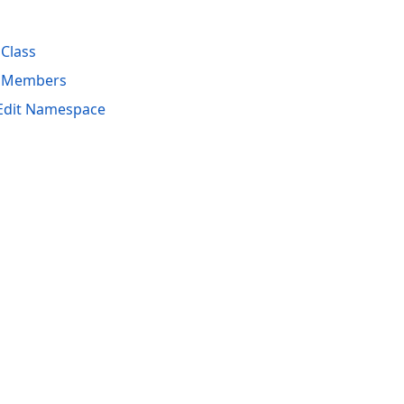
Class
s Members
hEdit Namespace
acy Policy (Updated)
.
Cookies Settings
trademarks are property of their respective owners