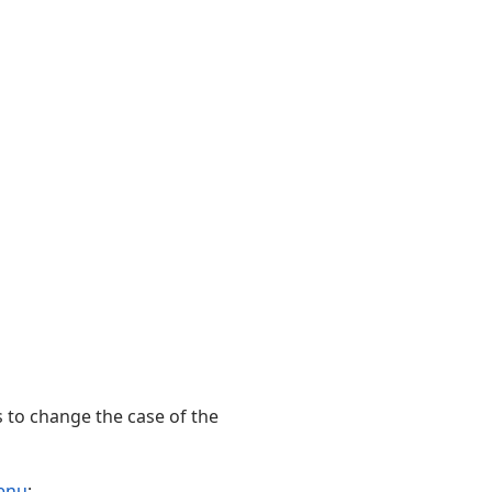
s to change the case of the
enu
: