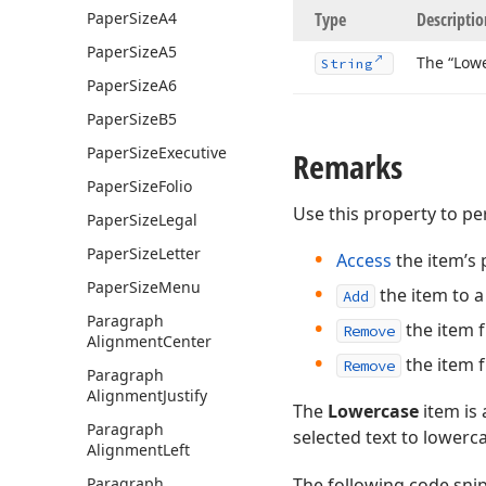
Paper
Size
A4
Type
Descriptio
Paper
Size
A5
The “Lowe
String
Paper
Size
A6
Paper
Size
B5
Paper
Size
Executive
Remarks
Paper
Size
Folio
Use this property to p
Paper
Size
Legal
Paper
Size
Letter
Access
the item’s 
Paper
Size
Menu
the item to 
Add
Paragraph
the item 
Remove
Alignment
Center
the item 
Remove
Paragraph
Alignment
Justify
The
Lowercase
item is
Paragraph
selected text to lowerc
Alignment
Left
Paragraph
The following code sn