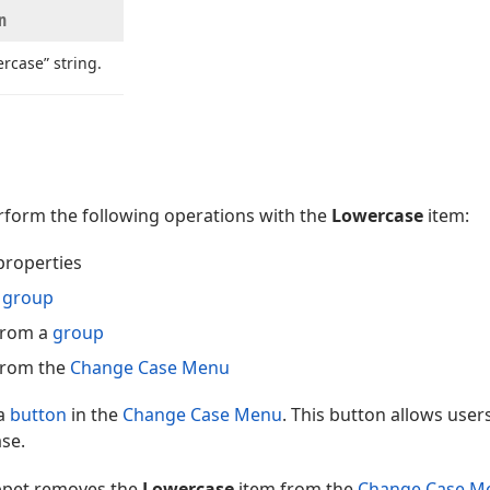
n
rcase” string.
erform the following operations with the
Lowercase
item:
properties
a
group
from a
group
from the
Change Case Menu
 a
button
in the
Change Case Menu
. This button allows user
ase.
ippet removes the
Lowercase
item from the
Change Case M