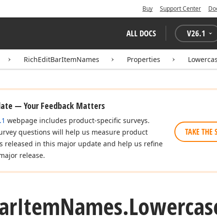
Buy
Support Center
Do
ALL DOCS
V
26.1
RichEditBarItemNames
Properties
Lowerca
date — Your Feedback Matters
.1
webpage includes product-specific surveys.
TAKE THE 
urvey questions will help us measure product
es released in this major update and help us refine
major release.
ar
Item
Names.
Lowercas