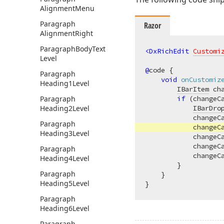
Alignment
Menu
Paragraph
Razor
Alignment
Right
Paragraph
Body
Text
<
DxRichEdit
Customi
Level
@
code {

Paragraph
void
onCustomiz
Heading1Level
IBarItem
 ch
Paragraph
if
 (changeC
Heading2Level
IBarDro
            changeC
Paragraph
            changeC
Heading3Level
            changeC
            changeC
Paragraph
            changeC
Heading4Level
        }

Paragraph
    }

Heading5Level
Paragraph
Heading6Level
Paragraph