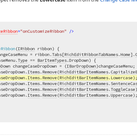
zeRibbon
=
"onCustomizeRibbon"
 />
eRibbon
(
IRibbon
 ribbon
)
 {

angeCaseMenu = ribbon.
Tabs
[
RichEditRibbonTabNames
.
Home
].
aseMenu.
Type
 == 
BarItemTypes
.DropDown) {

pDown
 changeCaseDropDown = (
IBarDropDown
)changeCaseMenu;

aseDropDown.
Items
.
Remove
(
RichEditBarItemNames
.
Capitalize
aseDropDown.
Items
.
Remove
(
RichEditBarItemNames
.Lowercase);
aseDropDown.
Items
.
Remove
(
RichEditBarItemNames
.
SentenceCa
aseDropDown.
Items
.
Remove
(
RichEditBarItemNames
.
ToggleCase
)
aseDropDown.
Items
.
Remove
(
RichEditBarItemNames
.
Uppercase
);