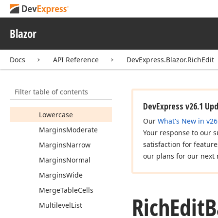
Last
Record
Line
Spacing
Double
Blazor
Line
Spacing
Menu
Line
Spacing
Docs
API Reference
DevExpress.Blazor.RichEdit
Sesquialteral
Line
Spacing
Single
Filter table of contents
Link
To
Previous
Header
Footer
DevExpress v26.1 Up
Lowercase
Our
What's New in v26
Margins
Moderate
Your response to our s
satisfaction for featur
Margins
Narrow
our plans for our next 
Margins
Normal
Margins
Wide
Merge
Table
Cells
Rich
Edit
B
Multilevel
List