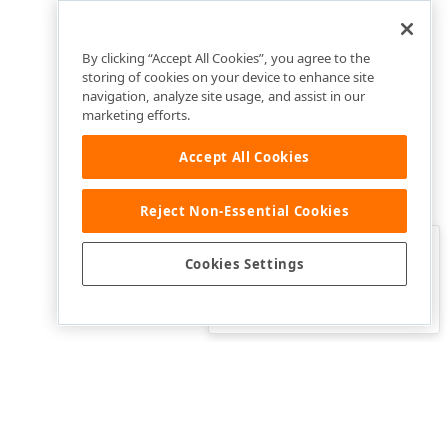
By clicking “Accept All Cookies”, you agree to the
storing of cookies on your device to enhance site
navigation, analyze site usage, and assist in our
marketing efforts.
Accept All Cookies
Reject Non-Essential Cookies
Clo
Was this page helpful?
Cookies Settings
Yes
Yes, but…
No…