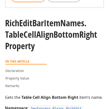
Rich
Edit
Bar
Item
Names.
Table
Cell
Align
Bottom
Right
Property
IN THIS ARTICLE
Declaration
Property Value
Remarks
Gets the
Table Cell Align Bottom Right
item’s name.
Namespace
:
DevExpress.Blazor.RichEdit