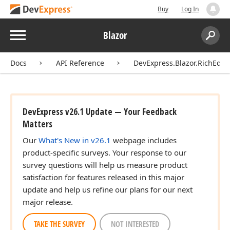
Buy
Log In
Menu
Blazor
Search:
Sear
Docs
API Reference
DevExpress.Blazor.RichEdit
DevExpress v26.1 Update — Your Feedback
Matters
Our
What's New in v26.1
webpage includes
product-specific surveys. Your response to our
survey questions will help us measure product
satisfaction for features released in this major
update and help us refine our plans for our next
major release.
TAKE THE SURVEY
NOT INTERESTED