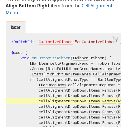
Align Bottom Right
item from the
Cell Alignment
Menu
:
Razor
<
DxRichEdit
CustomizeRibbon
=
"onCustomizeRibbon"
 />
@
code {

void
onCustomizeRibbon
(
IRibbon
 ribbon
)
 {

IBarItem
 cellAlignmentMenu = ribbon.
Tabs
[
Ri
        .
Groups
[
RichEditRibbonGroupNames
.
LayoutAlig
        .
Items
[
RichEditBarItemNames
.
CellAlignmentMe
if
 (cellAlignmentMenu.
Type
 == 
BarItemTypes
.
IBarDropDown
 cellAlignmentDropDown = (
I
            cellAlignmentDropDown.
Items
.
Remove
(
Rich
            cellAlignmentDropDown.
Items
.
Remove
(
Rich
            cellAlignmentDropDown.
Items
.
Remove
(
Rich
            cellAlignmentDropDown.
Items
.
Remove
(
Rich
            cellAlignmentDropDown.
Items
.
Remove
(
Rich
            cellAlignmentDropDown.
Items
.
Remove
(
Rich
            cellAlignmentDropDown.
Items
.
Remove
(
Rich