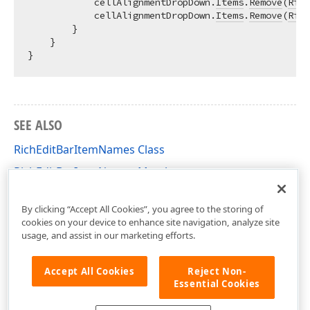
            cellAlignmentDropDown.
Items
.
Remove
(
Rich
            cellAlignmentDropDown.
Items
.
Remove
(
Rich
        }

    }

SEE ALSO
RichEditBarItemNames Class
RichEditBarItemNames Members
DevExpress.Blazor.RichEdit Namespace
By clicking “Accept All Cookies”, you agree to the storing of
cookies on your device to enhance site navigation, analyze site
usage, and assist in our marketing efforts.
Accept All Cookies
Reject Non-
Essential Cookies