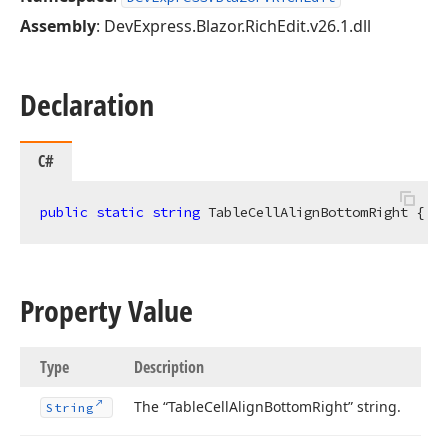
Assembly
: DevExpress.Blazor.RichEdit.v26.1.dll
Declaration
C#
public
static
string
 TableCellAlignBottomRight { 
ge
Property Value
Type
Description
The “Table
Cell
Align
Bottom
Right” string.
String