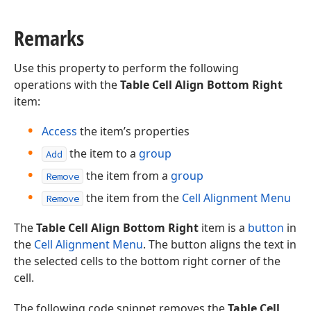
Remarks
Use this property to perform the following
operations with the
Table Cell Align Bottom Right
item:
Access
the item’s properties
the item to a
group
Add
the item from a
group
Remove
the item from the
Cell Alignment Menu
Remove
The
Table Cell Align Bottom Right
item is a
button
in
the
Cell Alignment Menu
. The button aligns the text in
the selected cells to the bottom right corner of the
cell.
The following code snippet removes the
Table Cell