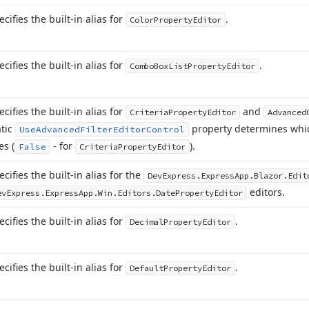
ecifies the built-in alias for
.
Color
Property
Editor
ecifies the built-in alias for
.
Combo
Box
List
Property
Editor
ecifies the built-in alias for
and
Criteria
Property
Editor
Advanced
atic
property determines whic
Use
Advanced
Filter
Editor
Control
es (
- for
).
False
Criteria
Property
Editor
ecifies the built-in alias for the
DevExpress.
Express
App.
Blazor.
Edit
editors.
evExpress.
Express
App.
Win.
Editors.
Date
Property
Editor
ecifies the built-in alias for
.
Decimal
Property
Editor
ecifies the built-in alias for
.
Default
Property
Editor