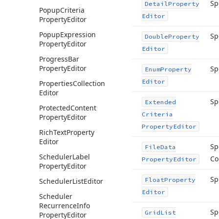
Sp
Detail
Property
Popup
Criteria
Editor
Property
Editor
Popup
Expression
Sp
Double
Property
Property
Editor
Editor
Progress
Bar
Property
Editor
Sp
Enum
Property
Editor
Properties
Collection
Editor
Sp
Extended
Protected
Content
Criteria
Property
Editor
Property
Editor
Rich
Text
Property
Editor
Sp
File
Data
Scheduler
Label
Co
Property
Editor
Property
Editor
Sp
Float
Property
Scheduler
List
Editor
Editor
Scheduler
Recurrence
Info
Sp
Grid
List
Property
Editor