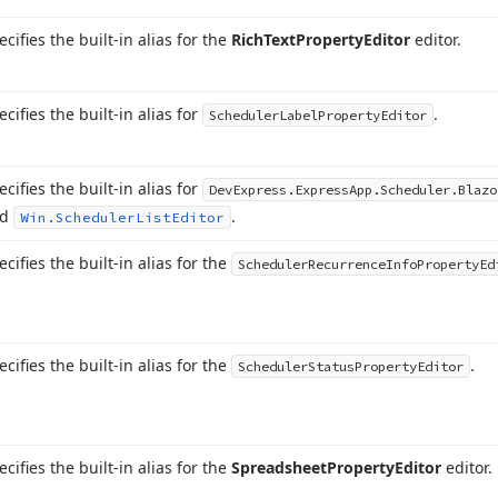
ecifies the built-in alias for the
Rich
Text
Property
Editor
editor.
ecifies the built-in alias for
.
Scheduler
Label
Property
Editor
ecifies the built-in alias for
DevExpress.
Express
App.
Scheduler.
Blazo
nd
.
Win.
Scheduler
List
Editor
ecifies the built-in alias for the
Scheduler
Recurrence
Info
Property
Ed
ecifies the built-in alias for the
.
Scheduler
Status
Property
Editor
ecifies the built-in alias for the
Spreadsheet
Property
Editor
editor.