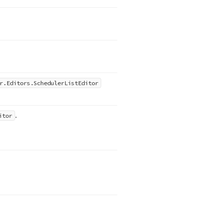
r.
Editors.
Scheduler
List
Editor
.
itor