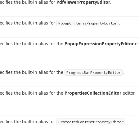
ecifies the built-in alias for
Pdf
Viewer
Property
Editor
.
ecifies the built-in alias for
.
Popup
Criteria
Property
Editor
ecifies the built-in alias for the
Popup
Expression
Property
Editor
ed
ecifies the built-in alias for the
.
Progress
Bar
Property
Editor
ecifies the built-in alias for the
Properties
Collection
Editor
editor.
ecifies the built-in alias for
.
Protected
Content
Property
Editor