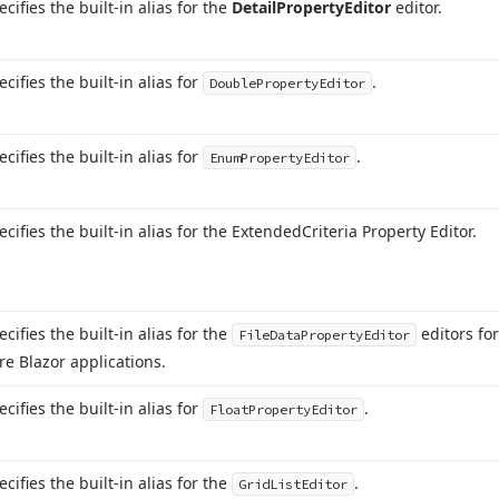
ecifies the built-in alias for the
Detail
Property
Editor
editor.
ecifies the built-in alias for
.
Double
Property
Editor
ecifies the built-in alias for
.
Enum
Property
Editor
ecifies the built-in alias for the Extended
Criteria Property Editor.
ecifies the built-in alias for the
editors fo
File
Data
Property
Editor
re Blazor applications.
ecifies the built-in alias for
.
Float
Property
Editor
ecifies the built-in alias for the
.
Grid
List
Editor