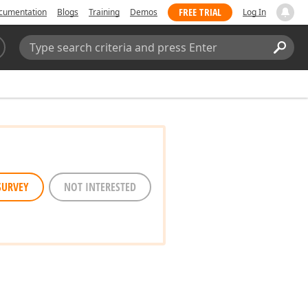
FREE TRIAL
cumentation
Blogs
Training
Demos
Log In
Search:
Sear
SURVEY
NOT INTERESTED