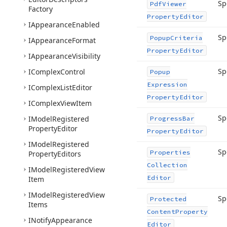
Sp
Pdf
Viewer
Factory
Property
Editor
IAppearance
Enabled
Sp
Popup
Criteria
IAppearance
Format
Property
Editor
IAppearance
Visibility
Sp
IComplex
Control
Popup
Expression
IComplex
List
Editor
Property
Editor
IComplex
View
Item
Sp
IModel
Registered
Progress
Bar
Property
Editor
Property
Editor
IModel
Registered
Sp
Properties
Property
Editors
Collection
IModel
Registered
View
Editor
Item
IModel
Registered
View
Sp
Protected
Items
Content
Property
INotify
Appearance
Editor