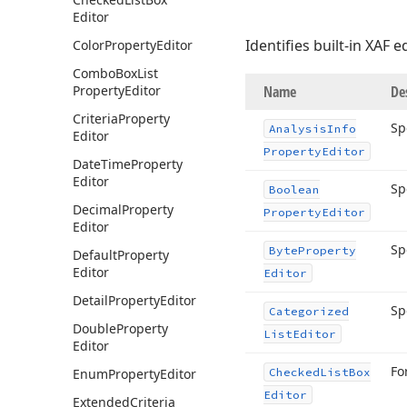
Editor
Identifies built-in XAF e
Color
Property
Editor
Combo
Box
List
Property
Editor
Name
De
Criteria
Property
Sp
Analysis
Info
Editor
Property
Editor
Date
Time
Property
Editor
Sp
Boolean
Decimal
Property
Property
Editor
Editor
Sp
Byte
Property
Default
Property
Editor
Editor
Detail
Property
Editor
Sp
Categorized
Double
Property
List
Editor
Editor
Fo
Enum
Property
Editor
Checked
List
Box
Editor
Extended
Criteria