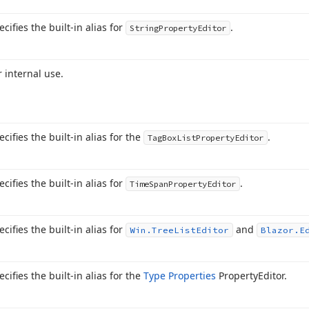
ecifies the built-in alias for
.
String
Property
Editor
r internal use.
ecifies the built-in alias for the
.
Tag
Box
List
Property
Editor
ecifies the built-in alias for
.
Time
Span
Property
Editor
ecifies the built-in alias for
and
Win.
Tree
List
Editor
Blazor.
E
ecifies the built-in alias for the
Type Properties
Property
Editor.