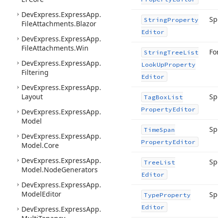
DevExpress.
Express
App.
Sp
String
Property
File
Attachments.
Blazor
Editor
DevExpress.
Express
App.
File
Attachments.
Win
Fo
String
Tree
List
DevExpress.
Express
App.
Look
Up
Property
Filtering
Editor
DevExpress.
Express
App.
Layout
Sp
Tag
Box
List
Property
Editor
DevExpress.
Express
App.
Model
Sp
Time
Span
DevExpress.
Express
App.
Property
Editor
Model.
Core
DevExpress.
Express
App.
Sp
Tree
List
Model.
Node
Generators
Editor
DevExpress.
Express
App.
Model
Editor
Sp
Type
Property
Editor
DevExpress.
Express
App.