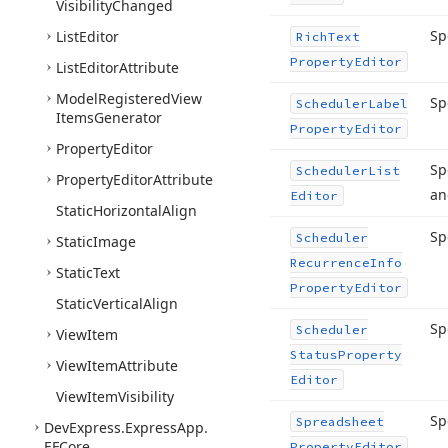
Visibility
Changed
Sp
List
Editor
Rich
Text
Property
Editor
List
Editor
Attribute
Model
Registered
View
Sp
Scheduler
Label
Items
Generator
Property
Editor
Property
Editor
Sp
Scheduler
List
Property
Editor
Attribute
a
Editor
Static
Horizontal
Align
Sp
Scheduler
Static
Image
Recurrence
Info
Static
Text
Property
Editor
Static
Vertical
Align
Sp
Scheduler
View
Item
Status
Property
View
Item
Attribute
Editor
View
Item
Visibility
Sp
Spreadsheet
DevExpress.
Express
App.
EFCore
Property
Editor