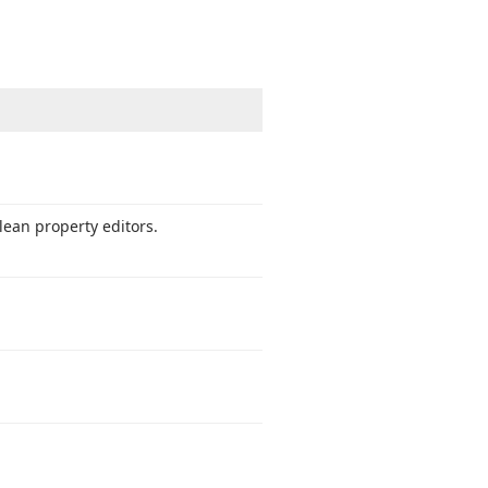
ean property editors.