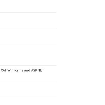
r XAF Win
Forms and ASP.
NET