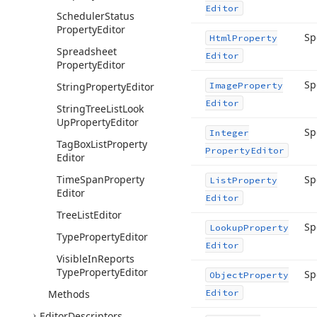
Editor
Scheduler
Status
Property
Editor
Sp
Html
Property
Spreadsheet
Editor
Property
Editor
Sp
String
Property
Editor
Image
Property
Editor
String
Tree
List
Look
Up
Property
Editor
Sp
Integer
Tag
Box
List
Property
Property
Editor
Editor
Time
Span
Property
Sp
List
Property
Editor
Editor
Tree
List
Editor
Sp
Lookup
Property
Type
Property
Editor
Editor
Visible
In
Reports
Type
Property
Editor
Sp
Object
Property
Methods
Editor
Editor
Descriptors