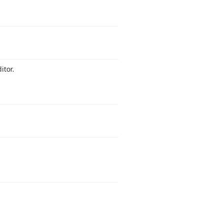
itor.