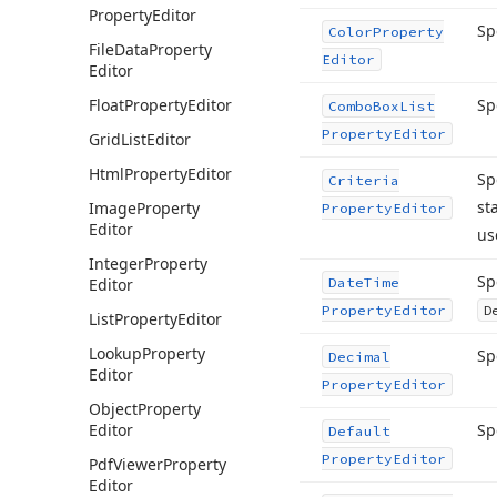
Property
Editor
Sp
Color
Property
File
Data
Property
Editor
Editor
Float
Property
Editor
Sp
Combo
Box
List
Property
Editor
Grid
List
Editor
Html
Property
Editor
Sp
Criteria
st
Image
Property
Property
Editor
Editor
us
Integer
Property
Sp
Editor
Date
Time
Property
Editor
D
List
Property
Editor
Lookup
Property
Sp
Decimal
Editor
Property
Editor
Object
Property
Editor
Sp
Default
Property
Editor
Pdf
Viewer
Property
Editor