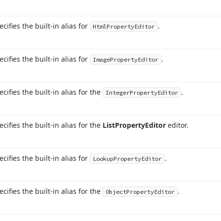
ecifies the built-in alias for
.
Html
Property
Editor
ecifies the built-in alias for
.
Image
Property
Editor
ecifies the built-in alias for the
.
Integer
Property
Editor
ecifies the built-in alias for the
List
Property
Editor
editor.
ecifies the built-in alias for
.
Lookup
Property
Editor
ecifies the built-in alias for the
.
Object
Property
Editor