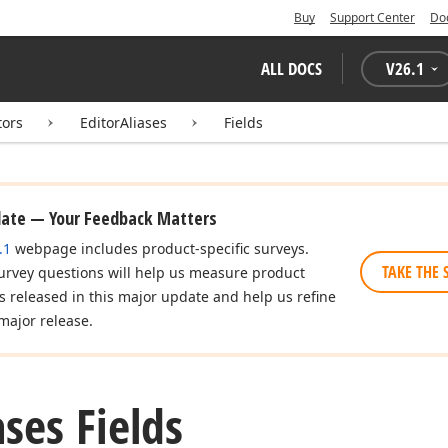
Buy
Support Center
Do
ALL DOCS
V
26.1
tors
EditorAliases
Fields
date — Your Feedback Matters
.1
webpage includes product-specific surveys.
TAKE THE 
urvey questions will help us measure product
es released in this major update and help us refine
major release.
ases Fields