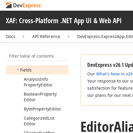
Criteria
Options
Attribute
XAF: Cross-Platform .NET App UI & Web API
Criteria
Provider
Dashboard
View
Item
Docs
API Reference
DevExpress.ExpressApp.Edi
Edit
Mask
Type
Editor
Aliases
Filter table of contents
Members
DevExpress v26.1 Up
Fields
Our
What's New in v26
Analysis
Info
Your response to our s
Property
Editor
satisfaction for featur
Boolean
Property
our plans for our next 
Editor
Byte
Property
Editor
Categorized
List
Editor
Ali
Editor
Checked
List
Box