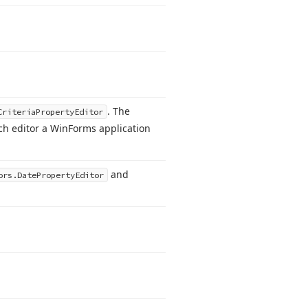
. The
Criteria
Property
Editor
h editor a Win
Forms application
and
ors.
Date
Property
Editor