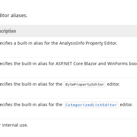
ditor aliases.
scription
ecifies a built-in alias for the Analysis
Info Property Editor.
ecifies the built-in alias for ASP.
NET Core Blazor and Win
Forms bool
ecifies the built-in alias for the
editor.
Byte
Property
Editor
ecifies the built-in alias for the
editor.
Categorized
List
Editor
r internal use.