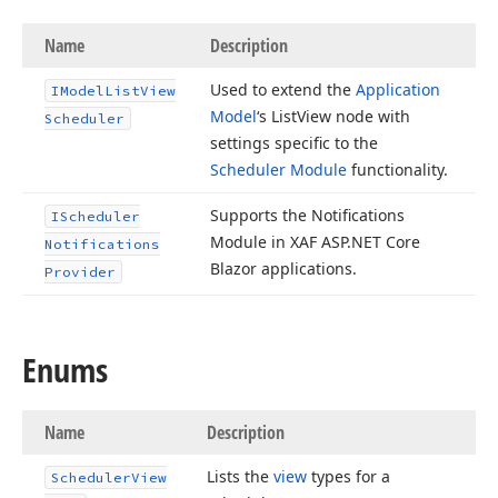
Name
Description
Used to extend the
Application
IModel
List
View
Model
‘s List
View node with
Scheduler
settings specific to the
Scheduler Module
functionality.
Supports the Notifications
IScheduler
Module in XAF ASP.
NET Core
Notifications
Blazor applications.
Provider
Enums
Name
Description
Lists the
view
types for a
Scheduler
View