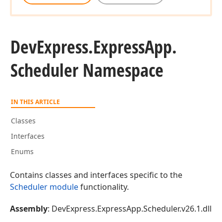
DevExpress.
Express
App.
Scheduler Namespace
IN THIS ARTICLE
Classes
Interfaces
Enums
Contains classes and interfaces specific to the
Scheduler module
functionality.
Assembly
: DevExpress.ExpressApp.Scheduler.v26.1.dll