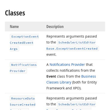
Classes
Name
Description
Represents arguments passed
Exception
Event
to the
Scheduler
List
Editor
Created
Event
Base.
Exception
Event
Created
Args
event.
A
Notifications Provider
that
Notifications
collects notifications from the
Provider
Event
class from the
Business
Classes Library
(both for Entity
Framework and XPO).
Represents arguments passed
Resource
Data
to the
Scheduler
List
Editor
Source
Created