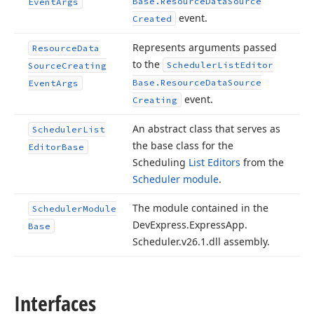
Base.
Resource
Data
Source
Event
Args
event.
Created
Represents arguments passed
Resource
Data
to the
Scheduler
List
Editor
Source
Creating
Base.
Resource
Data
Source
Event
Args
event.
Creating
An abstract class that serves as
Scheduler
List
the base class for the
Editor
Base
Scheduling
List Editors
from the
Scheduler module
.
The module contained in the
Scheduler
Module
DevExpress.
Express
App.
Base
Scheduler.
v
26.
1
.dll assembly.
Interfaces