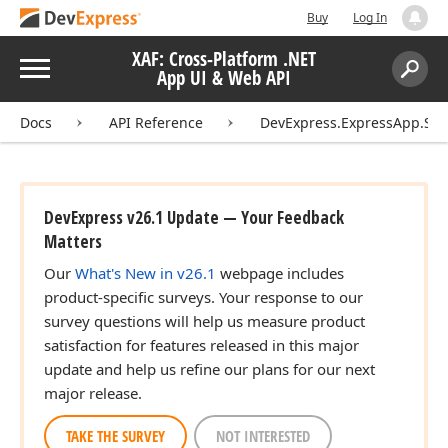
Buy
Log In
XAF: Cross-Platform .NET
Menu
App UI & Web API
Search:
Sear
Docs
API Reference
DevExpress.ExpressApp.Sch
DevExpress v26.1 Update — Your Feedback
Matters
Our
What's New in v26.1
webpage includes
product-specific surveys. Your response to our
survey questions will help us measure product
satisfaction for features released in this major
update and help us refine our plans for our next
major release.
TAKE THE SURVEY
NOT INTERESTED