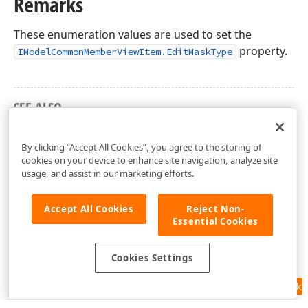
Remarks
These enumeration values are used to set the
property.
IModelCommonMemberViewItem.EditMaskType
SEE ALSO
DevExpress.ExpressApp.Editors Namespace
By clicking “Accept All Cookies”, you agree to the storing of
cookies on your device to enhance site navigation, analyze site
usage, and assist in our marketing efforts.
Accept All Cookies
Reject Non-
Essential Cookies
Cookies Settings
Feedback