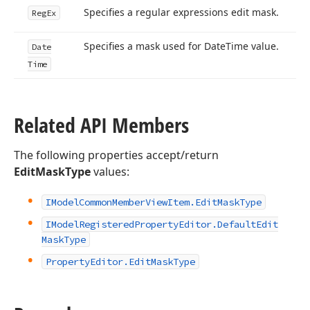
Specifies a regular expressions edit mask.
Reg
Ex
Specifies a mask used for Date
Time value.
Date
Time
Related API Members
The following properties accept/return
EditMaskType
values:
IModel
Common
Member
View
Item.
Edit
Mask
Type
IModel
Registered
Property
Editor.
Default
Edit
Mask
Type
Property
Editor.
Edit
Mask
Type