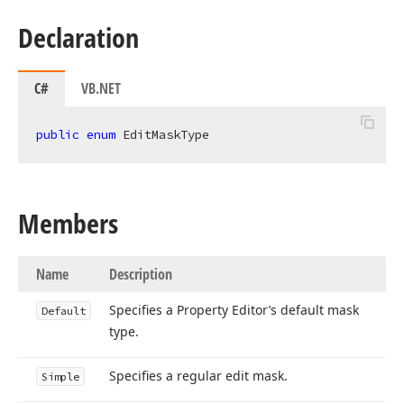
Declaration
C#
VB.NET
public
enum
 EditMaskType
Members
Name
Description
Specifies a Property Editor’s default mask
Default
type.
Specifies a regular edit mask.
Simple