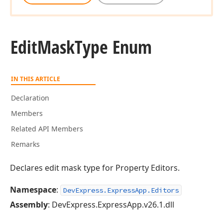
Edit
Mask
Type Enum
IN THIS ARTICLE
Declaration
Members
Related API Members
Remarks
Declares edit mask type for Property Editors.
Namespace
:
DevExpress.ExpressApp.Editors
Assembly
: DevExpress.ExpressApp.v26.1.dll