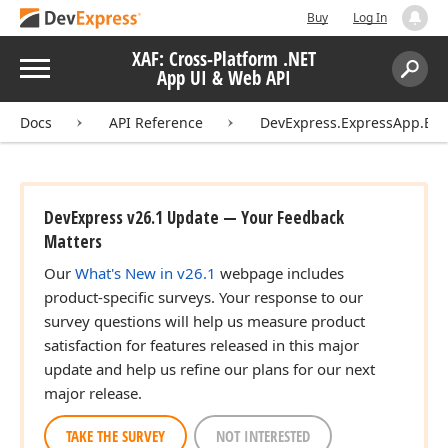
Buy
Log In
XAF: Cross-Platform .NET
Menu
App UI & Web API
Search:
Sear
Docs
API Reference
DevExpress.ExpressApp.Edi
DevExpress v26.1 Update — Your Feedback
Matters
Our
What's New in v26.1
webpage includes
product-specific surveys. Your response to our
survey questions will help us measure product
satisfaction for features released in this major
update and help us refine our plans for our next
major release.
TAKE THE SURVEY
NOT INTERESTED