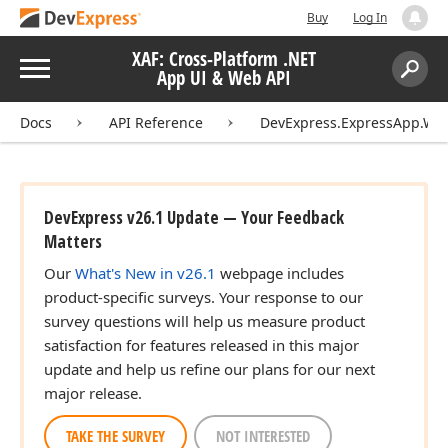
Buy
Log In
XAF: Cross-Platform .NET
Menu
App UI & Web API
Search:
Sear
Docs
API Reference
DevExpress.ExpressApp.Win
DevExpress v26.1 Update — Your Feedback
Matters
Our
What's New in v26.1
webpage includes
product-specific surveys. Your response to our
survey questions will help us measure product
satisfaction for features released in this major
update and help us refine our plans for our next
major release.
TAKE THE SURVEY
NOT INTERESTED