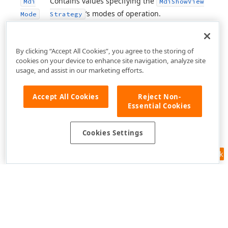
Contains values specifying the
Mdi
Mdi
Show
View
‘s modes of operation.
Mode
Strategy
By clicking “Accept All Cookies”, you agree to the storing of
cookies on your device to enhance site navigation, analyze site
usage, and assist in our marketing efforts.
Accept All Cookies
Reject Non-
Essential Cookies
Cookies Settings
Feedback
Use of this site constitutes acceptance of our
Website Terms of Use
and
Privacy Policy (Updated)
.
Cookies Settings
Copyright © 1998-2026 Developer Express Inc. All trademarks or
registered trademarks are property of their respective owners