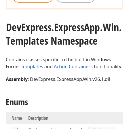
DevExpress.
Express
App.
Win.
Templates Namespace
Contains classes specific to the built-in Windows
Forms
Templates
and
Action Containers
functionality.
Assembly
: DevExpress.ExpressApp.Win.v26.1.dll
Enums
Name
Description