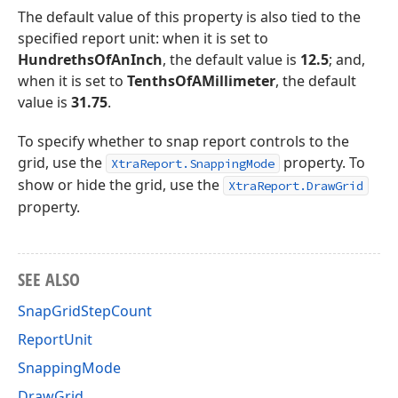
The default value of this property is also tied to the
specified report unit: when it is set to
HundrethsOfAnInch
, the default value is
12.5
; and,
when it is set to
TenthsOfAMillimeter
, the default
value is
31.75
.
To specify whether to snap report controls to the
grid, use the
property. To
XtraReport.SnappingMode
show or hide the grid, use the
XtraReport.DrawGrid
property.
SEE ALSO
SnapGridStepCount
ReportUnit
SnappingMode
DrawGrid