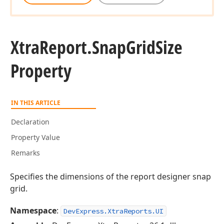
Xtra
Report.
Snap
Grid
Size
Property
IN THIS ARTICLE
Declaration
Property Value
Remarks
Specifies the dimensions of the report designer snap
grid.
Namespace
:
DevExpress.XtraReports.UI