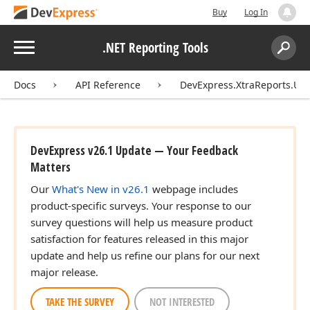
Buy
Log In
Menu
.NET Reporting Tools
Search:
Sear
Docs
API Reference
DevExpress.XtraReports.UI
DevExpress v26.1 Update — Your Feedback
Matters
Our
What's New in v26.1
webpage includes
product-specific surveys. Your response to our
survey questions will help us measure product
satisfaction for features released in this major
update and help us refine our plans for our next
major release.
TAKE THE SURVEY
NOT INTERESTED