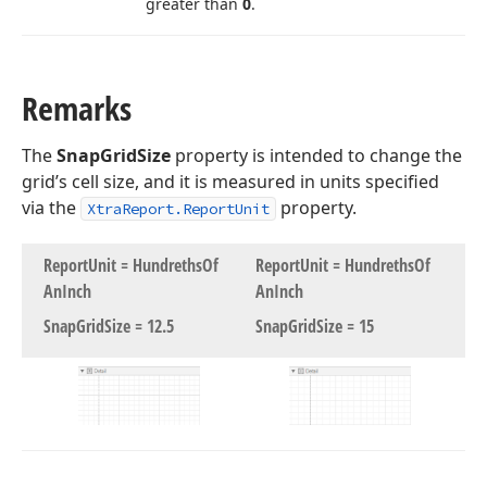
greater than
0
.
Remarks
The
SnapGridSize
property is intended to change the
grid’s cell size, and it is measured in units specified
via the
property.
XtraReport.ReportUnit
Report
Unit = Hundreths
Of
Report
Unit = Hundreths
Of
An
Inch
An
Inch
Snap
Grid
Size = 12.
5
Snap
Grid
Size = 15