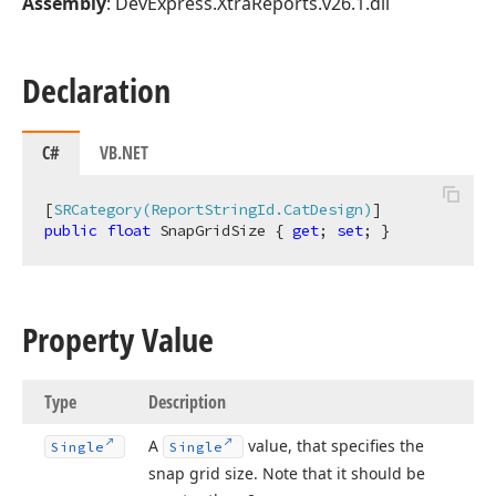
Assembly
: DevExpress.XtraReports.v26.1.dll
Declaration
C#
VB.NET
[
SRCategory(ReportStringId.CatDesign)
public
float
 SnapGridSize { 
get
; 
set
; }
Property Value
Type
Description
A
value, that specifies the
Single
Single
snap grid size. Note that it should be