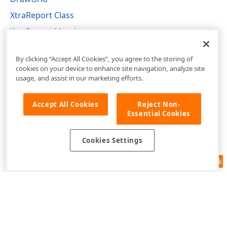
XtraReport Class
XtraReport Members
DevExpress.XtraReports.UI Namespace
By clicking “Accept All Cookies”, you agree to the storing of
cookies on your device to enhance site navigation, analyze site
usage, and assist in our marketing efforts.
Accept All Cookies
Reject Non-
Essential Cookies
Cookies Settings
Feedback
Use of this site constitutes acceptance of our
Website Terms of Use
and
Privacy Policy (Updated)
.
Cookies Settings