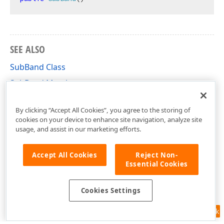
SEE ALSO
SubBand Class
SubBand Members
DevExpress.XtraReports.UI Namespace
By clicking “Accept All Cookies”, you agree to the storing of
cookies on your device to enhance site navigation, analyze site
usage, and assist in our marketing efforts.
Accept All Cookies
Reject Non-
Essential Cookies
Cookies Settings
Feedback