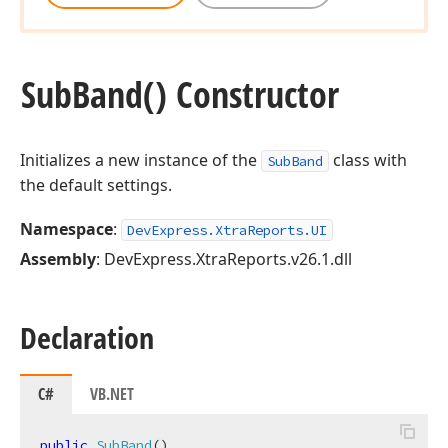
Sub
Band() Constructor
Initializes a new instance of the
class with
SubBand
the default settings.
Namespace
:
DevExpress.XtraReports.UI
Assembly
: DevExpress.XtraReports.v26.1.dll
Declaration
C#
VB.NET
public
SubBand
(
)