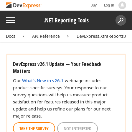
Buy
Log In
Menu
.NET Reporting Tools
Search:
Sear
Docs
API Reference
DevExpress.XtraReports.UI
DevExpress v26.1 Update — Your Feedback
Matters
Our
What's New in v26.1
webpage includes
product-specific surveys. Your response to our
survey questions will help us measure product
satisfaction for features released in this major
update and help us refine our plans for our next
major release.
TAKE THE SURVEY
NOT INTERESTED