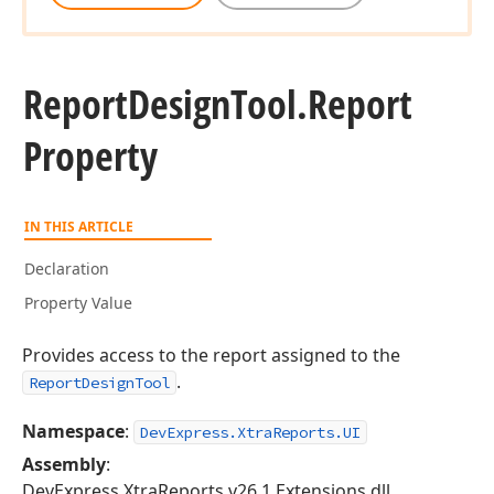
Report
Design
Tool.
Report
Property
IN THIS ARTICLE
Declaration
Property Value
Provides access to the report assigned to the
.
ReportDesignTool
Namespace
:
DevExpress.XtraReports.UI
Assembly
:
DevExpress.XtraReports.v26.1.Extensions.dll