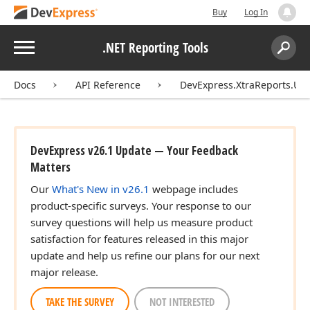
Buy
Log In
Menu
.NET Reporting Tools
Search:
Sear
Docs
API Reference
DevExpress.XtraReports.UI
DevExpress v26.1 Update — Your Feedback
Matters
Our
What's New in v26.1
webpage includes
product-specific surveys. Your response to our
survey questions will help us measure product
satisfaction for features released in this major
update and help us refine our plans for our next
major release.
TAKE THE SURVEY
NOT INTERESTED