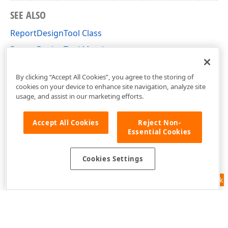
SEE ALSO
ReportDesignTool Class
ReportDesignTool Members
DevExpress.XtraReports.UI Namespace
By clicking “Accept All Cookies”, you agree to the storing of
cookies on your device to enhance site navigation, analyze site
usage, and assist in our marketing efforts.
Accept All Cookies
Reject Non-
Essential Cookies
Cookies Settings
Feedback