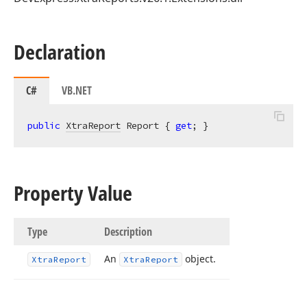
Declaration
C#
VB.NET
public
XtraReport
 Report { 
get
; }
Property Value
Type
Description
An
object.
Xtra
Report
Xtra
Report