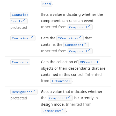
.
Band
Gets a value indicating whether the
Can
Raise
component can raise an event.
Events
Inherited from
.
protected
Component
Gets the
that
Container
IContainer
contains the
.
Component
Inherited from
.
Component
Gets the collection of
Controls
XRControl
objects or their descendants that are
contained in this control.
Inherited
from
.
XRControl
Gets a value that indicates whether
Design
Mode
the
is currently in
protected
Component
design mode.
Inherited from
.
Component