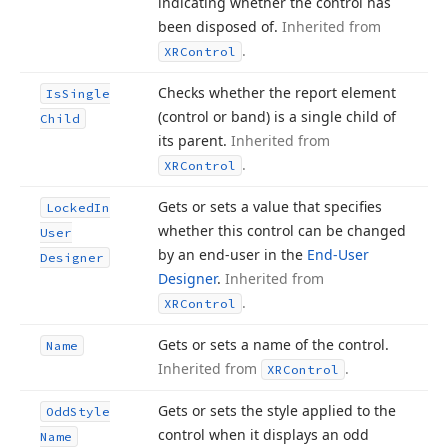
indicating whether the control has
been disposed of.
Inherited from
.
XRControl
Checks whether the report element
Is
Single
(control or band) is a single child of
Child
its parent.
Inherited from
.
XRControl
Gets or sets a value that specifies
Locked
In
whether this control can be changed
User
by an end-user in the
End-User
Designer
Designer
.
Inherited from
.
XRControl
Gets or sets a name of the control.
Name
Inherited from
.
XRControl
Gets or sets the style applied to the
Odd
Style
control when it displays an odd
Name