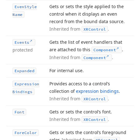
Gets or sets the style applied to the
Even
Style
control when it displays an even
Name
record from the bound data source.
Inherited from
.
XRControl
Gets the list of event handlers that
Events
are attached to this
.
protected
Component
Inherited from
.
Component
For internal use.
Expanded
Provides access to a control’s
Expression
collection of
expression bindings
.
Bindings
Inherited from
.
XRControl
Gets or sets the control’s font.
Font
Inherited from
.
XRControl
Gets or sets the control’s foreground
Fore
Color
color.
Inherited from
.