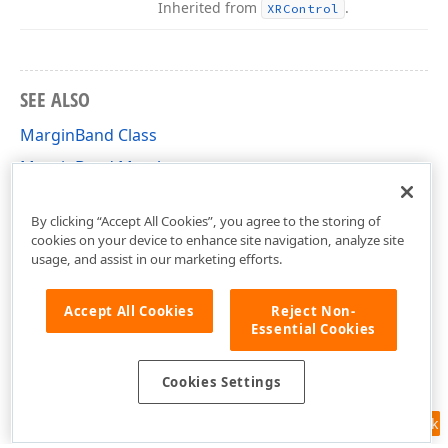
Inherited from
.
XRControl
SEE ALSO
MarginBand Class
MarginBand Members
DevExpress.XtraReports.UI Namespace
By clicking “Accept All Cookies”, you agree to the storing of
cookies on your device to enhance site navigation, analyze site
usage, and assist in our marketing efforts.
Accept All Cookies
Reject Non-
Essential Cookies
Cookies Settings
Feedback