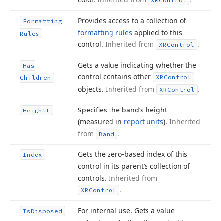
XRControl
Provides access to a collection of
Formatting
formatting rules
applied to this
Rules
control.
Inherited from
.
XRControl
Gets a value indicating whether the
Has
control contains other
XRControl
Children
objects.
Inherited from
.
XRControl
Specifies the band’s height
Height
F
(measured in
report units
).
Inherited
from
.
Band
Gets the zero-based index of this
Index
control in its parent’s collection of
controls.
Inherited from
.
XRControl
For internal use. Gets a value
Is
Disposed