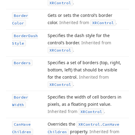
.
XRControl
Gets or sets the control’s border
Border
color.
Inherited from
.
XRControl
Color
Specifies the dash style for the
Border
Dash
control’s border.
Inherited from
Style
.
XRControl
Specifies a set of borders (top, right,
Borders
bottom, left) that should be visible
for the control.
Inherited from
.
XRControl
Specifies the width of cell borders in
Border
pixels, as a floating point value.
Width
Inherited from
.
XRControl
Overrides the
Can
Have
XRControl.
Can
Have
property.
Inherited from
Children
Children