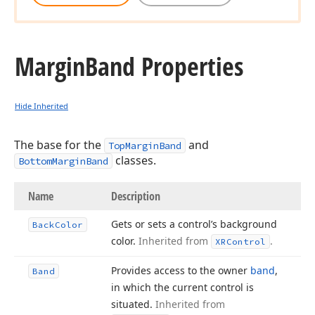
Margin
Band Properties
Hide Inherited
The base for the
and
TopMarginBand
classes.
BottomMarginBand
Name
Description
Gets or sets a control’s background
Back
Color
color.
Inherited from
.
XRControl
Provides access to the owner
band
,
Band
in which the current control is
situated.
Inherited from