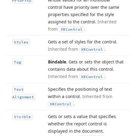
Priority
control have priority over the same
properties specified for the style
assigned to the control.
Inherited
from
.
XRControl
Gets a set of styles for the control.
Styles
Inherited from
.
XRControl
Bindable
. Gets or sets the object that
Tag
contains data about this control.
Inherited from
.
XRControl
Specifies the positioning of text
Text
within a control.
Inherited from
Alignment
.
XRControl
Gets or sets a value that specifies
Visible
whether the report control is
displayed in the document.