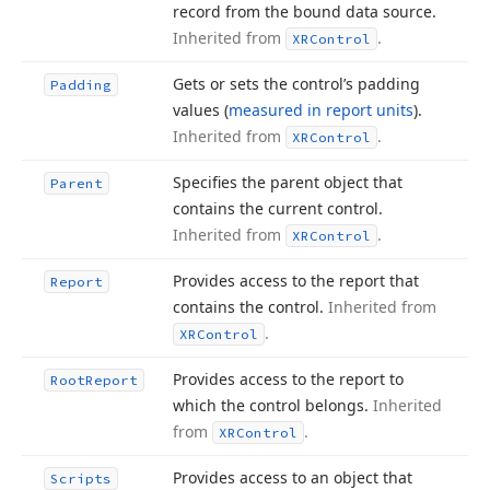
record from the bound data source.
Inherited from
.
XRControl
Gets or sets the control’s padding
Padding
values (
measured in report units
).
Inherited from
.
XRControl
Specifies the parent object that
Parent
contains the current control.
Inherited from
.
XRControl
Provides access to the report that
Report
contains the control.
Inherited from
.
XRControl
Provides access to the report to
Root
Report
which the control belongs.
Inherited
from
.
XRControl
Provides access to an object that
Scripts