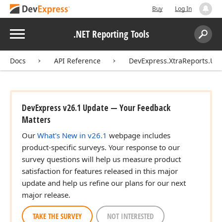
Buy
Log In
Menu
.NET Reporting Tools
Search:
Sear
Docs
API Reference
DevExpress.XtraReports.UI
DevExpress v26.1 Update — Your Feedback
Matters
Our
What's New in v26.1
webpage includes
product-specific surveys. Your response to our
survey questions will help us measure product
satisfaction for features released in this major
update and help us refine our plans for our next
major release.
TAKE THE SURVEY
NOT INTERESTED