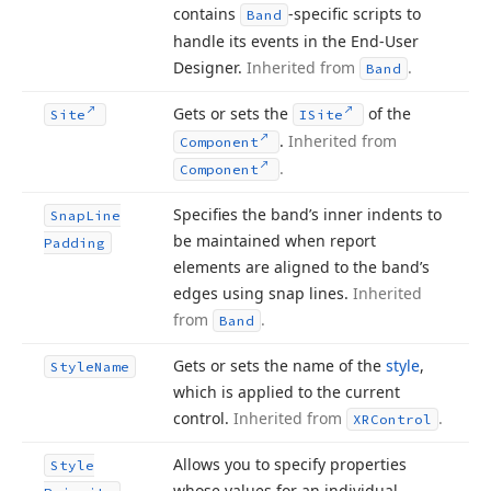
contains
-specific scripts to
Band
handle its events in the End-User
Designer.
Inherited from
.
Band
Gets or sets the
of the
Site
ISite
.
Inherited from
Component
.
Component
Specifies the band’s inner indents to
Snap
Line
be maintained when report
Padding
elements are aligned to the band’s
edges using snap lines.
Inherited
from
.
Band
Gets or sets the name of the
style
,
Style
Name
which is applied to the current
control.
Inherited from
.
XRControl
Allows you to specify properties
Style
whose values for an individual