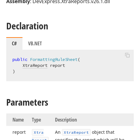
Assembly
: DevExpress.XtraReports.v26.1.dll
Declaration
C#
VB.NET
public
FormattingRuleSheet
(
XtraReport
)
Parameters
Name
Type
Description
report
An
object that
Xtra
Xtra
Report
specifies the report which will be