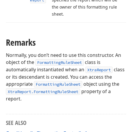
Report
the owner of this formatting rule
sheet.
Remarks
Normally, you don’t need to use this constructor. An
object of the
class is
FormattingRuleSheet
automatically instantiated when an
class
XtraReport
or its descendant is created. You can access the
appropriate
object using the
FormattingRuleSheet
property of a
XtraReport.FormattingRuleSheet
report.
SEE ALSO