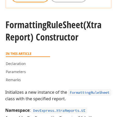
Formatting
Rule
Sheet
(Xtra
Report) Constructor
IN THIS ARTICLE
Declaration
Parameters
Remarks
Initializes a new instance of the
FormattingRuleSheet
class with the specified report.
Namespace
:
DevExpress.XtraReports.UI