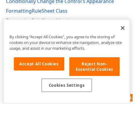
Conditionally Change the Control's Appearance
FormattingRuleSheet Class
FormattingRuleSheet Members
DevExpress.XtraReports.UI Namespace
By clicking “Accept All Cookies”, you agree to the storing of
cookies on your device to enhance site navigation, analyze site
usage, and assist in our marketing efforts.
Accept All Cookies
Reject Non-
Essential Cookies
Cookies Settings
Feedback
Use of this site constitutes acceptance of our
Website Terms of Use
and
Privacy Policy (Updated)
.
Cookies Settings