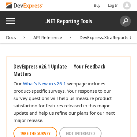
Buy
Log In
Menu
.NET Reporting Tools
Search:
Sear
Docs
API Reference
DevExpress.XtraReports.UI
DevExpress v26.1 Update — Your Feedback
Matters
Our
What's New in v26.1
webpage includes
product-specific surveys. Your response to our
survey questions will help us measure product
satisfaction for features released in this major
update and help us refine our plans for our next
major release.
TAKE THE SURVEY
NOT INTERESTED