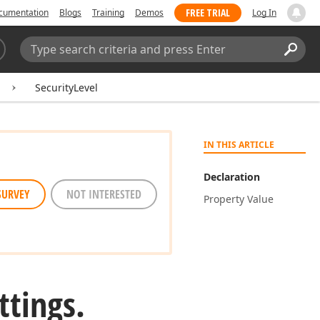
FREE TRIAL
cumentation
Blogs
Training
Demos
Log In
Search:
Sear
SecurityLevel
IN THIS ARTICLE
Declaration
SURVEY
NOT INTERESTED
Property Value
ttings.