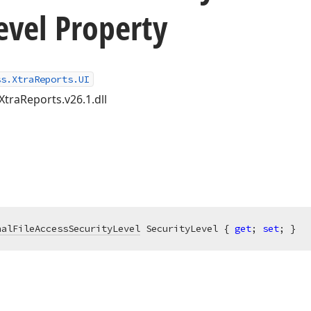
evel Property
ss.XtraReports.UI
XtraReports.v26.1.dll
nalFileAccessSecurityLevel
 SecurityLevel { 
get
; 
set
; }