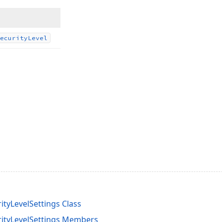
ecurity
Level
ityLevelSettings Class
rityLevelSettings Members