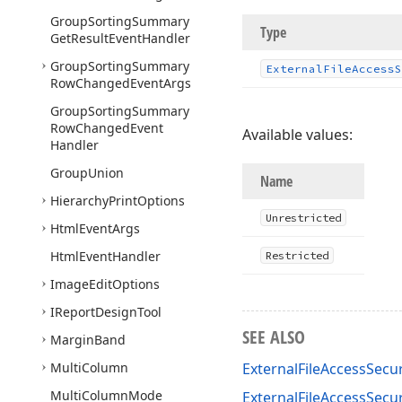
Group
Sorting
Summary
Type
Get
Result
Event
Handler
Group
Sorting
Summary
External
File
Access
S
Row
Changed
Event
Args
Group
Sorting
Summary
Row
Changed
Event
Available values:
Handler
Group
Union
Name
Hierarchy
Print
Options
Unrestricted
Html
Event
Args
Html
Event
Handler
Restricted
Image
Edit
Options
IReport
Design
Tool
SEE ALSO
Margin
Band
Multi
Column
ExternalFileAccessSecur
Multi
Column
Mode
ExternalFileAccessSecu