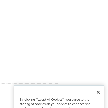
By clicking “Accept All Cookies”, you agree to the
storing of cookies on your device to enhance site