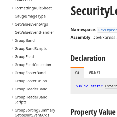
Security
L
Formatting
Rule
Sheet
Gauge
Image
Type
Get
Value
Event
Args
Namespace
:
DevExpre
Get
Value
Event
Handler
Assembly
: DevExpress.
Group
Band
Group
Band
Scripts
Declaration
Group
Field
Group
Field
Collection
C#
VB.NET
Group
Footer
Band
Group
Footer
Union
public
static
Exter
Group
Header
Band
Group
Header
Band
Scripts
Property Value
Group
Sorting
Summary
Get
Result
Event
Args