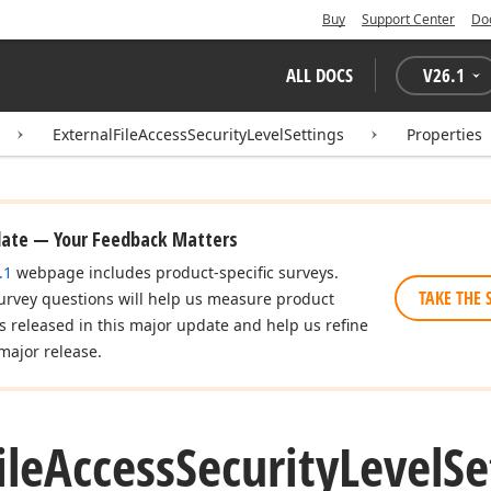
Buy
Support Center
Do
ALL DOCS
V
26.1
ExternalFileAccessSecurityLevelSettings
Properties
date — Your Feedback Matters
.1
webpage includes product-specific surveys.
TAKE THE 
urvey questions will help us measure product
es released in this major update and help us refine
major release.
ile
Access
Security
Level
Se