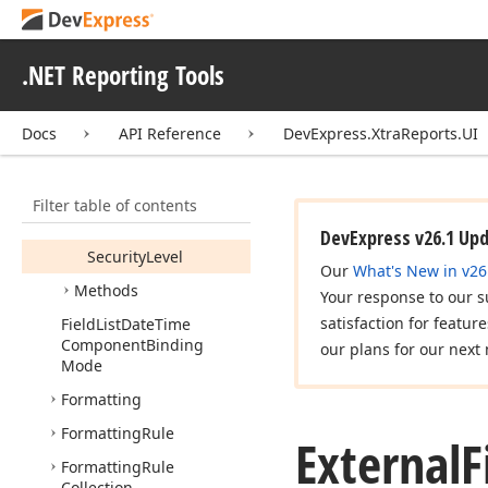
Expression
Binding
Collection
.NET Reporting Tools
External
File
Access
Security
Level
Docs
API Reference
DevExpress.XtraReports.UI
External
File
Access
Security
Level
Settings
Members
Filter table of contents
Properties
DevExpress v26.1 Up
Security
Level
Our
What's New in v26
Methods
Your response to our s
satisfaction for featur
Field
List
Date
Time
Component
Binding
our plans for our next 
Mode
Formatting
Formatting
Rule
External
F
Formatting
Rule
Collection