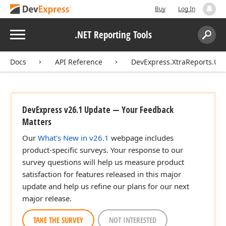
Buy
Log In
Menu
.NET Reporting Tools
Search:
Sear
Docs
API Reference
DevExpress.XtraReports.UI
DevExpress v26.1 Update — Your Feedback
Matters
Our
What's New in v26.1
webpage includes
product-specific surveys. Your response to our
survey questions will help us measure product
satisfaction for features released in this major
update and help us refine our plans for our next
major release.
TAKE THE SURVEY
NOT INTERESTED