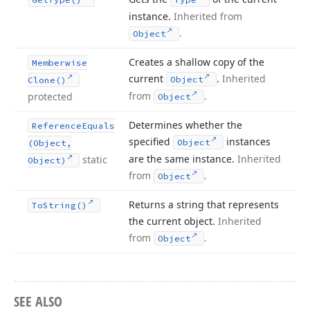
instance.
Inherited from
.
Object
Creates a shallow copy of the
Memberwise
current
.
Inherited
Object
Clone()
from
.
protected
Object
Determines whether the
Reference
Equals
specified
instances
Object
(Object,
are the same instance.
Inherited
static
Object)
from
.
Object
Returns a string that represents
To
String()
the current object.
Inherited
from
.
Object
SEE ALSO