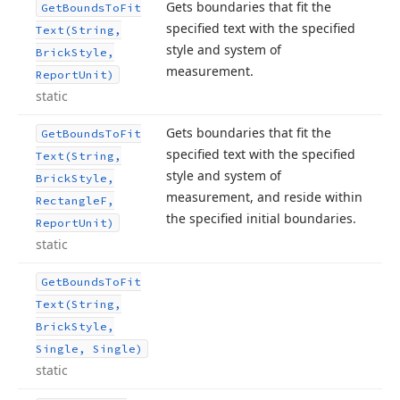
Gets boundaries that fit the
Get
Bounds
To
Fit
specified text with the specified
Text
(String,
style and system of
Brick
Style,
measurement.
Report
Unit)
static
Gets boundaries that fit the
Get
Bounds
To
Fit
specified text with the specified
Text
(String,
style and system of
Brick
Style,
measurement, and reside within
Rectangle
F,
the specified initial boundaries.
Report
Unit)
static
Get
Bounds
To
Fit
Text
(String,
Brick
Style,
Single, Single)
static