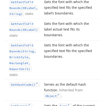
Gets the font with which the
Get
Font
To
Fit
specified text fits the specified
Bounds
(XRLabel,
label’s boundaries.
static
String)
Gets the font with which the
Get
Font
To
Fit
label actual text fits its
Bounds
(XRLabel)
boundaries.
static
Gets the font with which the
Get
Font
To
Fit
specified text fits the specified
Bounds
(String,
boundaries.
Brick
Style,
Rectangle
F,
Report
Unit)
static
Serves as the default hash
Get
Hash
Code()
function.
Inherited from
.
Object
Gets the
of the current
Get
Type()
Type