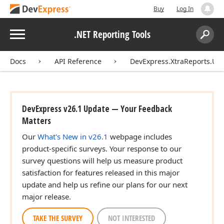
Buy
Log In
Menu
.NET Reporting Tools
Search:
Sear
Docs
API Reference
DevExpress.XtraReports.UI
DevExpress v26.1 Update — Your Feedback
Matters
Our
What's New in v26.1
webpage includes
product-specific surveys. Your response to our
survey questions will help us measure product
satisfaction for features released in this major
update and help us refine our plans for our next
major release.
TAKE THE SURVEY
NOT INTERESTED