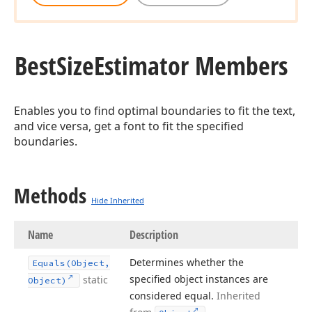
Best
Size
Estimator Members
Enables you to find optimal boundaries to fit the text,
and vice versa, get a font to fit the specified
boundaries.
Methods
Hide Inherited
Name
Description
Determines whether the
Equals
(Object,
specified object instances are
static
Object)
considered equal.
Inherited