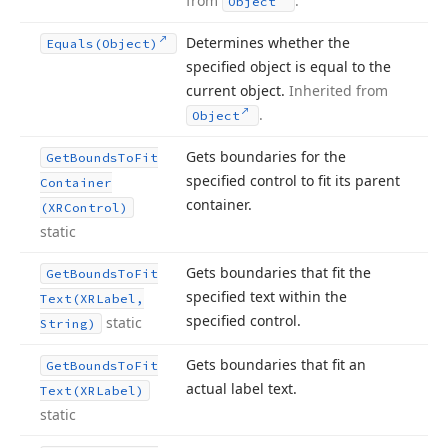
from
.
Object
Determines whether the
Equals
(Object)
specified object is equal to the
current object.
Inherited from
.
Object
Gets boundaries for the
Get
Bounds
To
Fit
specified control to fit its parent
Container
container.
(XRControl)
static
Gets boundaries that fit the
Get
Bounds
To
Fit
specified text within the
Text
(XRLabel,
specified control.
static
String)
Gets boundaries that fit an
Get
Bounds
To
Fit
actual label text.
Text
(XRLabel)
static