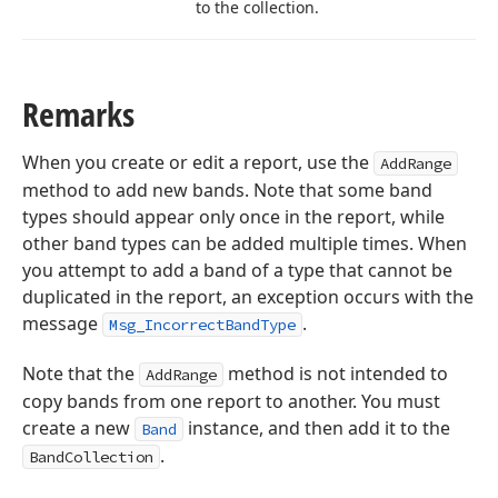
to the collection.
Remarks
When you create or edit a report, use the
AddRange
method to add new bands. Note that some band
types should appear only once in the report, while
other band types can be added multiple times. When
you attempt to add a band of a type that cannot be
duplicated in the report, an exception occurs with the
message
.
Msg_IncorrectBandType
Note that the
method is not intended to
AddRange
copy bands from one report to another. You must
create a new
instance, and then add it to the
Band
.
BandCollection