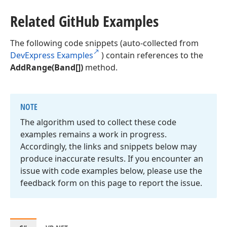
Related Git
Hub Examples
The following code snippets (auto-collected from
DevExpress Examples
) contain references to the
AddRange(Band[])
method.
NOTE
The algorithm used to collect these code
examples remains a work in progress.
Accordingly, the links and snippets below may
produce inaccurate results. If you encounter an
issue with code examples below, please use the
feedback form on this page to report the issue.