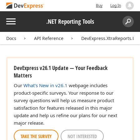
Buy
Log In
Menu
.NET Reporting Tools
Search:
Sear
Docs
API Reference
DevExpress.XtraReports.UI
DevExpress v26.1 Update — Your Feedback
Matters
Our
What's New in v26.1
webpage includes
product-specific surveys. Your response to our
survey questions will help us measure product
satisfaction for features released in this major
update and help us refine our plans for our next
major release.
TAKE THE SURVEY
NOT INTERESTED