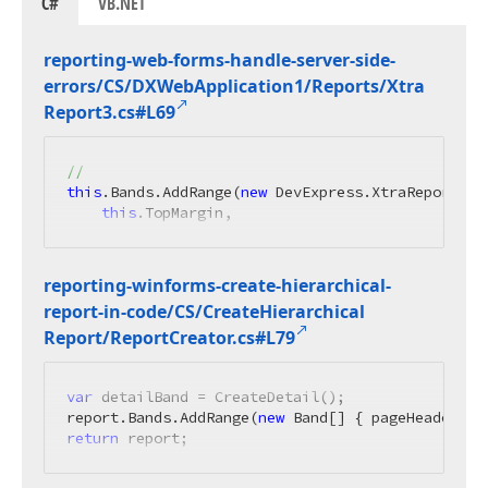
C#
VB.NET
reporting-web-forms-handle-server-side-
errors/CS/DXWeb
Application1/Reports/Xtra
Report3.
cs#L69
//
this
.Bands.AddRange(
new
 DevExpress.XtraReports.UI
this
.TopMargin,
reporting-winforms-create-hierarchical-
report-in-code/CS/Create
Hierarchical
Report/Report
Creator.
cs#L79
var
 detailBand = CreateDetail();

report.Bands.AddRange(
new
return
 report;