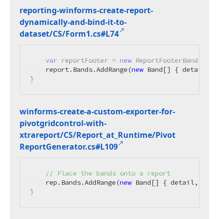
reporting-winforms-create-report-
dynamically-and-bind-it-to-
dataset/CS/Form1.
cs#L74
var
 reportFooter = 
new
 ReportFooterBand() { 
    report.Bands.AddRange(
new
 Band[] { detail, p
}
winforms-create-a-custom-exporter-for-
pivotgridcontrol-with-
xtrareport/CS/Report_at_Runtime/Pivot
Report
Generator.
cs#L109
// Place the bands onto a report
    rep.Bands.AddRange(
new
 Band[] { detail, page
}