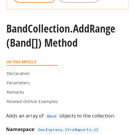
Band
Collection.
Add
Range
(Band[]) Method
IN THIS ARTICLE
Declaration
Parameters
Remarks
Related GitHub Examples
Adds an array of
objects to the collection.
Band
Namespace
:
DevExpress.XtraReports.UI