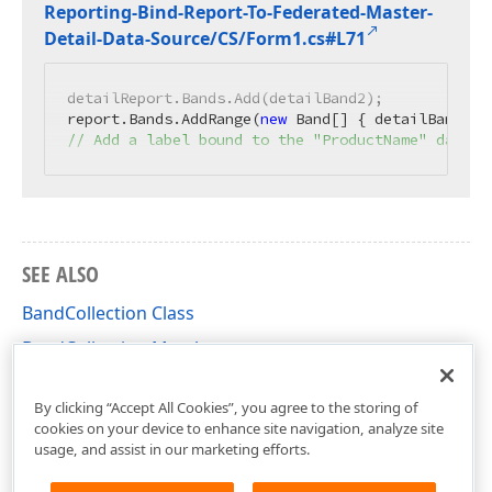
Reporting-Bind-Report-To-Federated-Master-
Detail-Data-Source/CS/Form1.
cs#L71
detailReport.Bands.Add(detailBand2);

report.Bands.AddRange(
new
// Add a label bound to the "ProductName" data f
SEE ALSO
BandCollection Class
BandCollection Members
DevExpress.XtraReports.UI Namespace
By clicking “Accept All Cookies”, you agree to the storing of
cookies on your device to enhance site navigation, analyze site
usage, and assist in our marketing efforts.