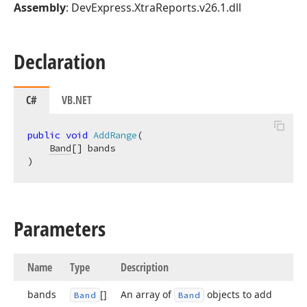
Assembly
: DevExpress.XtraReports.v26.1.dll
Declaration
C#
VB.NET
public
void
AddRange
(
Band
)
Parameters
Name
Type
Description
bands
[]
An array of
objects to add
Band
Band