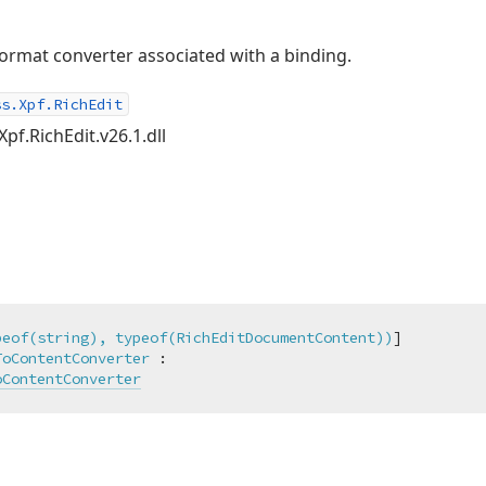
rmat converter associated with a binding.
ss.Xpf.RichEdit
pf.RichEdit.v26.1.dll
peof(string), typeof(RichEditDocumentContent))
ToContentConverter
 :

oContentConverter