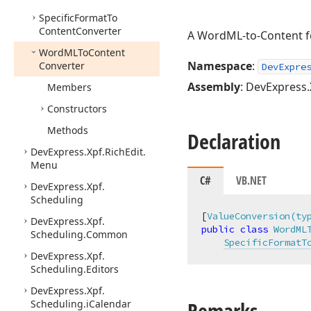
Specific
Format
To
Content
Converter
A WordML-to-Content fo
Word
MLTo
Content
Namespace
:
Converter
DevExpre
Assembly
: DevExpress.X
Members
Constructors
Methods
Declaration
DevExpress.
Xpf.
Rich
Edit.
Menu
C#
VB.NET
DevExpress.
Xpf.
Scheduling
[
ValueConversion(ty
DevExpress.
Xpf.
public
class
WordML
Scheduling.
Common
SpecificFormatT
DevExpress.
Xpf.
Scheduling.
Editors
DevExpress.
Xpf.
Remarks
Scheduling.
i
Calendar