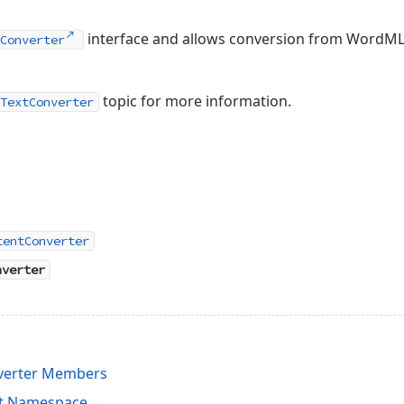
interface and allows conversion from WordML 
Converter
topic for more information.
TextConverter
tentConverter
nverter
erter Members
it Namespace