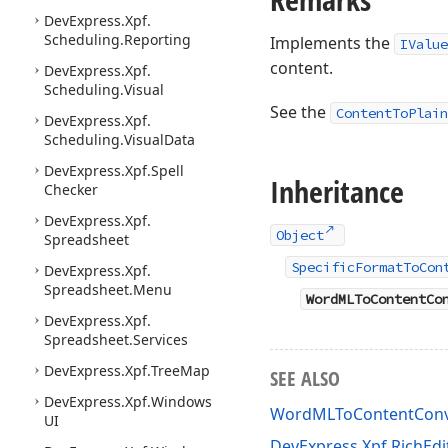
DevExpress.
Xpf.
Scheduling.
Reporting
Implements the
IValue
content.
DevExpress.
Xpf.
Scheduling.
Visual
See the
ContentToPlain
DevExpress.
Xpf.
Scheduling.
Visual
Data
DevExpress.
Xpf.
Spell
Inheritance
Checker
DevExpress.
Xpf.
Object
Spreadsheet
SpecificFormatToCon
DevExpress.
Xpf.
Spreadsheet.
Menu
WordMLToContentCo
DevExpress.
Xpf.
Spreadsheet.
Services
DevExpress.
Xpf.
Tree
Map
SEE ALSO
DevExpress.
Xpf.
Windows
WordMLToContentConv
UI
DevExpress.Xpf.RichEd