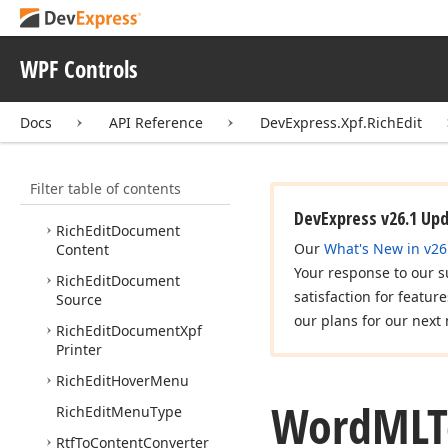
Plain
Text
To
Content
Converter
WPF Controls
Popup
Menu
Showing
Event
Args
Popup
Menu
Showing
Docs
API Reference
DevExpress.Xpf.RichEdit
Event
Handler
Rich
Edit
Control
Filter table of contents
Rich
Edit
Control
Options
DevExpress v26.1 Up
Rich
Edit
Document
Our
What's New in v26
Content
Your response to our s
Rich
Edit
Document
satisfaction for featur
Source
our plans for our next 
Rich
Edit
Document
Xpf
Printer
Rich
Edit
Hover
Menu
Word
MLT
Rich
Edit
Menu
Type
Rtf
To
Content
Converter