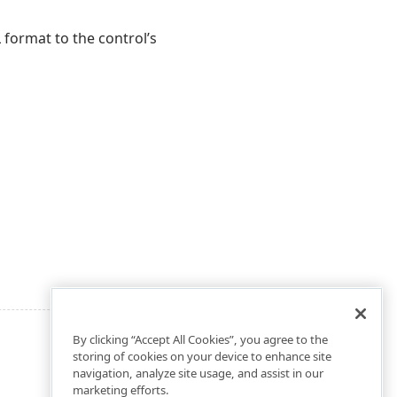
format to the control’s
By clicking “Accept All Cookies”, you agree to the
storing of cookies on your device to enhance site
navigation, analyze site usage, and assist in our
marketing efforts.