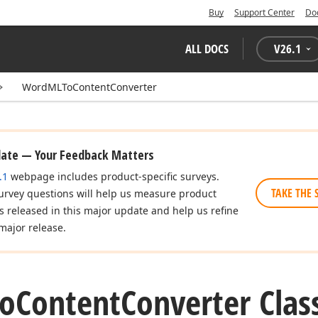
Buy
Support Center
Do
ALL DOCS
V
26.1
WordMLToContentConverter
date — Your Feedback Matters
.1
webpage includes product-specific surveys.
TAKE THE 
urvey questions will help us measure product
es released in this major update and help us refine
major release.
o
Content
Converter Clas