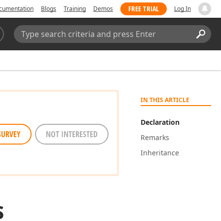
FREE TRIAL
cumentation
Blogs
Training
Demos
Log In
Search:
Sear
IN THIS ARTICLE
Declaration
SURVEY
NOT INTERESTED
Remarks
Inheritance
s