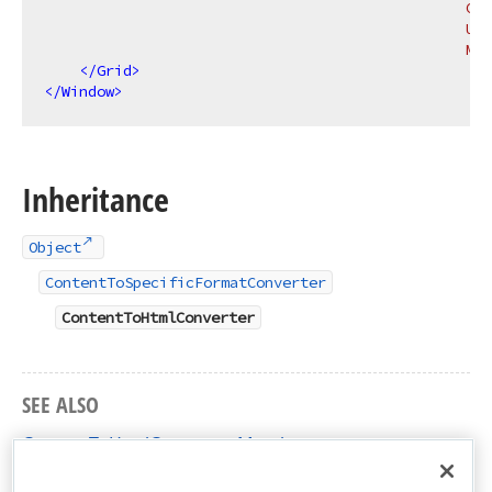
                                                Con
                                                Upd
                                                Mod
</
Grid
>
</
Window
>
Inheritance
Object
ContentToSpecificFormatConverter
ContentToHtmlConverter
SEE ALSO
ContentToHtmlConverter Members
DevExpress.Xpf.RichEdit Namespace