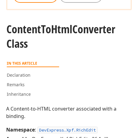
Content
To
Html
Converter
Class
IN THIS ARTICLE
Declaration
Remarks
Inheritance
A Content-to-HTML converter associated with a
binding.
Namespace
:
DevExpress.Xpf.RichEdit