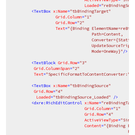
Loaded
=
"reBindingSour
<
TextBox
x:Name
=
"tbBindingTarget"
Grid.Column
=
"1"
Grid.Row
=
"2"
Text
=
"{Binding ElementName=reBind
                                 Path=Content,

                                 Converter={StaticR
                                 UpdateSourceTrigge
                                 Mode=OneWay}"
/>
<
TextBlock
Grid.Row
=
"3"
Grid.ColumnSpan
=
"2"
Text
=
"SpecificFormatToContentConverter:"
/>
<
TextBox
x:Name
=
"tbBindingSource"
Grid.Row
=
"4"
Loaded
=
"tbBindingSource_Loaded"
 />
<
dxre:RichEditControl
x:Name
=
"reBindingTarg
Grid.Column
=
"1"
Grid.Row
=
"4"
ActiveViewType
=
"Simpl
Content
=
"{Binding Ele
                                                Pat