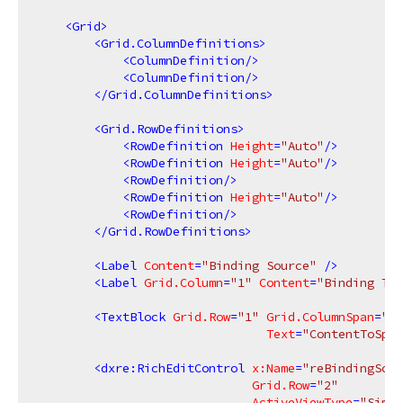
<
Grid
>
<
Grid.ColumnDefinitions
>
<
ColumnDefinition
/>
<
ColumnDefinition
/>
</
Grid.ColumnDefinitions
>
<
Grid.RowDefinitions
>
<
RowDefinition
Height
=
"Auto"
/>
<
RowDefinition
Height
=
"Auto"
/>
<
RowDefinition
/>
<
RowDefinition
Height
=
"Auto"
/>
<
RowDefinition
/>
</
Grid.RowDefinitions
>
<
Label
Content
=
"Binding Source"
 />
<
Label
Grid.Column
=
"1"
Content
=
"Binding Tar
<
TextBlock
Grid.Row
=
"1"
Grid.ColumnSpan
=
"2"
Text
=
"ContentToSpec
<
dxre:RichEditControl
x:Name
=
"reBindingSour
Grid.Row
=
"2"
ActiveViewType
=
"Simpl