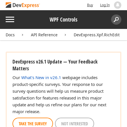
Buy
Log In
Menu
WPF Controls
Search:
Sear
Docs
API Reference
DevExpress.Xpf.RichEdit
DevExpress v26.1 Update — Your Feedback
Matters
Our
What's New in v26.1
webpage includes
product-specific surveys. Your response to our
survey questions will help us measure product
satisfaction for features released in this major
update and help us refine our plans for our next
major release.
TAKE THE SURVEY
NOT INTERESTED