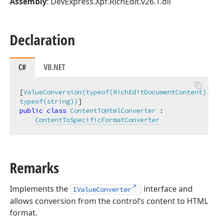
Assembly
: DevExpress.Xpf.RichEdit.v26.1.dll
Declaration
C#
VB.NET
[
ValueConversion(typeof(RichEditDocumentContent), 
typeof(string))
public
class
ContentToHtmlConverter
 :

ContentToSpecificFormatConverter
Remarks
Implements the
interface and
IValueConverter
allows conversion from the control’s content to HTML
format.