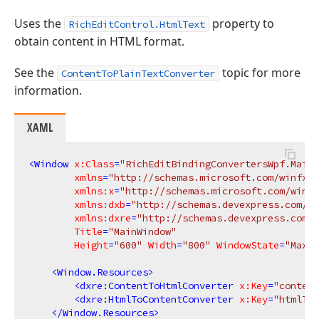
Uses the
property to
RichEditControl.HtmlText
obtain content in HTML format.
See the
topic for more
ContentToPlainTextConverter
information.
XAML
<
Window
x:Class
=
"RichEditBindingConvertersWpf.MainW
xmlns
=
"http://schemas.microsoft.com/winfx/2
xmlns:x
=
"http://schemas.microsoft.com/winfx
xmlns:dxb
=
"http://schemas.devexpress.com/wi
xmlns:dxre
=
"http://schemas.devexpress.com/w
Title
=
"MainWindow"
Height
=
"600"
Width
=
"800"
WindowState
=
"Maxim
<
Window.Resources
>
<
dxre:ContentToHtmlConverter
x:Key
=
"content
<
dxre:HtmlToContentConverter
x:Key
=
"htmlToC
</
Window.Resources
>