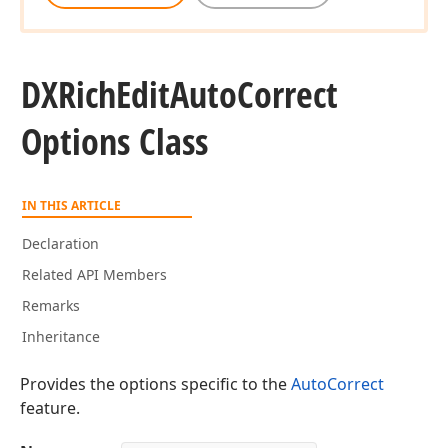
DXRich
Edit
Auto
Correct
Options Class
IN THIS ARTICLE
Declaration
Related API Members
Remarks
Inheritance
Provides the options specific to the
AutoCorrect
feature.