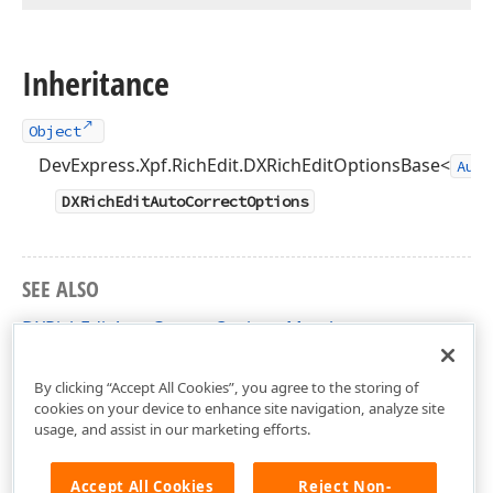
Inheritance
Object
DevExpress.Xpf.RichEdit.DXRichEditOptionsBase<
Auto
DXRichEditAutoCorrectOptions
SEE ALSO
DXRichEditAutoCorrectOptions Members
DevExpress.Xpf.RichEdit Namespace
By clicking “Accept All Cookies”, you agree to the storing of
cookies on your device to enhance site navigation, analyze site
usage, and assist in our marketing efforts.
Accept All Cookies
Reject Non-