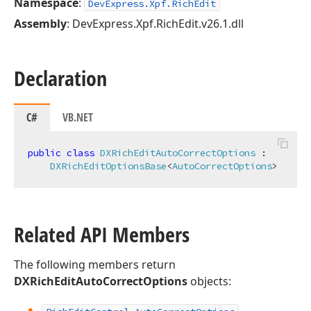
Namespace
:
DevExpress.Xpf.RichEdit
Assembly
: DevExpress.Xpf.RichEdit.v26.1.dll
Declaration
C#
VB.NET
public
class
DXRichEditAutoCorrectOptions
 :

DXRichEditOptionsBase
<
AutoCorrectOptions
>
Related API Members
The following members return
DXRichEditAutoCorrectOptions
objects: