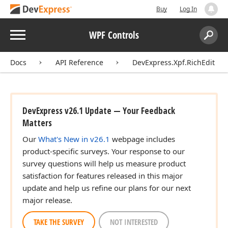
Buy
Log In
Menu
WPF Controls
Search:
Sear
Docs
API Reference
DevExpress.Xpf.RichEdit
DevExpress v26.1 Update — Your Feedback
Matters
Our
What's New in v26.1
webpage includes
product-specific surveys. Your response to our
survey questions will help us measure product
satisfaction for features released in this major
update and help us refine our plans for our next
major release.
TAKE THE SURVEY
NOT INTERESTED