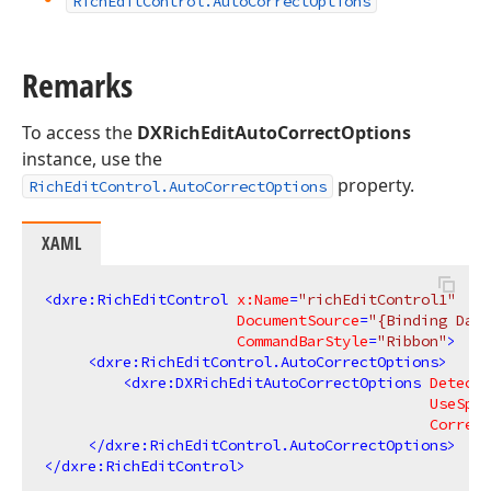
Rich
Edit
Control.
Auto
Correct
Options
Remarks
To access the
DXRichEditAutoCorrectOptions
instance, use the
property.
RichEditControl.AutoCorrectOptions
XAML
<
dxre:RichEditControl
x:Name
=
"richEditControl1"
DocumentSource
=
"{Binding Data
CommandBarStyle
=
"Ribbon"
>
<
dxre:RichEditControl.AutoCorrectOptions
>
<
dxre:DXRichEditAutoCorrectOptions
DetectU
UseSpel
Correct
</
dxre:RichEditControl.AutoCorrectOptions
>
</
dxre:RichEditControl
>