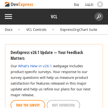
Buy
Log In
Menu
VCL
Search:
Sear
Docs
VCL Controls
ExpressOrgChart Suite
DevExpress v26.1 Update — Your Feedback
Matters
Our
What's New in v26.1
webpage includes
product-specific surveys. Your response to our
survey questions will help us measure product
satisfaction for features released in this major
update and help us refine our plans for our next
major release.
TAKE THE SURVEY
NOT INTERESTED