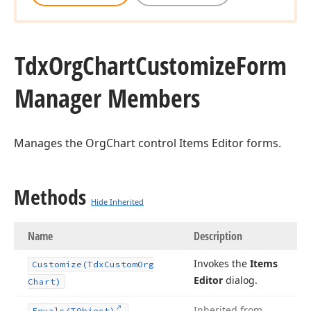
Tdx
Org
Chart
Customize
Form
Manager Members
Manages the OrgChart control Items Editor forms.
Methods
Hide Inherited
Name
Description
Invokes the
Items
Customize
(Tdx
Custom
Org
Editor
dialog.
Chart)
Inherited from
Equals
(TObject)