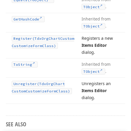
.
TObject
Inherited from
Get
Hash
Code
.
TObject
Registers a new
Register
(Tdx
Org
Chart
Custom
Items Editor
Customize
Form
Class)
dialog.
Inherited from
To
String
.
TObject
Unregisters an
Unregister
(Tdx
Org
Chart
Items Editor
Custom
Customize
Form
Class)
dialog.
SEE ALSO