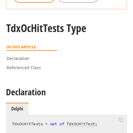
Tdx
Oc
Hit
Tests Type
IN THIS ARTICLE
Declaration
Referenced Class
Declaration
Delphi
TdxOcHitTests = 
set
of
TdxOcHitTest
;