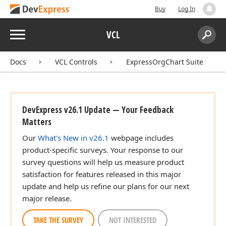
Buy
Log In
Menu
VCL
Search:
Sear
Docs
VCL Controls
ExpressOrgChart Suite
DevExpress v26.1 Update — Your Feedback
Matters
Our
What's New in v26.1
webpage includes
product-specific surveys. Your response to our
survey questions will help us measure product
satisfaction for features released in this major
update and help us refine our plans for our next
major release.
TAKE THE SURVEY
NOT INTERESTED