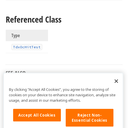
Referenced Class
Type
Tdx
Oc
Hit
Test
SEE ALSO
dxorgchr Unit
By clicking “Accept All Cookies”, you agree to the storing of
cookies on your device to enhance site navigation, analyze site
usage, and assist in our marketing efforts.
Accept All Cookies
Reject Non-
Essential Cookies