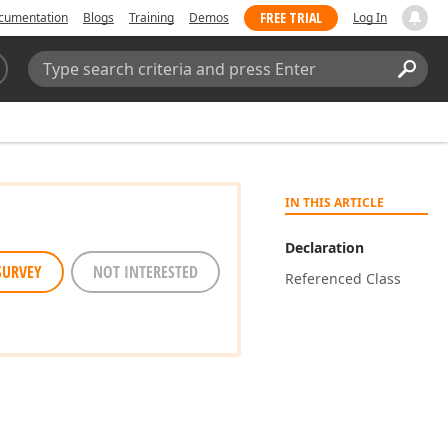
FREE TRIAL
cumentation
Blogs
Training
Demos
Log In
Search:
Sear
IN THIS ARTICLE
Declaration
SURVEY
NOT INTERESTED
Referenced Class