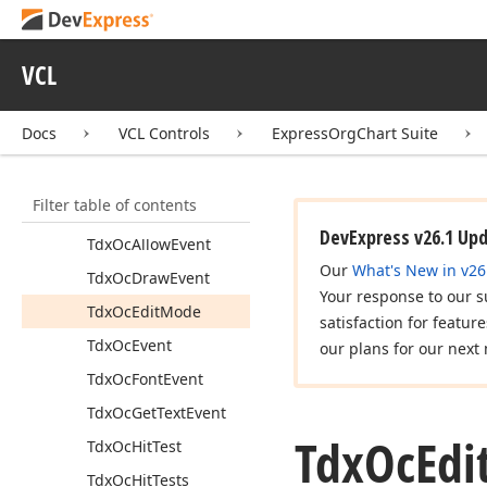
Item Editor
API Reference
VCL
dxdborgc
dxorgchr
Docs
VCL Controls
ExpressOrgChart Suite
Show
Org
Chart
Editor
(Tdx
Custom
Org
Chart)
Filter table of contents
Tdx
Custom
Org
Chart
DevExpress v26.1 Up
Tdx
Oc
Allow
Event
Our
What's New in v26
Tdx
Oc
Draw
Event
Your response to our s
Tdx
Oc
Edit
Mode
satisfaction for featur
Tdx
Oc
Event
our plans for our next 
Tdx
Oc
Font
Event
Tdx
Oc
Get
Text
Event
Tdx
Oc
Edi
Tdx
Oc
Hit
Test
Tdx
Oc
Hit
Tests