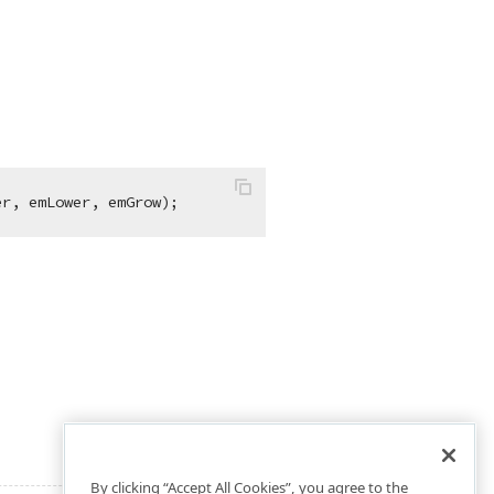
er, emLower, emGrow);
By clicking “Accept All Cookies”, you agree to the