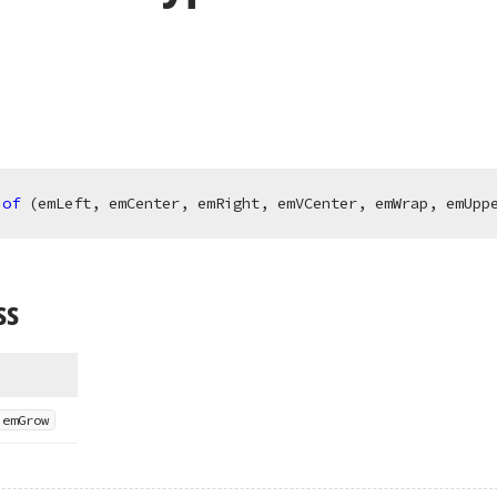
of
 (emLeft, emCenter, emRight, emVCenter, emWrap, emUpp
ss
.
em
Grow