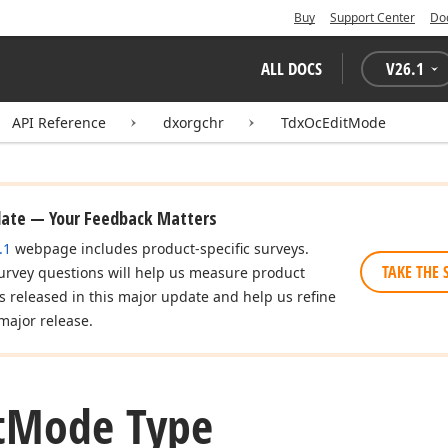
Buy
Support Center
Do
ALL DOCS
V
26.1
API Reference
dxorgchr
TdxOcEditMode
date — Your Feedback Matters
.1
webpage includes product-specific surveys.
TAKE THE 
urvey questions will help us measure product
es released in this major update and help us refine
major release.
t
Mode Type