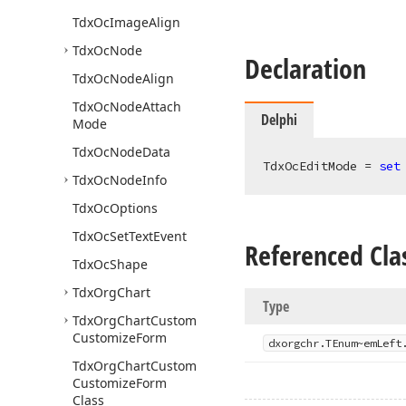
Tdx
Oc
Image
Align
Tdx
Oc
Node
Declaration
Tdx
Oc
Node
Align
Tdx
Oc
Node
Attach
Delphi
Mode
Tdx
Oc
Node
Data
TdxOcEditMode = 
set
Tdx
Oc
Node
Info
Tdx
Oc
Options
Tdx
Oc
Set
Text
Event
Referenced Cla
Tdx
Oc
Shape
Tdx
Org
Chart
Type
Tdx
Org
Chart
Custom
Customize
Form
dxorgchr.
TEnum~em
Left
Tdx
Org
Chart
Custom
Customize
Form
Class