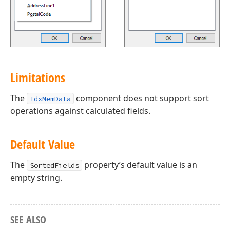
Limitations
The
component does not support sort
TdxMemData
operations against calculated fields.
Default Value
The
property’s default value is an
SortedFields
empty string.
SEE ALSO