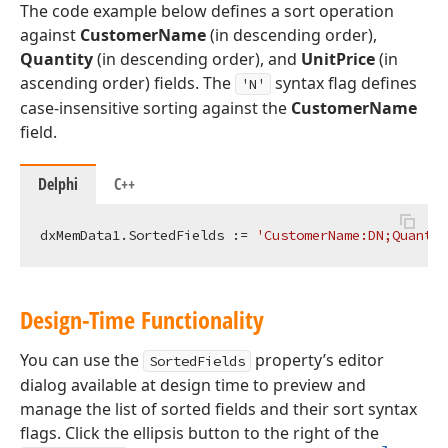
The code example below defines a sort operation
against
CustomerName
(in descending order),
Quantity
(in descending order), and
UnitPrice
(in
ascending order) fields. The
syntax flag defines
'N'
case-insensitive sorting against the
CustomerName
field.
Delphi
C++
dxMemData1.SortedFields := 
'CustomerName:DN;Quantit
Design-Time Functionality
You can use the
property’s editor
SortedFields
dialog available at design time to preview and
manage the list of sorted fields and their sort syntax
flags. Click the ellipsis button to the right of the