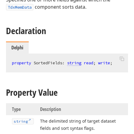
component sorts data.
TdxMemData
Declaration
Delphi
property
 SortedFields: 
string
read
; 
write
;
Property Value
Type
Description
The delimited string of target dataset
string
fields and sort syntax flags.