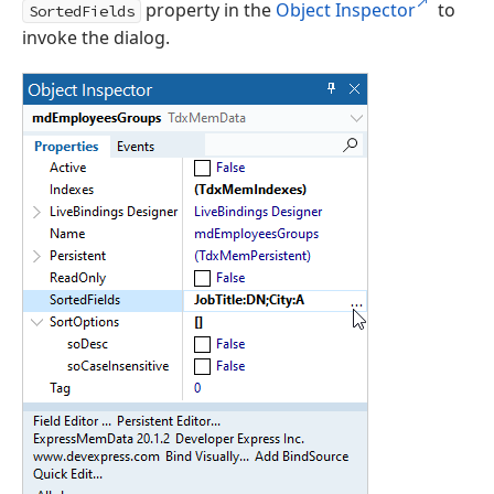
property in the
Object Inspector
to
SortedFields
invoke the dialog.