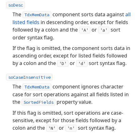
soDesc
The
component sorts data against
all
TdxMemData
listed fields
in descending order, except for fields
followed by a colon and the
or
sort
'A'
'a'
order syntax flag.
If the flag is omitted, the component sorts data in
ascending order, except for listed fields followed
by a colon and the
or
sort syntax flag.
'D'
'd'
soCaseInsensitive
The
component ignores character
TdxMemData
case for sort operations against all fields listed in
the
property value.
SortedFields
If this flag is omitted, sort operations are case-
sensitive, except for those fields followed by a
colon and the
or
sort syntax flag.
'N'
'n'