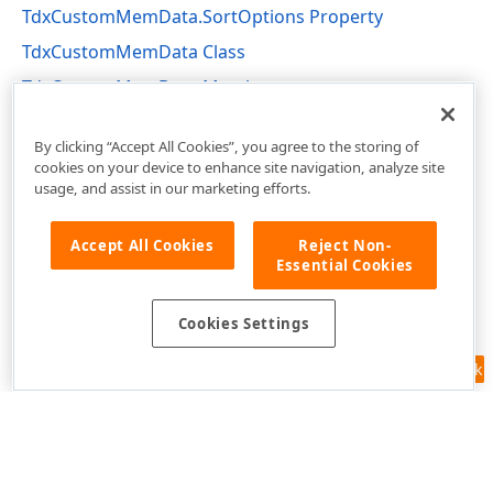
TdxCustomMemData.SortOptions Property
TdxCustomMemData Class
TdxCustomMemData Members
dxmdaset Unit
By clicking “Accept All Cookies”, you agree to the storing of
cookies on your device to enhance site navigation, analyze site
usage, and assist in our marketing efforts.
Accept All Cookies
Reject Non-
Essential Cookies
Cookies Settings
Feedback
Use of this site constitutes acceptance of our
Website Terms of Use
and