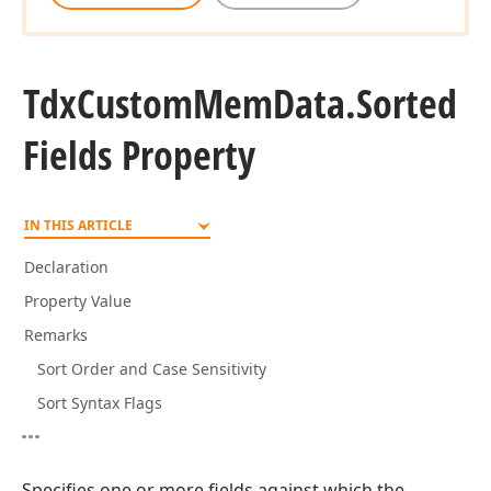
Tdx
Custom
Mem
Data.
Sorted
Fields Property
IN THIS ARTICLE
Declaration
Property Value
Remarks
Sort Order and Case Sensitivity
Sort Syntax Flags
Specifies one or more fields against which the