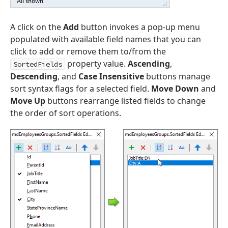
A click on the
Add
button invokes a pop-up menu
populated with available field names that you can
click to add or remove them to/from the
property value.
Ascending
,
SortedFields
Descending
, and
Case Insensitive
buttons manage
sort syntax flags for a selected field.
Move Down
and
Move Up
buttons rearrange listed fields to change
the order of sort operations.