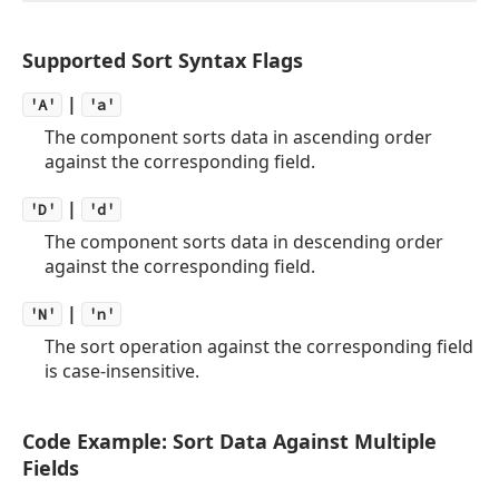
Supported Sort Syntax Flags
|
'A'
'a'
The component sorts data in ascending order
against the corresponding field.
|
'D'
'd'
The component sorts data in descending order
against the corresponding field.
|
'N'
'n'
The sort operation against the corresponding field
is case-insensitive.
Code Example: Sort Data Against Multiple
Fields