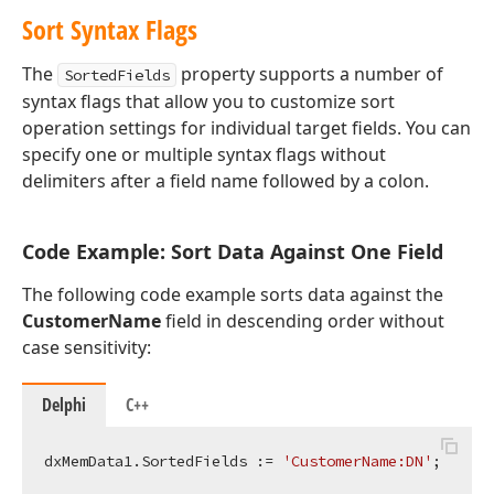
Sort Syntax Flags
The
property supports a number of
SortedFields
syntax flags that allow you to customize sort
operation settings for individual target fields. You can
specify one or multiple syntax flags without
delimiters after a field name followed by a colon.
Code Example: Sort Data Against One Field
The following code example sorts data against the
CustomerName
field in descending order without
case sensitivity:
Delphi
C++
dxMemData1.SortedFields := 
'CustomerName:DN'