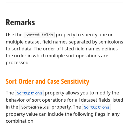
Remarks
Use the
property to specify one or
SortedFields
multiple dataset field names separated by semicolons
to sort data. The order of listed field names defines
the order in which multiple sort operations are
processed.
Sort Order and Case Sensitivity
The
property allows you to modify the
SortOptions
behavior of sort operations for all dataset fields listed
in the
property. The
SortedFields
SortOptions
property value can include the following flags in any
combination: