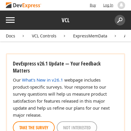
Buy
Log In
Menu
VCL
Search:
Sear
Docs
VCL Controls
ExpressMemData
API
DevExpress v26.1 Update — Your Feedback
Matters
Our
What's New in v26.1
webpage includes
product-specific surveys. Your response to our
survey questions will help us measure product
satisfaction for features released in this major
update and help us refine our plans for our next
major release.
TAKE THE SURVEY
NOT INTERESTED