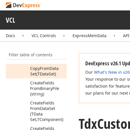
Data
Members
VCL
Constructors
Properties
Docs
VCL Controls
ExpressMemData
API
Methods
Add
Fields
From
Filter table of contents
Data
Set
(TData
Set,TComponent)
DevExpress v26.1 Up
Copy
From
Data
Our
What's New in v26
Set
(TData
Set)
Your response to our s
Create
Fields
satisfaction for featur
From
Binary
File
our plans for our next 
(string)
Create
Fields
From
Data
Set
(TData
Tdx
Cust
Set,TComponent)
Create
Fields