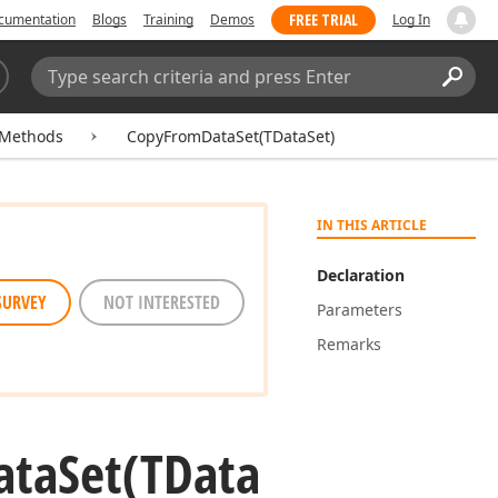
FREE TRIAL
cumentation
Blogs
Training
Demos
Log In
Search:
Sear
Methods
CopyFromDataSet(TDataSet)
IN THIS ARTICLE
Declaration
SURVEY
NOT INTERESTED
Parameters
Remarks
ata
Set
(TData