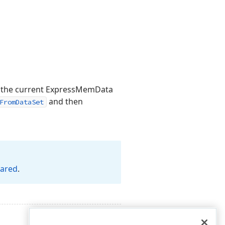
 the current ExpressMemData
and then
FromDataSet
eared
.