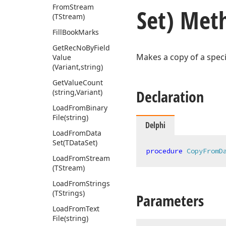
From
Stream
Set) Met
(TStream)
Fill
Book
Marks
Get
Rec
No
By
Field
Makes a copy of a speci
Value
(Variant,string)
Get
Value
Count
Declaration
(string,Variant)
Load
From
Binary
File
(string)
Delphi
Load
From
Data
Set
(TData
Set)
procedure
CopyFromD
Load
From
Stream
(TStream)
Load
From
Strings
(TStrings)
Parameters
Load
From
Text
File
(string)