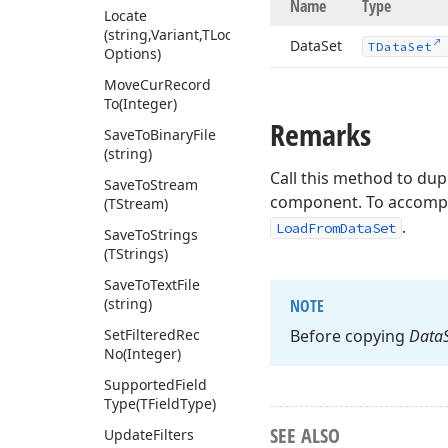
Name
Type
Locate
(string,Variant,TLocate
Data
Set
TData
Set
Options)
Move
Cur
Record
To
(Integer)
Remarks
Save
To
Binary
File
(string)
Call this method to dup
Save
To
Stream
component. To accompli
(TStream)
.
LoadFromDataSet
Save
To
Strings
(TStrings)
Save
To
Text
File
(string)
NOTE
Set
Filtered
Rec
Before copying
Data
No
(Integer)
Supported
Field
Type
(TField
Type)
SEE ALSO
Update
Filters