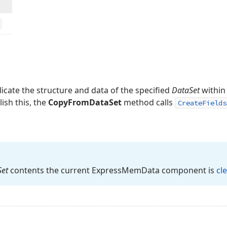
licate the structure and data of the specified
DataSet
within
sh this, the
CopyFromDataSet
method calls
CreateFields
Set
contents the current Express
Mem
Data component is
cl