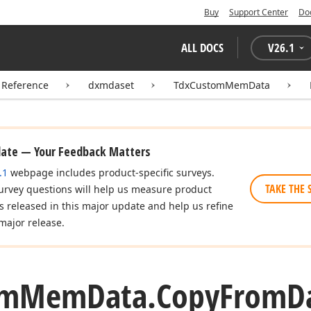
Buy
Support Center
Do
ALL DOCS
V
26.1
 Reference
dxmdaset
TdxCustomMemData
date — Your Feedback Matters
.1
webpage includes product-specific surveys.
TAKE THE 
urvey questions will help us measure product
es released in this major update and help us refine
major release.
om
Mem
Data.
Copy
From
D