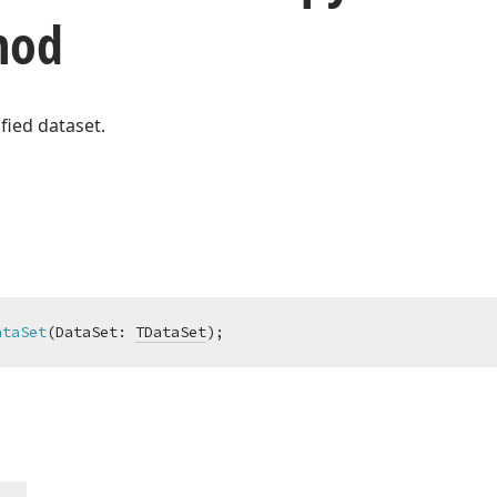
hod
fied dataset.
ataSet
(DataSet: 
TDataSet
)
;