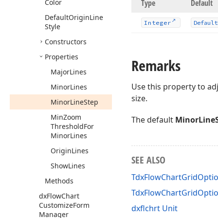
Color
Type
Default
Default
Origin
Line
Integer
Default
Style
Constructors
Properties
Remarks
Major
Lines
Use this property to adj
Minor
Lines
size.
Minor
Line
Step
Min
Zoom
The default
MinorLine
Threshold
For
Minor
Lines
Origin
Lines
SEE ALSO
Show
Lines
TdxFlowChartGridOptio
Methods
TdxFlowChartGridOpti
dx
Flow
Chart
Customize
Form
dxflchrt Unit
Manager