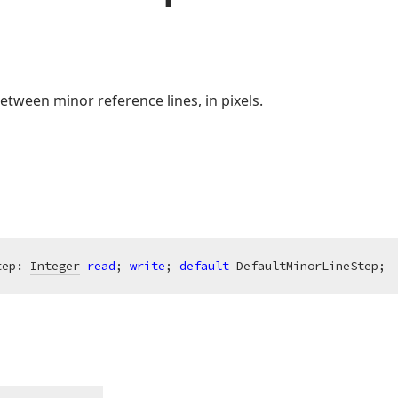
etween minor reference lines, in pixels.
tep: 
Integer
read
; 
write
; 
default
 DefaultMinorLineStep;