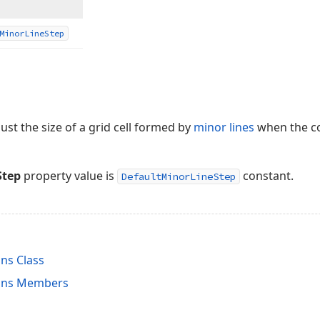
Minor
Line
Step
ust the size of a grid cell formed by
minor lines
when the con
Step
property value is
constant.
DefaultMinorLineStep
ns Class
ons Members