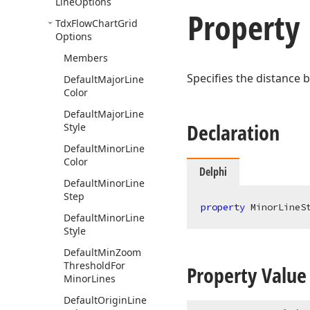
Line
Options
Property
Tdx
Flow
Chart
Grid
Options
Members
Specifies the distance b
Default
Major
Line
Color
Default
Major
Line
Declaration
Style
Default
Minor
Line
Color
Delphi
Default
Minor
Line
Step
property
 MinorLineS
Default
Minor
Line
Style
Default
Min
Zoom
Threshold
For
Property Value
Minor
Lines
Default
Origin
Line