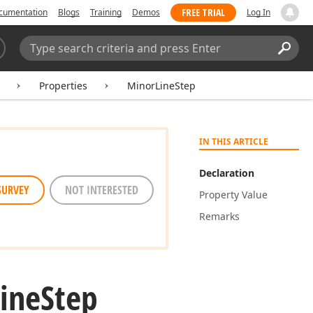
FREE TRIAL
cumentation
Blogs
Training
Demos
Log In
Search:
Sear
Properties
MinorLineStep
IN THIS ARTICLE
Declaration
SURVEY
NOT INTERESTED
Property Value
Remarks
Line
Step