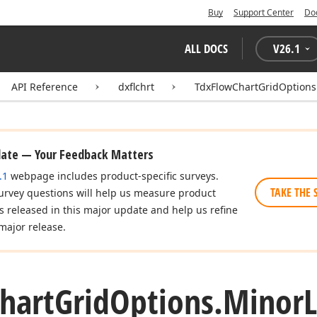
Buy
Support Center
Do
ALL DOCS
V
26.1
API Reference
dxflchrt
TdxFlowChartGridOptions
date — Your Feedback Matters
.1
webpage includes product-specific surveys.
TAKE THE 
urvey questions will help us measure product
es released in this major update and help us refine
major release.
hart
Grid
Options.
Minor