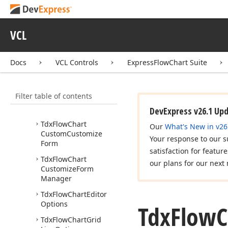
Tdx
Fc
Options
Tdx
Fc
Shape
Type
VCL
Tdx
Fc
Vert
Pos
Tdx
Fca
Size
Docs
VCL Controls
ExpressFlowChart Suite
Tdx
Fca
Type
Filter table of contents
Tdx
Fcl
Style
Tdx
Flow
Chart
DevExpress v26.1 Up
Tdx
Flow
Chart
Our
What's New in v26
Custom
Customize
Your response to our s
Form
satisfaction for featur
Tdx
Flow
Chart
our plans for our next 
Customize
Form
Manager
Tdx
Flow
Chart
Editor
Options
Tdx
Flow
C
Tdx
Flow
Chart
Grid