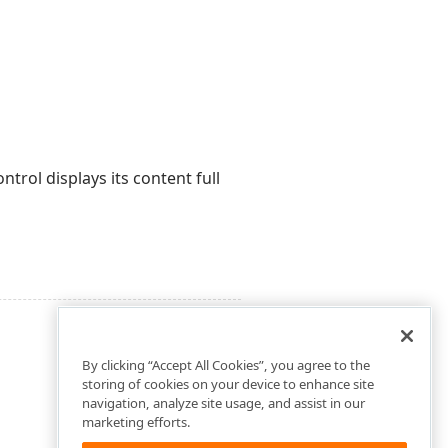
trol displays its content full
By clicking “Accept All Cookies”, you agree to the
storing of cookies on your device to enhance site
navigation, analyze site usage, and assist in our
marketing efforts.