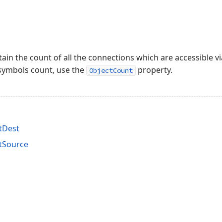
tain the count of all the connections which are accessible v
t symbols count, use the
property.
ObjectCount
tDest
tSource