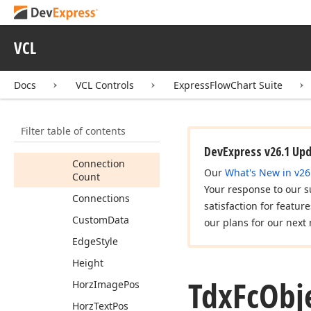
Members
Properties
VCL
Advanced
Shape
Angle
Docs
VCL Controls
ExpressFlowChart Suite
Bk
Color
Border
Style
Filter table of contents
Bounds
DevExpress v26.1 Up
Connection
Our
What's New in v26
Count
Your response to our s
Connections
satisfaction for featur
Custom
Data
our plans for our next 
Edge
Style
Height
Tdx
Fc
Obj
Horz
Image
Pos
Horz
Text
Pos