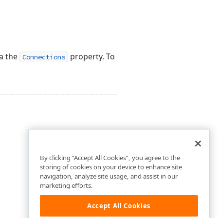
ia the
property. To
Connections
By clicking “Accept All Cookies”, you agree to the
storing of cookies on your device to enhance site
navigation, analyze site usage, and assist in our
marketing efforts.
Accept All Cookies