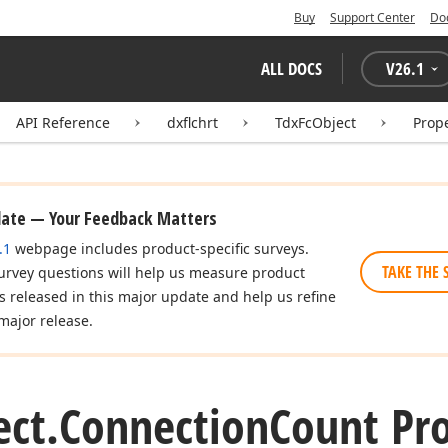
Buy
Support Center
Do
ALL DOCS
V
26.1
API Reference
dxflchrt
TdxFcObject
Prope
date — Your Feedback Matters
.1
webpage includes product-specific surveys.
TAKE THE 
urvey questions will help us measure product
es released in this major update and help us refine
major release.
ect.
Connection
Count Pr