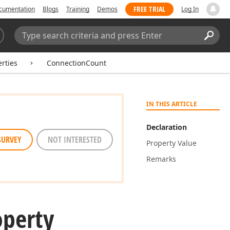
FREE TRIAL
cumentation
Blogs
Training
Demos
Log In
Search:
Sear
rties
ConnectionCount
IN THIS ARTICLE
Declaration
SURVEY
NOT INTERESTED
Property Value
Remarks
operty