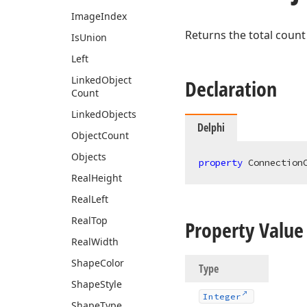
Image
Index
Returns the total count
Is
Union
Left
Linked
Object
Declaration
Count
Linked
Objects
Delphi
Object
Count
Objects
property
 Connection
Real
Height
Real
Left
Real
Top
Property Value
Real
Width
Shape
Color
Type
Shape
Style
Integer
Shape
Type