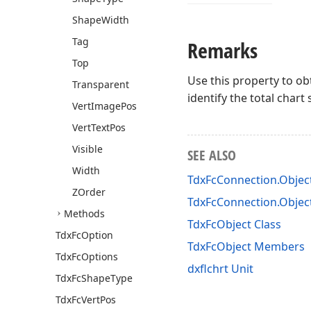
Shape
Width
Tag
Remarks
Top
Use this property to ob
Transparent
identify the total char
Vert
Image
Pos
Vert
Text
Pos
Visible
SEE ALSO
Width
TdxFcConnection.Objec
ZOrder
TdxFcConnection.Objec
Methods
TdxFcObject Class
Tdx
Fc
Option
TdxFcObject Members
Tdx
Fc
Options
dxflchrt Unit
Tdx
Fc
Shape
Type
Tdx
Fc
Vert
Pos