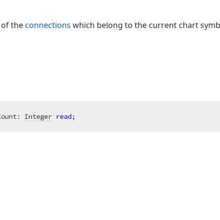
 of the
connections
which belong to the current chart symb
Count: 
Integer
read
;