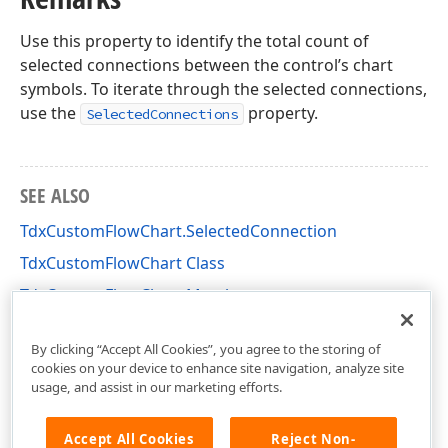
Use this property to identify the total count of
selected connections between the control’s chart
symbols. To iterate through the selected connections,
use the
property.
SelectedConnections
SEE ALSO
TdxCustomFlowChart.SelectedConnection
TdxCustomFlowChart Class
TdxCustomFlowChart Members
dxflchrt Unit
By clicking “Accept All Cookies”, you agree to the storing of
cookies on your device to enhance site navigation, analyze site
usage, and assist in our marketing efforts.
Accept All Cookies
Reject Non-