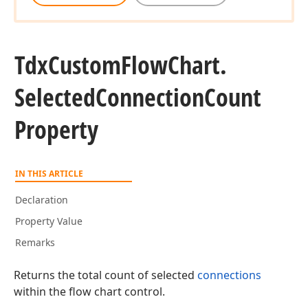
Tdx
Custom
Flow
Chart.
Selected
Connection
Count
Property
IN THIS ARTICLE
Declaration
Property Value
Remarks
Returns the total count of selected
connections
within the flow chart control.