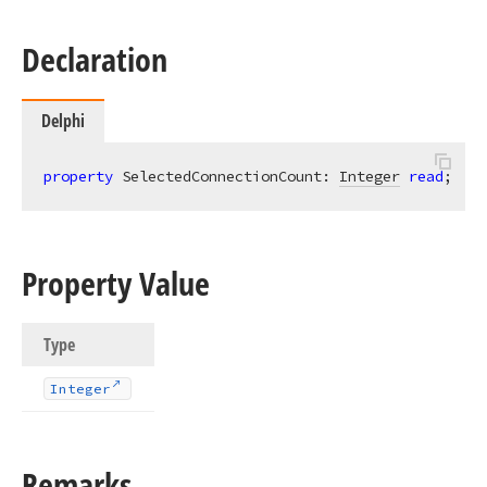
Declaration
Delphi
property
 SelectedConnectionCount: 
Integer
read
;
Property Value
Type
Integer
Remarks