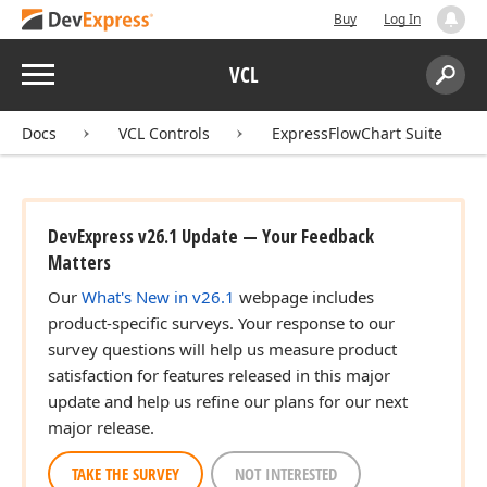
Buy
Log In
Menu
VCL
Search:
Sear
Docs
VCL Controls
ExpressFlowChart Suite
DevExpress v26.1 Update — Your Feedback
Matters
Our
What's New in v26.1
webpage includes
product-specific surveys. Your response to our
survey questions will help us measure product
satisfaction for features released in this major
update and help us refine our plans for our next
major release.
TAKE THE SURVEY
NOT INTERESTED