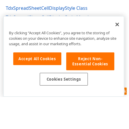
TdxSpreadSheetCellDisplayStyle Class
TdxSpreadSheetCellDisplayStyle Members
dxSpreadSheetStyles Unit
By clicking “Accept All Cookies”, you agree to the storing of
cookies on your device to enhance site navigation, analyze site
usage, and assist in our marketing efforts.
Accept All Cookies
Reject Non-
Essential Cookies
Cookies Settings
Feedback
Use of this site constitutes acceptance of our
Website Terms of Use
and
Privacy Policy (Updated)
.
Cookies Settings