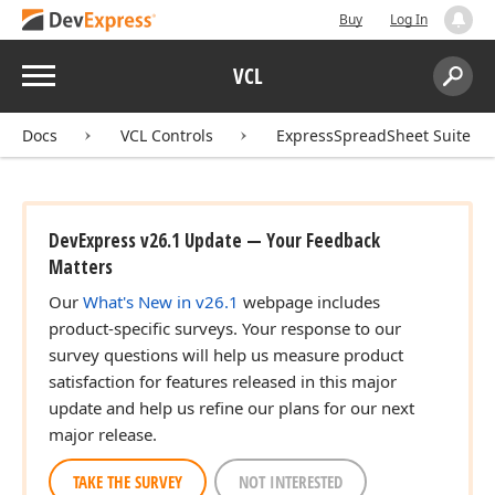
Buy
Log In
Menu
VCL
Search:
Sear
Docs
VCL Controls
ExpressSpreadSheet Suite
DevExpress v26.1 Update — Your Feedback
Matters
Our
What's New in v26.1
webpage includes
product-specific surveys. Your response to our
survey questions will help us measure product
satisfaction for features released in this major
update and help us refine our plans for our next
major release.
TAKE THE SURVEY
NOT INTERESTED