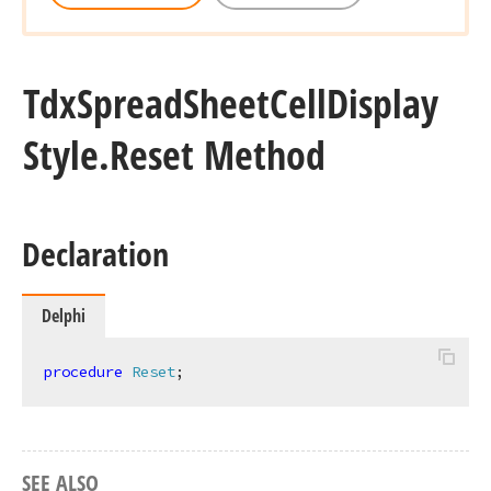
Tdx
Spread
Sheet
Cell
Display
Style.
Reset Method
Declaration
Delphi
procedure
Reset
;
SEE ALSO