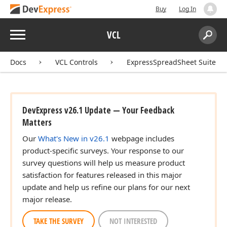
Buy
Log In
Menu
VCL
Search:
Sear
Docs
VCL Controls
ExpressSpreadSheet Suite
DevExpress v26.1 Update — Your Feedback
Matters
Our
What's New in v26.1
webpage includes
product-specific surveys. Your response to our
survey questions will help us measure product
satisfaction for features released in this major
update and help us refine our plans for our next
major release.
TAKE THE SURVEY
NOT INTERESTED