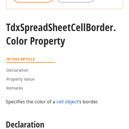
Tdx
Spread
Sheet
Cell
Border.
Color Property
IN THIS ARTICLE
Declaration
Property Value
Remarks
Specifies the color of a
cell object
‘s border.
Declaration