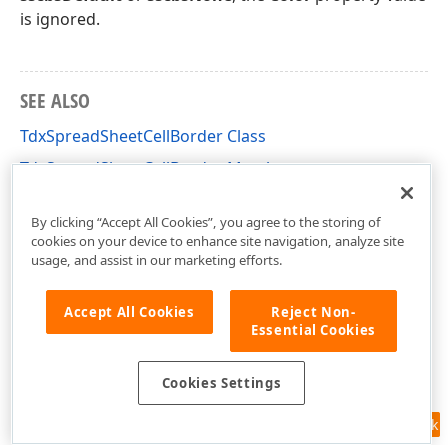
is ignored.
SEE ALSO
TdxSpreadSheetCellBorder Class
TdxSpreadSheetCellBorder Members
dxSpreadSheetStyles Unit
By clicking “Accept All Cookies”, you agree to the storing of
cookies on your device to enhance site navigation, analyze site
usage, and assist in our marketing efforts.
Accept All Cookies
Reject Non-
Essential Cookies
Cookies Settings
Feedback