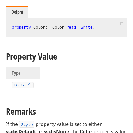
Delphi
property
 Color: 
TColor
read
; 
write
;
Property Value
Type
TColor
Remarks
If the
property value is set to either
Style
sscbsDefault
or
sscbsNone
, the
Color
property value