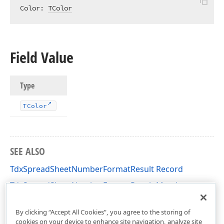
Color: 
TColor
Field Value
Type
TColor
SEE ALSO
TdxSpreadSheetNumberFormatResult Record
TdxSpreadSheetNumberFormatResult Members
dxSpreadSheetNumberFormat Unit
By clicking “Accept All Cookies”, you agree to the storing of
cookies on your device to enhance site navigation, analyze site