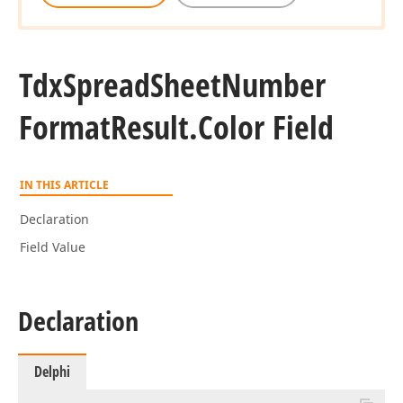
Tdx
Spread
Sheet
Number
Format
Result.
Color Field
IN THIS ARTICLE
Declaration
Field Value
Declaration
Delphi