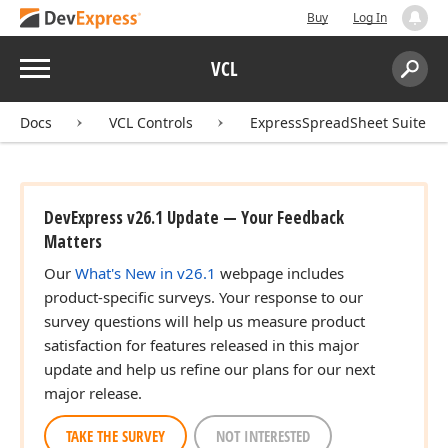
Buy
Log In
Menu
VCL
Search:
Sear
Docs
VCL Controls
ExpressSpreadSheet Suite
DevExpress v26.1 Update — Your Feedback
Matters
Our
What's New in v26.1
webpage includes
product-specific surveys. Your response to our
survey questions will help us measure product
satisfaction for features released in this major
update and help us refine our plans for our next
major release.
TAKE THE SURVEY
NOT INTERESTED