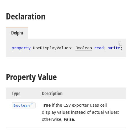
Declaration
Delphi
property
 UseDisplayValues: 
Boolean
read
; 
write
;
Property Value
Type
Description
True
if the CSV exporter uses cell
Boolean
display values instead of actual values;
otherwise,
False
.