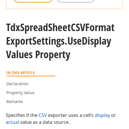
Tdx
Spread
Sheet
CSVFormat
Export
Settings.
Use
Display
Values Property
IN THIS ARTICLE
Declaration
Property Value
Remarks
Specifies if the
CSV
exporter uses a cell’s
display
or
actual
value as a data source.