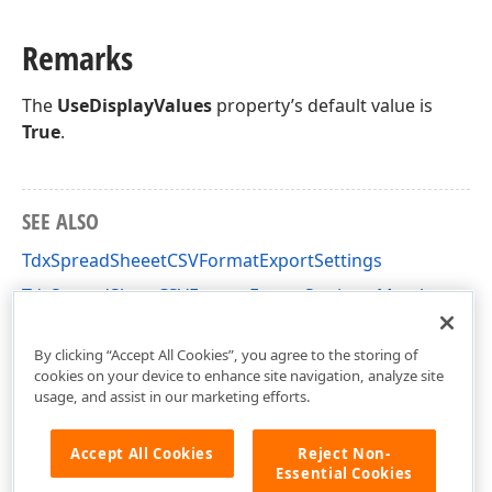
Remarks
The
UseDisplayValues
property’s default value is
True
.
SEE ALSO
TdxSpreadSheeetCSVFormatExportSettings
TdxSpreadSheetCSVFormatExportSettings Members
dxSpreadSheetFormatCSV Unit
By clicking “Accept All Cookies”, you agree to the storing of
cookies on your device to enhance site navigation, analyze site
usage, and assist in our marketing efforts.
Accept All Cookies
Reject Non-
Essential Cookies