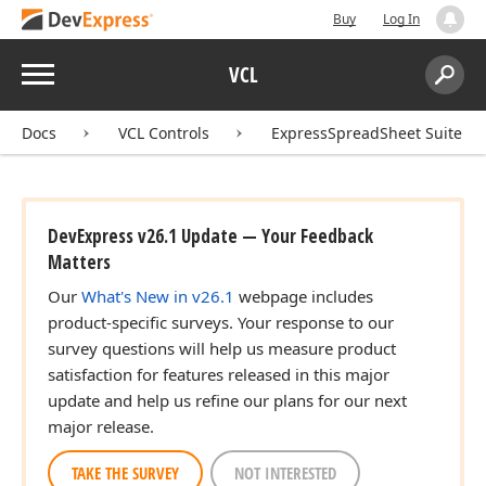
Buy
Log In
Menu
VCL
Search:
Sear
Docs
VCL Controls
ExpressSpreadSheet Suite
DevExpress v26.1 Update — Your Feedback
Matters
Our
What's New in v26.1
webpage includes
product-specific surveys. Your response to our
survey questions will help us measure product
satisfaction for features released in this major
update and help us refine our plans for our next
major release.
TAKE THE SURVEY
NOT INTERESTED