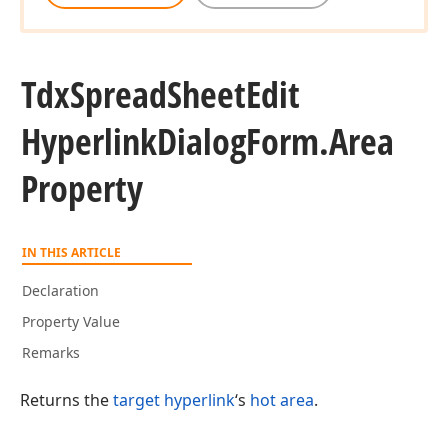
Tdx
Spread
Sheet
Edit
Hyperlink
Dialog
Form.
Area
Property
IN THIS ARTICLE
Declaration
Property Value
Remarks
Returns the
target hyperlink
‘s
hot area
.