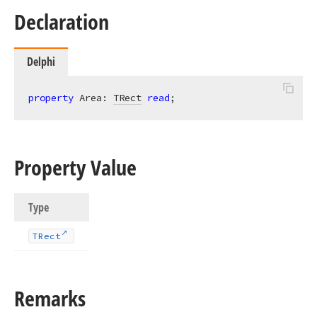
Declaration
Delphi
property
 Area: 
TRect
read
;
Property Value
Type
TRect
Remarks