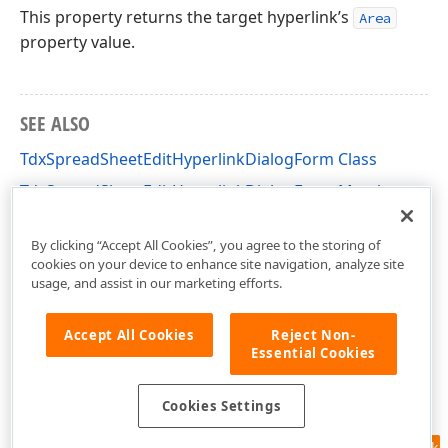
This property returns the target hyperlink’s
Area
property value.
SEE ALSO
TdxSpreadSheetEditHyperlinkDialogForm Class
TdxSpreadSheetEditHyperlinkDialogForm Members
dxSpreadSheetEditHyperlinkDialog Unit
By clicking “Accept All Cookies”, you agree to the storing of
cookies on your device to enhance site navigation, analyze site
usage, and assist in our marketing efforts.
Accept All Cookies
Reject Non-
Essential Cookies
Cookies Settings
Feedback