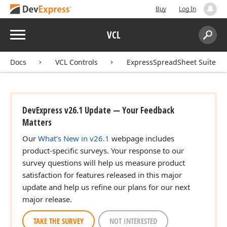
Buy
Log In
Menu
VCL
Search:
Sear
Docs
VCL Controls
ExpressSpreadSheet Suite
DevExpress v26.1 Update — Your Feedback
Matters
Our
What's New in v26.1
webpage includes
product-specific surveys. Your response to our
survey questions will help us measure product
satisfaction for features released in this major
update and help us refine our plans for our next
major release.
TAKE THE SURVEY
NOT INTERESTED